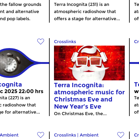
the fallow grounds
Terra Incognita (231) is an
Te
nt and alternative
atmospheric radioshow that
at
and pop labels.
offers a stage for alternative...
of
Crosslinks
Cr
cognita
T
Terra Incognita:
c 2025 22:00 hrs
w
atmospheric music for
ita (227) is an
Te
Christmas Eve and
c radioshow that
at
New Year’s Eve
e for alternative...
of
On Christmas Eve, the...
Ambient
Crosslinks
|
Ambient
Cr