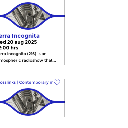
erra Incognita
ed 20 aug 2025
2:00 hrs
rra Incognita (216) is an
mospheric radioshow that...
osslinks
|
Contemporary music
erra Incognita
meer info