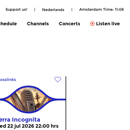
Support us!
|
|
Amsterdam Time:
11:06
Nederlands
chedule
Channels
Concerts
Listen live
osslinks
erra Incognita
ed 22 jul 2026 22:00 hrs