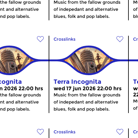
the fallow grounds
Music from the fallow grounds
Mu
nt and alternative
of indepedant and alternative
of
and pop labels.
blues, folk and pop labels.
bl
Crosslinks
Cr
cognita
Terra Incognita
T
n 2026 22:00 hrs
wed 17 jun 2026 22:00 hrs
w
2
the fallow grounds
Music from the fallow grounds
Mu
nt and alternative
of indepedant and alternative
of
and pop labels.
blues, folk and pop labels.
Crosslinks
Cr