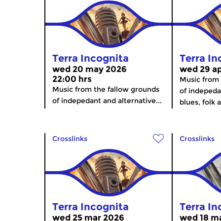
Terra Incognita
Terra In
wed 20 may 2026
wed 29 ap
22:00 hrs
Music from 
Music from the fallow grounds
of indepeda
of indepedant and alternative...
blues, folk 
Crosslinks
Crosslinks
Terra Incognita
Terra In
wed 25 mar 2026
wed 18 ma