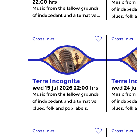
22:00 hrs
Music from 
Music from the fallow grounds
of indepeda
of indepedant and alternative...
blues, folk 
Crosslinks
Crosslinks
Terra Incognita
Terra In
wed 15 jul 2026 22:00 hrs
wed 24 ju
Music from the fallow grounds
Music from 
of indepedant and alternative
of indepeda
blues, folk and pop labels.
blues, folk 
Crosslinks
Crosslinks