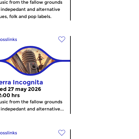
sic from the fallow grounds
 indepedant and alternative
ues, folk and pop labels.
osslinks
erra Incognita
ed 27 may 2026
2:00 hrs
sic from the fallow grounds
 indepedant and alternative...
osslinks