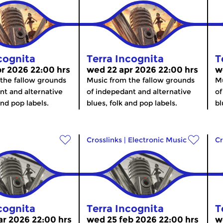
cognita
Terra Incognita
T
r 2026 22:00 hrs
wed 22 apr 2026 22:00 hrs
w
the fallow grounds
Music from the fallow grounds
Mu
nt and alternative
of indepedant and alternative
of
and pop labels.
blues, folk and pop labels.
bl
Crosslinks
|
Electronic Music
Cr
cognita
Terra Incognita
T
r 2026 22:00 hrs
wed 25 feb 2026 22:00 hrs
w