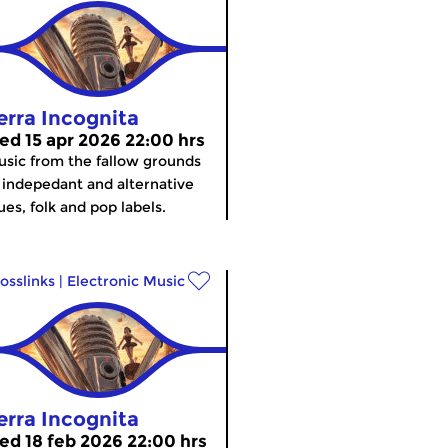
erra Incognita
ed 15 apr 2026 22:00 hrs
sic from the fallow grounds
 indepedant and alternative
ues, folk and pop labels.
osslinks
|
Electronic Music
erra Incognita
ed 18 feb 2026 22:00 hrs