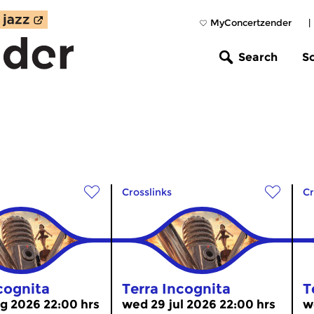
MyConcertzender
|
Search
S
Crosslinks
Cr
cognita
Terra Incognita
T
g 2026 22:00 hrs
wed 29 jul 2026 22:00 hrs
w