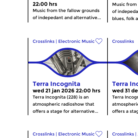
22:00 hrs
Music from 
Music from the fallow grounds
of indepeda
of indepedant and alternative...
blues, folk 
Crosslinks
|
Electronic Music
Crosslinks
Terra Incognita
Terra In
wed 21 jan 2026 22:00 hrs
wed 31 de
Terra Incognita (228) is an
Terra Incogn
atmospheric radioshow that
atmospheri
offers a stage for alternative...
offers a stag
Crosslinks
|
Electronic Music
Crosslinks
|