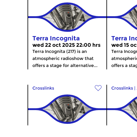
Terra Incognita
Terra In
wed 22 oct 2025 22:00 hrs
wed 15 oc
Terra Incognita (217) is an
Terra Incogn
atmospheric radioshow that
atmospheri
offers a stage for alternative...
offers a stag
Crosslinks
Crosslinks
|
Terra Incognita
Terra In