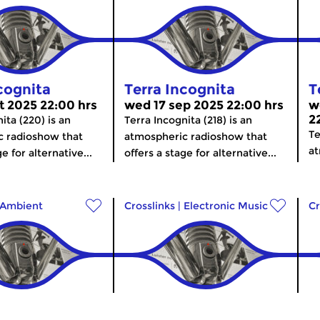
cognita
Terra Incognita
T
t 2025 22:00 hrs
wed 17 sep 2025 22:00 hrs
w
2
ita (220) is an
Terra Incognita (218) is an
Te
c radioshow that
atmospheric radioshow that
at
e for alternative...
offers a stage for alternative...
Ambient
Crosslinks
|
Electronic Music
Cr
cognita
Terra Incognita
T