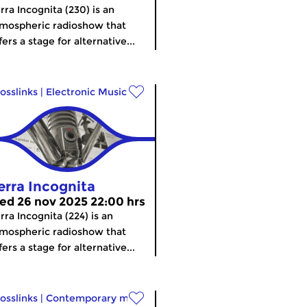
rra Incognita (230) is an
mospheric radioshow that
fers a stage for alternative...
osslinks
|
Electronic Music
erra Incognita
ed 26 nov 2025 22:00 hrs
rra Incognita (224) is an
mospheric radioshow that
fers a stage for alternative...
osslinks
|
Contemporary music