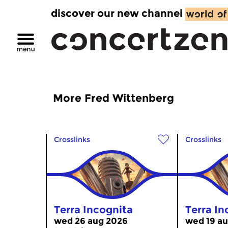
discover our new channel
More Fred Wittenberg
Crosslinks
Crosslinks
Terra Incognita
Terra In
wed 26 aug 2026
wed 19 au