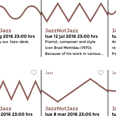
Jazz
JazzNotJazz
J
g 2016 23:00 hrs
tue 12 jul 2016 23:00 hrs
t
 our Jazz-desk.
Pianist, composer and style
An
icon Brad Mehldau (1970).
re
Because of his work in various...
Ps
Jazz
Ja
Jazz
JazzNotJazz
J
 2016 23:00 hrs
tue 8 mar 2016 23:00 hrs
t