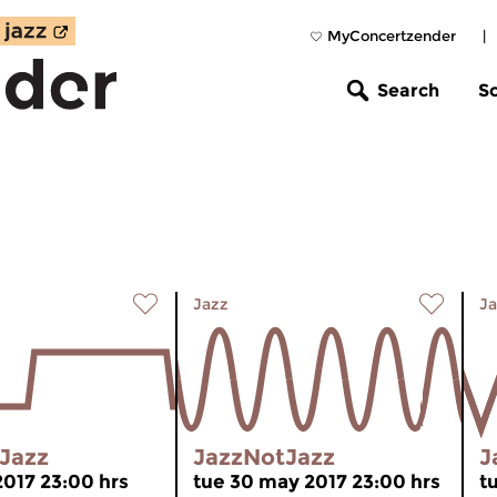
MyConcertzender
|
Search
S
Jazz
Ja
Jazz
JazzNotJazz
J
 2017 23:00 hrs
tue 30 may 2017 23:00 hrs
t