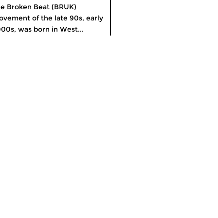
e Broken Beat (BRUK)
vement of the late 90s, early
00s, was born in West...