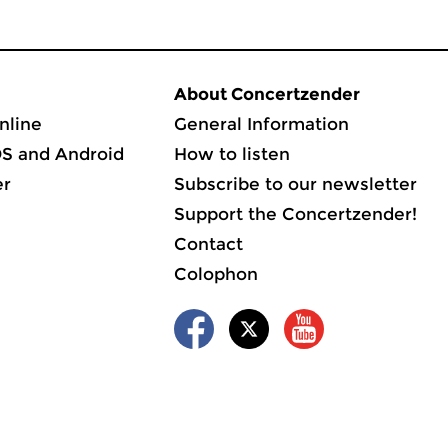
About Concertzender
nline
General Information
OS and Android
How to listen
er
Subscribe to our newsletter
Support the Concertzender!
Contact
Colophon