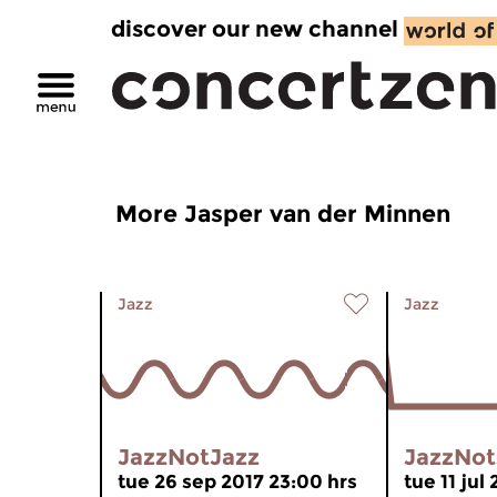
discover our new channel
More Jasper van der Minnen
Jazz
Jazz
JazzNotJazz
JazzNot
tue 26 sep 2017 23:00 hrs
tue 11 jul