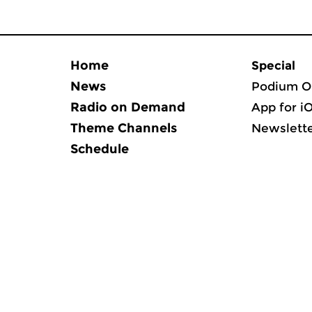
Home
Special
News
Podium O
Radio on Demand
App for i
Theme Channels
Newslett
Schedule