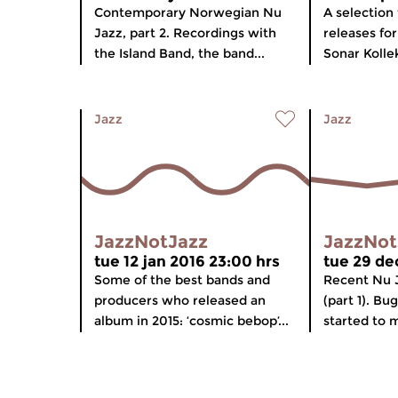
Contemporary Norwegian Nu
A selection 
Jazz, part 2. Recordings with
releases fo
the Island Band, the band...
Sonar Kollek
Jazz
Jazz
JazzNotJazz
JazzNot
tue 12 jan 2016 23:00 hrs
tue 29 de
Some of the best bands and
Recent Nu 
producers who released an
(part 1). B
album in 2015: ‘cosmic bebop’...
started to m