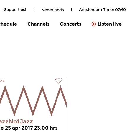
Support us!
|
|
Amsterdam Time:
07:40
Nederlands
chedule
Channels
Concerts
Listen live
zz
azzNotJazz
ue 25 apr 2017 23:00 hrs