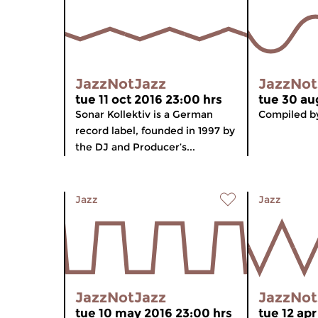
JazzNotJazz
JazzNot
tue 11 oct 2016 23:00 hrs
tue 30 au
Sonar Kollektiv is a German
Compiled by
record label, founded in 1997 by
the DJ and Producer’s...
Jazz
Jazz
JazzNotJazz
JazzNot
tue 10 may 2016 23:00 hrs
tue 12 apr