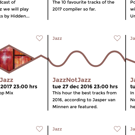
dcast of
The 10 favourite tracks of the
Po
 we will play
2017 compiler so far.
wi
s by Hidden...
Ur
Jazz
Ja
Jazz
JazzNotJazz
J
 2017 23:00 hrs
tue 27 dec 2016 23:00 hrs
t
op Mix
This hour the best tracks from
In
2016, according to Jasper van
No
Minnen are featured.
he
Jazz
Ja