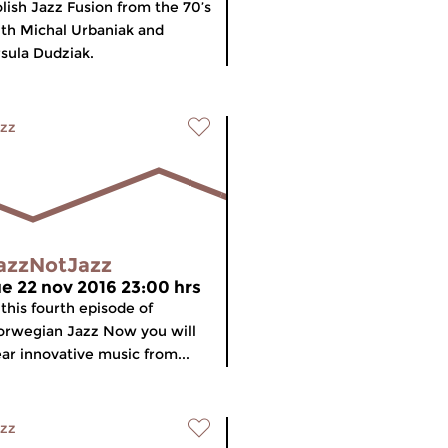
lish Jazz Fusion from the 70’s
th Michal Urbaniak and
sula Dudziak.
zz
azzNotJazz
ue 22 nov 2016 23:00 hrs
 this fourth episode of
rwegian Jazz Now you will
ar innovative music from...
zz