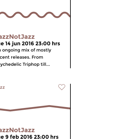
azzNotJazz
ue 14 jun 2016 23:00 hrs
 ongoing mix of mostly
cent releases. From
ychedelic Triphop till...
zz
azzNotJazz
ue 9 feb 2016 23:00 hrs