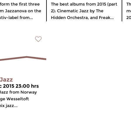
form the first three
The best albums from 2015 (part
Th
rm Jazzanova on the
2): Cinematic Jazz by The
mo
tiv-label from...
Hidden Orchestra, and Freak...
20
Jazz
c 2015 23:00 hrs
Jazz from Norway
ugge Wesseltoft
ix jazz...