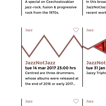
A special on Czechoslovakian
In this broa
jazz-rock, fusion & progressive
JazzNotJazz
rock from the 1970s.
recent work
Jazz
Jazz
JazzNotJazz
JazzNot
tue 14 mar 2017 23:00 hrs
tue 31 jan
Centred are three drummers,
Jazzy Triph
whose albums were released at
the end of 2016 or early 2017...
Jazz
Jazz