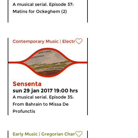
A musical serial. Episode 37:
Matins for Ockeghem (2)
Contemporary Music
|
Electronic Music
Sensenta
sun 29 jan 2017 19:00 hrs
A musical serial. Episode 35:
From Bahrain to Missa De
Profunctis
Early Music
|
Gregorian Chant