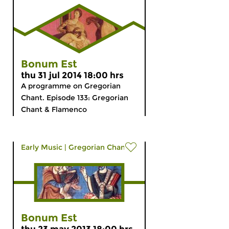
Bonum Est
thu 31 jul 2014 18:00 hrs
A programme on Gregorian
Chant. Episode 133: Gregorian
Chant & Flamenco
Early Music
|
Gregorian Chant
Bonum Est