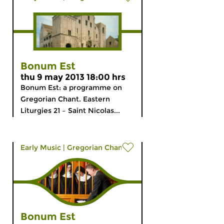
Bonum Est
thu 9 may 2013 18:00 hrs
Bonum Est: a programme on
Gregorian Chant. Eastern
Liturgies 21 – Saint Nicolas...
Early Music
|
Gregorian Chant
Bonum Est