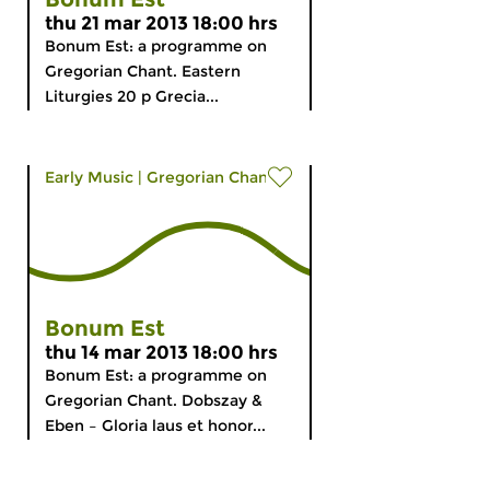
thu 21 mar 2013 18:00 hrs
Bonum Est: a programme on
Gregorian Chant. Eastern
Liturgies 20 p Grecia...
Early Music
|
Gregorian Chant
Bonum Est
thu 14 mar 2013 18:00 hrs
Bonum Est: a programme on
Gregorian Chant. Dobszay &
Eben – Gloria laus et honor...