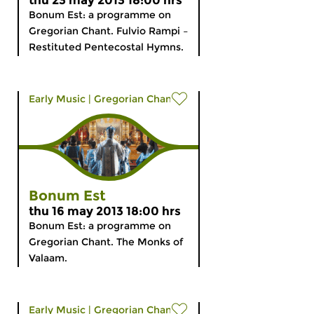
thu 23 may 2013 18:00 hrs
Bonum Est: a programme on
Gregorian Chant. Fulvio Rampi –
Restituted Pentecostal Hymns.
Early Music
|
Gregorian Chant
Bonum Est
thu 16 may 2013 18:00 hrs
Bonum Est: a programme on
Gregorian Chant. The Monks of
Valaam.
Early Music
|
Gregorian Chant