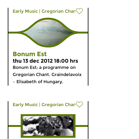
Early Music
|
Gregorian Chant
Bonum Est
thu 13 dec 2012 18:00 hrs
Bonum Est: a programme on
Gregorian Chant. Graindelavoix
– Elisabeth of Hungary.
Early Music
|
Gregorian Chant