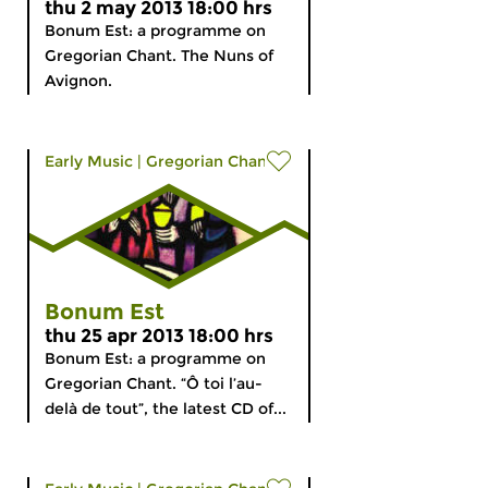
thu 2 may 2013 18:00 hrs
Bonum Est: a programme on
Gregorian Chant. The Nuns of
Avignon.
Early Music
|
Gregorian Chant
Bonum Est
thu 25 apr 2013 18:00 hrs
Bonum Est: a programme on
Gregorian Chant. “Ô toi l’au-
delà de tout”, the latest CD of...