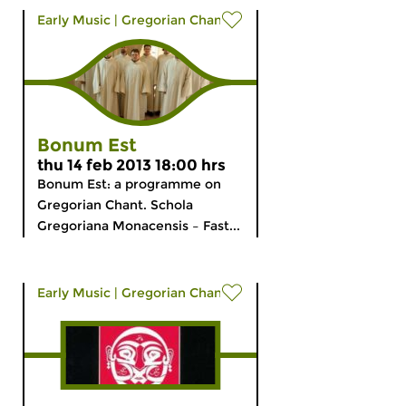
Early Music
|
Gregorian Chant
Bonum Est
thu 14 feb 2013 18:00 hrs
Bonum Est: a programme on
Gregorian Chant. Schola
Gregoriana Monacensis – Fast...
Early Music
|
Gregorian Chant