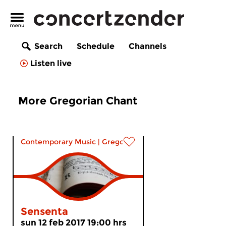
Search
Schedule
Channels
Listen live
More Gregorian Chant
Contemporary Music
|
Gregorian Chant
Sensenta
sun 12 feb 2017 19:00 hrs