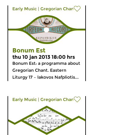
Early Music
|
Gregorian Chant
Bonum Est
thu 10 jan 2013 18:00 hrs
Bonum Est: a programma about
Gregorian Chant. Eastern
Liturgy 17 – lakovos Nafpliotis...
Early Music
|
Gregorian Chant