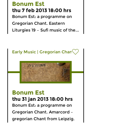
Bonum Est
thu 7 feb 2013 18:00 hrs
Bonum Est: a programme on
Gregorian Chant. Eastern
Liturgies 19 – Sufi music of the...
Early Music
|
Gregorian Chant
Bonum Est
thu 31 jan 2013 18:00 hrs
Bonum Est: a programme on
Gregorian Chant. Amarcord –
gregorian Chant from Leipzig.