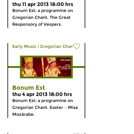
thu 11 apr 2013 18:00 hrs
Bonum Est: a programme on
Gregorian Chant. The Great
Responsory of Vespers.
Early Music
|
Gregorian Chant
Bonum Est
thu 4 apr 2013 18:00 hrs
Bonum Est: a programme on
Gregorian Chant. Easter – Misa
Mozárabe.