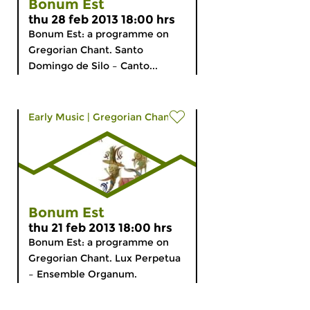
Bonum Est
thu 28 feb 2013 18:00 hrs
Bonum Est: a programme on
Gregorian Chant. Santo
Domingo de Silo – Canto...
Early Music
|
Gregorian Chant
Bonum Est
thu 21 feb 2013 18:00 hrs
Bonum Est: a programme on
Gregorian Chant. Lux Perpetua
– Ensemble Organum.