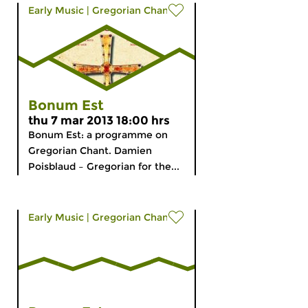
Early Music
|
Gregorian Chant
Bonum Est
thu 7 mar 2013 18:00 hrs
Bonum Est: a programme on
Gregorian Chant. Damien
Poisblaud – Gregorian for the...
Early Music
|
Gregorian Chant