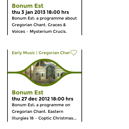
Bonum Est
thu 3 jan 2013 18:00 hrs
Bonum Est: a programme about
Gregorian Chant. Graces &
Voices – Mysterium Crucis.
Early Music
|
Gregorian Chant
Bonum Est
thu 27 dec 2012 18:00 hrs
Bonum Est: a programme on
Gregorian Chant. Eastern
liturgies 18 – Coptic Christmas...