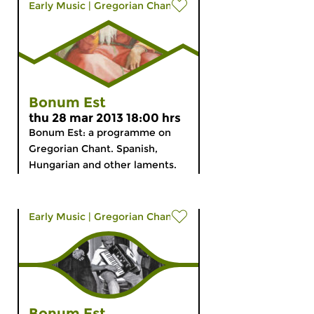
Early Music
|
Gregorian Chant
Bonum Est
thu 28 mar 2013 18:00 hrs
Bonum Est: a programme on
Gregorian Chant. Spanish,
Hungarian and other laments.
Early Music
|
Gregorian Chant
Bonum Est