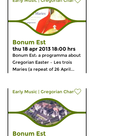
Early Music
|
Gregorian Chant
Bonum Est
thu 18 apr 2013 18:00 hrs
Bonum Est: a programma about
Gregorian Easter – Les trois
Maries (a repeat of 26 April...
Early Music
|
Gregorian Chant
Bonum Est