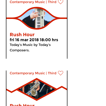
Contemporary Music
|
Third Stream
Rush Hour
fri 16 mar 2018 18:00 hrs
Today’s Music by Today’s
Composers.
Contemporary Music
|
Third Stream
Rush Hour