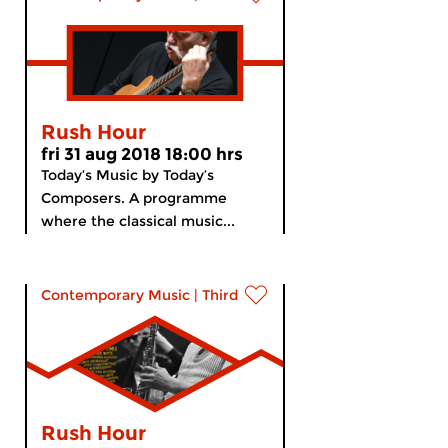
Rush Hour
fri 31 aug 2018 18:00 hrs
Today’s Music by Today’s
Composers. A programme
where the classical music...
Contemporary Music
|
Third Stream
Rush Hour