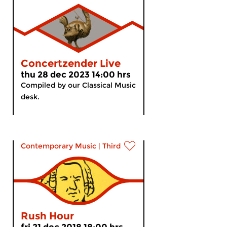
Concertzender Live
thu 28 dec 2023 14:00 hrs
Compiled by our Classical Music
desk.
Contemporary Music
|
Third Stream
Rush Hour