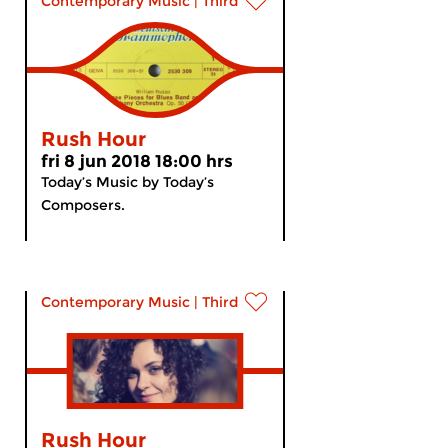
Contemporary Music
|
Third Stream
Rush Hour
fri 8 jun 2018 18:00 hrs
Today’s Music by Today’s
Composers.
Contemporary Music
|
Third Stream
Rush Hour