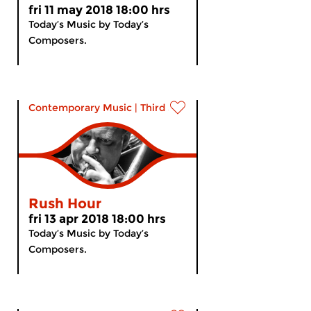
fri 11 may 2018 18:00 hrs
Today’s Music by Today’s
Composers.
Contemporary Music
|
Third Stream
Rush Hour
fri 13 apr 2018 18:00 hrs
Today’s Music by Today’s
Composers.