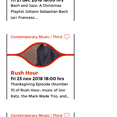
fri 21 dec 2018 18:00 hrs
Bach and Jazz: A Christmas
Playlist Johann Sebastian Bach
(arr Francesc...
Contemporary Music
|
Third Stream
Rush Hour
fri 23 nov 2018 18:00 hrs
Thanksgiving Episode (Number
11) of Rush Hour: music of Jon
Katz, the Mark Wade Trio, and...
Contemporary Music
|
Third Stream