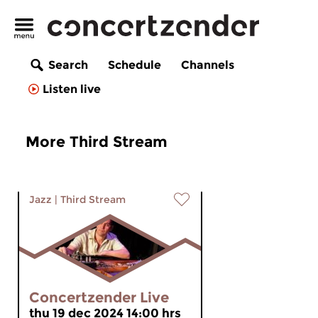
Search
Schedule
Channels
Listen live
More Third Stream
Jazz
|
Third Stream
Concertzender Live
thu 19 dec 2024 14:00 hrs