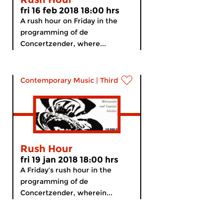
fri 16 feb 2018 18:00 hrs
A rush hour on Friday in the
programming of de
Concertzender, where...
Contemporary Music
|
Third Stream
Rush Hour
fri 19 jan 2018 18:00 hrs
A Friday’s rush hour in the
programming of de
Concertzender, wherein...