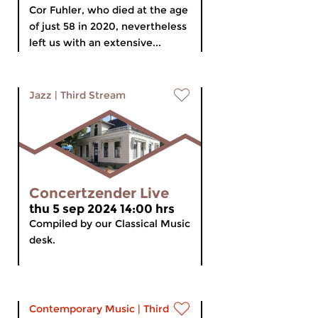
Cor Fuhler, who died at the age
of just 58 in 2020, nevertheless
left us with an extensive...
Jazz
|
Third Stream
Concertzender Live
thu 5 sep 2024 14:00 hrs
Compiled by our Classical Music
desk.
Contemporary Music
|
Third Stream