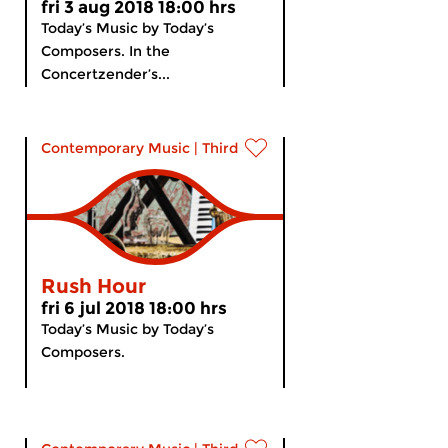
fri 3 aug 2018 18:00 hrs
Today’s Music by Today’s
Composers. In the
Concertzender’s...
Contemporary Music
|
Third Stream
Rush Hour
fri 6 jul 2018 18:00 hrs
Today’s Music by Today’s
Composers.