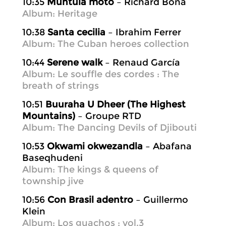
10:35
Muntula moto
– Richard Bona
Album: Heritage
10:38
Santa cecilia
– Ibrahim Ferrer
Album: The Cuban heroes collection
10:44
Serene walk
– Renaud García
Album: Le souffle des cordes : The
breath of strings
10:51
Buuraha U Dheer (The Highest
Mountains)
– Groupe RTD
Album: The Dancing Devils of Djibouti
10:53
Okwami okwezandla
– Abafana
Baseqhudeni
Album: The kings & queens of
township jive
10:56
Con Brasil adentro
– Guillermo
Klein
Album: Los guachos ; vol.3