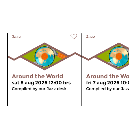
Jazz
Jazz
Around the World
Around the Wo
sat 8 aug 2026 12:00 hrs
fri 7 aug 2026 10
Compiled by our Jazz desk.
Compiled by our Jaz