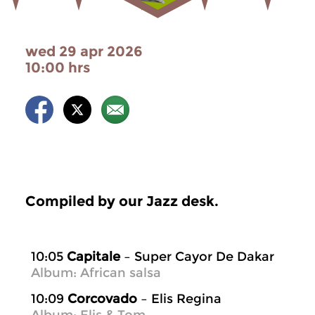
wed 29 apr 2026
10:00 hrs
Compiled by our Jazz desk.
10:05
Capitale
– Super Cayor De Dakar
Album: African salsa
10:09
Corcovado
– Elis Regina