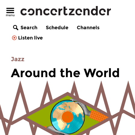
Search
Schedule
Channels
Listen live
Jazz
Around the World