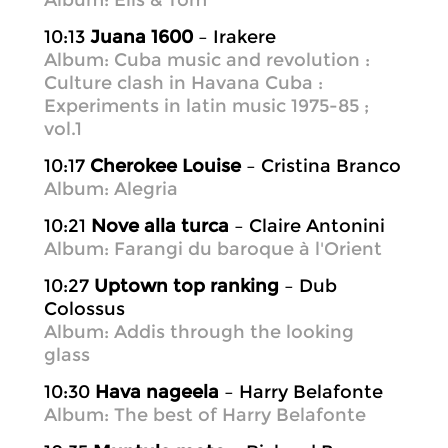
Album: Elis & Tom
10:13
Juana 1600
– Irakere
Album: Cuba music and revolution :
Culture clash in Havana Cuba :
Experiments in latin music 1975-85 ;
vol.1
10:17
Cherokee Louise
– Cristina Branco
Album: Alegria
10:21
Nove alla turca
– Claire Antonini
Album: Farangi du baroque à l'Orient
10:27
Uptown top ranking
– Dub
Colossus
Album: Addis through the looking
glass
10:30
Hava nageela
– Harry Belafonte
Album: The best of Harry Belafonte