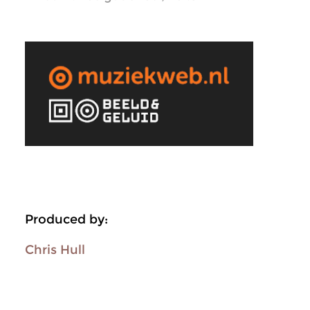
Produced by:
Chris Hull