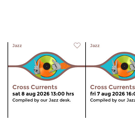
Jazz
Jazz
Cross Currents
Cross Currents
sat 8 aug 2026 13:00 hrs
fri 7 aug 2026 16:
Compiled by our Jazz desk.
Compiled by our Jaz