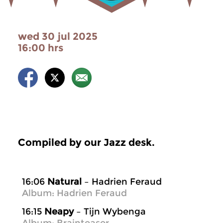
wed 30 jul 2025
16:00 hrs
Compiled by our Jazz desk.
16:06
Natural
– Hadrien Feraud
Album: Hadrien Feraud
16:15
Neapy
– Tijn Wybenga