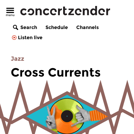
Search
Schedule
Channels
Listen live
Jazz
Cross Currents