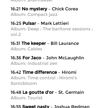
Album: Brainteaser
16:21
No mystery
– Chick Corea
Album: Compact jazz
16:25
Pulsar
– Mark Lettieri
Album: Deep : The baritone sessions ;
vol.2
16:31
The keeper
– Bill Laurance
Album: Cables
16:36
For Jaco
– John McLaughlin
Album: Industrial zen
16:42
Time difference
– Hiromi
Album: Time control : Hiromi's
Sonicbloom
16:48
La goutte d'or
– St. Germain
Album: Tourist
16:55
Sweet nasty
– Joshua Redman