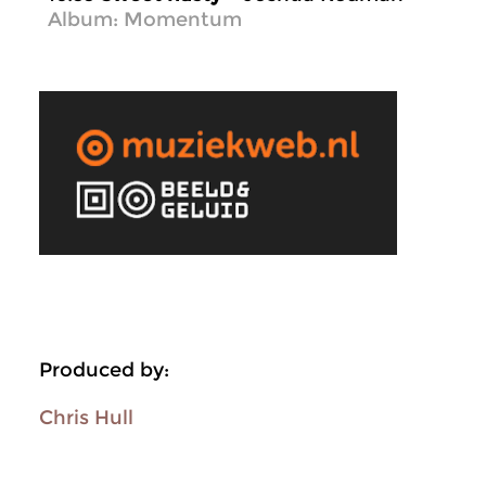
Album: Momentum
Produced by:
Chris Hull