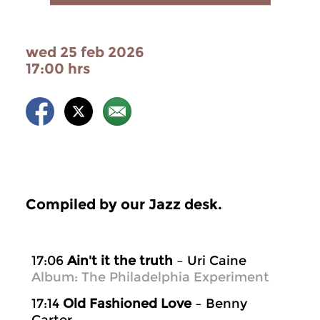
wed 25 feb 2026
17:00 hrs
Compiled by our Jazz desk.
17:06
Ain't it the truth
– Uri Caine
Album: The Philadelphia Experiment
17:14
Old Fashioned Love
– Benny