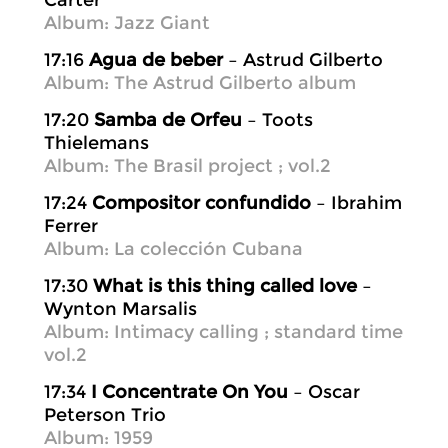
Carter
Album: Jazz Giant
17:16
Agua de beber
– Astrud Gilberto
Album: The Astrud Gilberto album
17:20
Samba de Orfeu
– Toots
Thielemans
Album: The Brasil project ; vol.2
17:24
Compositor confundido
– Ibrahim
Ferrer
Album: La colección Cubana
17:30
What is this thing called love
–
Wynton Marsalis
Album: Intimacy calling ; standard time
vol.2
17:34
I Concentrate On You
– Oscar
Peterson Trio
Album: 1959