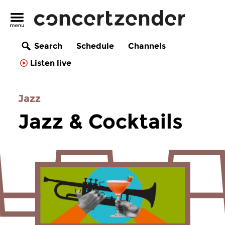
Search
Schedule
Channels
Listen live
Jazz
Jazz & Cocktails