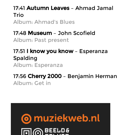
17:41
Autumn Leaves
– Ahmad Jamal
Trio
Album: Ahmad's Blues
17:48
Museum
– John Scofield
Album: Past present
17:51
I know you know
– Esperanza
Spalding
Album: Esperanza
17:56
Cherry 2000
– Benjamin Herman
Album: Get in