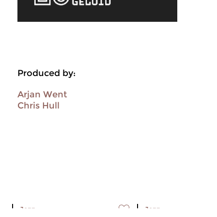
Produced by:
Arjan Went
Chris Hull
Jazz
Jazz