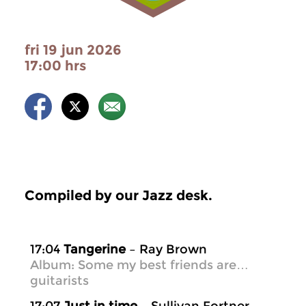
fri 19 jun 2026
17:00 hrs
Compiled by our Jazz desk.
17:04
Tangerine
– Ray Brown
Album: Some my best friends are…
guitarists