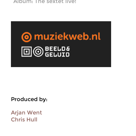
Album: The sextet live!
Produced by:
Arjan Went
Chris Hull