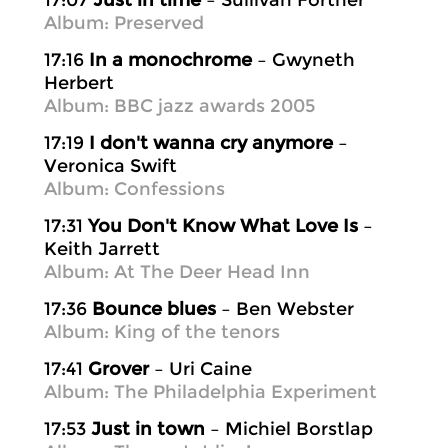
17:07
Just in time
– Sullivan Fortner
Album: Preserved
17:16
In a monochrome
– Gwyneth
Herbert
Album: BBC jazz awards 2005
17:19
I don't wanna cry anymore
–
Veronica Swift
Album: Confessions
17:31
You Don't Know What Love Is
–
Keith Jarrett
Album: At The Deer Head Inn
17:36
Bounce blues
– Ben Webster
Album: King of the tenors
17:41
Grover
– Uri Caine
Album: The Philadelphia Experiment
17:53
Just in town
– Michiel Borstlap