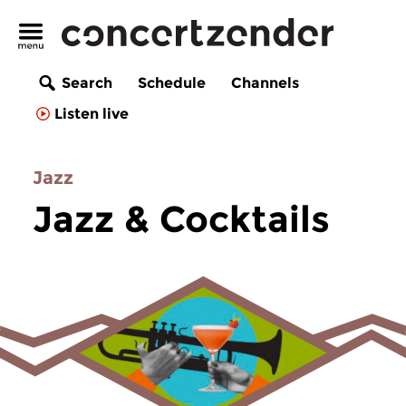
Search
Schedule
Channels
Listen live
Jazz
Jazz & Cocktails