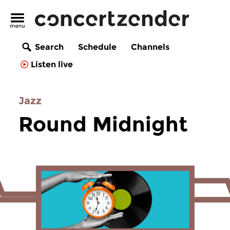
Search
Schedule
Channels
Listen live
Jazz
Round Midnight