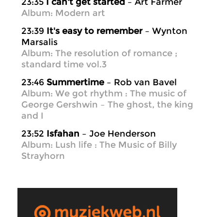
23:35
I can't get started
– Art Farmer
Album: Modern art
23:39
It's easy to remember
– Wynton
Marsalis
Album: The resolution of romance ;
standard time vol.3
23:46
Summertime
– Rob van Bavel
Album: We got rhythm : The music of
George Gershwin – The ghost, the king
and I
23:52
Isfahan
– Joe Henderson
Album: Lush life : The Music of Billy
Strayhorn