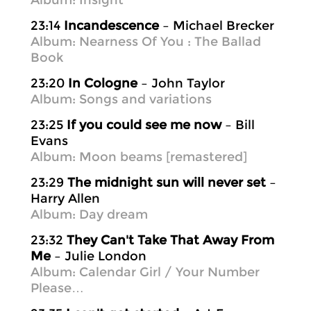
Album: Insight
23:14
Incandescence
– Michael Brecker
Album: Nearness Of You : The Ballad
Book
23:20
In Cologne
– John Taylor
Album: Songs and variations
23:25
If you could see me now
– Bill
Evans
Album: Moon beams [remastered]
23:29
The midnight sun will never set
–
Harry Allen
Album: Day dream
23:32
They Can't Take That Away From
Me
– Julie London
Album: Calendar Girl / Your Number
Please…