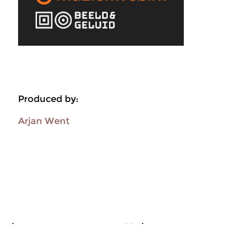
Produced by:
Arjan Went