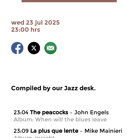
wed 23 jul 2025
23:00 hrs
Compiled by our Jazz desk.
23:04
The peacocks
– John Engels
Album: When will the blues leave
23:09
La plus que lente
– Mike Mainieri