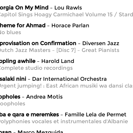
orgia On My Mind
– Lou Rawls
apitol Sings Hoagy Carmichael Volume 15 / Star
theme for Ahmad
– Horace Parlan
No blues
provisation on Confirmation
– Diversen Jazz
utch Jazz Masters – [Disc 7] – Great Pianists
ippling awhile
– Harold Land
omplete studio recordings
alaki nini
– Dar International Orchestra
rgent jumping! : East African musiki wa dansi cla
opholes
– Andrea Motis
Loopholes
ba e qara e meremkes
– Famille Lela de Permet
olyphonies vocales et instrumentales d'Albanie
osan
– Marco Mezquida