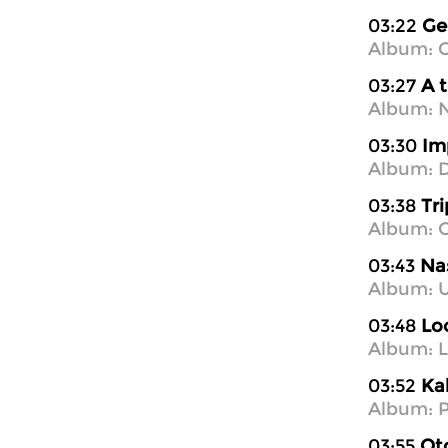
03:22
Ge
Album: C
03:27
A 
Album: 
03:30
Im
Album: D
03:38
Tr
Album: C
03:43
Nas
Album: U
03:48
Lo
Album: 
03:52
Ka
Album: P
03:55
Ot