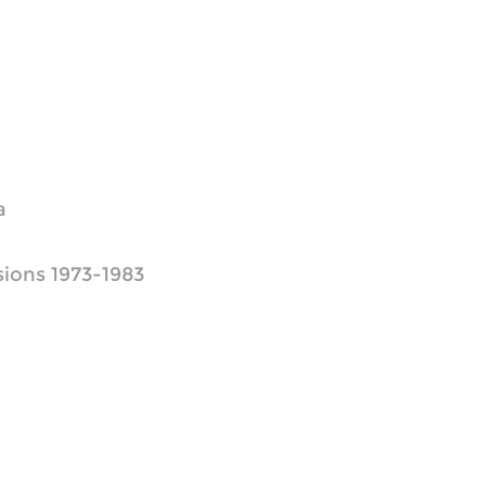
a
ions 1973-1983