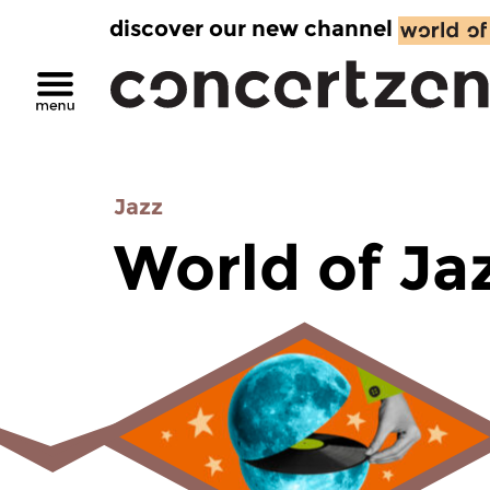
discover our new channel
Jazz
World of Ja