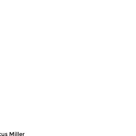
us Miller