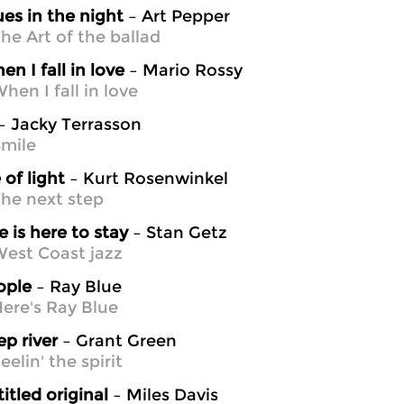
ues in the night
– Art Pepper
he Art of the ballad
en I fall in love
– Mario Rossy
hen I fall in love
– Jacky Terrasson
mile
 of light
– Kurt Rosenwinkel
he next step
e is here to stay
– Stan Getz
est Coast jazz
ople
– Ray Blue
ere's Ray Blue
p river
– Grant Green
elin' the spirit
itled original
– Miles Davis