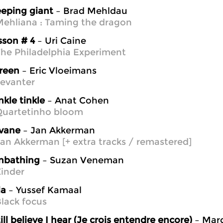
eeping giant
– Brad Mehldau
ehliana : Taming the dragon
sson # 4
– Uri Caine
he Philadelphia Experiment
sreen
– Eric Vloeimans
evanter
nkle tinkle
– Anat Cohen
Quartetinho bloom
vane
– Jan Akkerman
an Akkerman [+ extra tracks / remastered]
nbathing
– Suzan Veneman
inder
la
– Yussef Kamaal
lack focus
till believe I hear (Je crois entendre encore)
– Marc