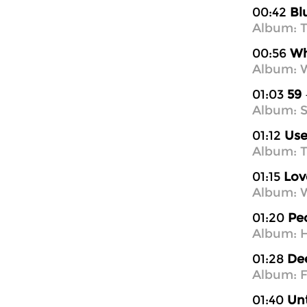
00:42
Bl
Album: T
00:56
Wh
Album: W
01:03
59
Album: S
01:12
Use
Album: T
01:15
Lov
Album: W
01:20
Pe
Album: H
01:28
Dee
Album: Fe
01:40
Unt