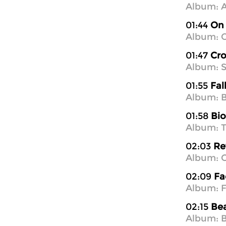
Album: A
01:44
On 
Album: O
01:47
Cro
Album: 
01:55
Fal
Album: B
01:58
Bi
Album: T
02:03
Re
Album: 
02:09
Fa
Album: F
02:15
Be
Album: B