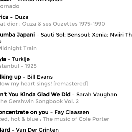
Tornado
rica
– Ouza
at dior : Ouza & ses Ouzettes 1975-1990
umba Japani
– Sauti Sol; Bensoul; Xenia; Nviiri Th
p
idnight Train
yla
– Turkije
stanbul – 1925
lking up
– Bill Evans
ow my heart sings! [remastered]
n't You Kinda Glad We Did
– Sarah Vaughan
he Gershwin Songbook Vol. 2
concentrate on you
– Fay Claassen
ed, hot & blue : The music of Cole Porter
Hard
– Van Der Grinten