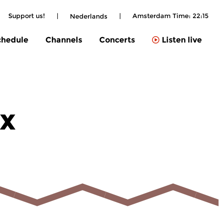
Support us!
|
|
Amsterdam Time:
22:15
Nederlands
chedule
Channels
Concerts
Listen live
ix