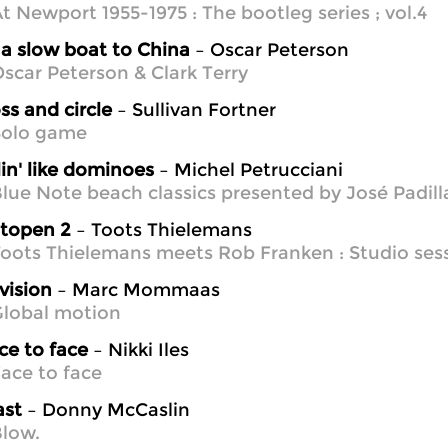
t Newport 1955-1975 : The bootleg series ; vol.4
a slow boat to China
– Oscar Peterson
scar Peterson & Clark Terry
ss and circle
– Sullivan Fortner
Solo game
lin' like dominoes
– Michel Petrucciani
lue Note beach classics presented by José Padill
otopen 2
– Toots Thielemans
oots Thielemans meets Rob Franken : Studio sess
vision
– Marc Mommaas
Global motion
ce to face
– Nikki Iles
ace to face
ast
– Donny McCaslin
low.