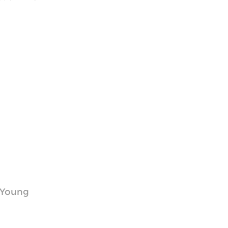
r Young