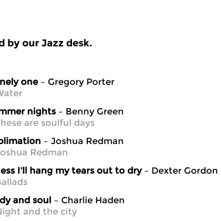
 by our Jazz desk.
nely one
– Gregory Porter
Water
mmer nights
– Benny Green
hese are soulful days
blimation
– Joshua Redman
Joshua Redman
ess I'll hang my tears out to dry
– Dexter Gordon
allads
dy and soul
– Charlie Haden
ight and the city