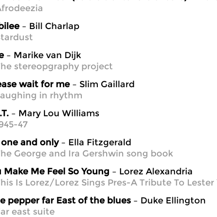
frodeezia
bilee
– Bill Charlap
tardust
e
– Marike van Dijk
he stereopgraphy project
ease wait for me
– Slim Gaillard
aughing in rhythm
.T.
– Mary Lou Williams
945-47
one and only
– Ella Fitzgerald
he George and Ira Gershwin song book
 Make Me Feel So Young
– Lorez Alexandria
his Is Lorez/Lorez Sings Pres-A Tribute To Leste
e pepper far East of the blues
– Duke Ellington
ar east suite