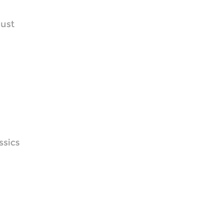
dust
ssics