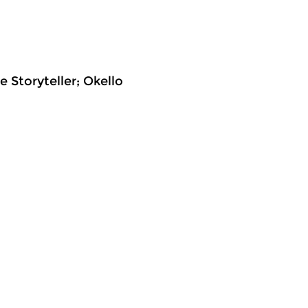
e Storyteller; Okello