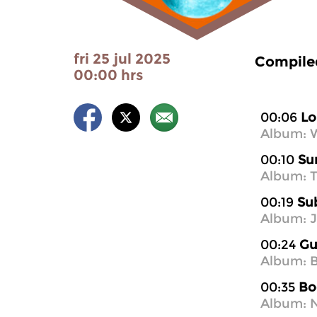
fri 25 jul 2025
Compiled
00:00 hrs
00:06
Lo
Album: 
00:10
Su
Album: T
00:19
Su
Album: 
00:24
Gu
Album: B
00:35
Bo
Album: N