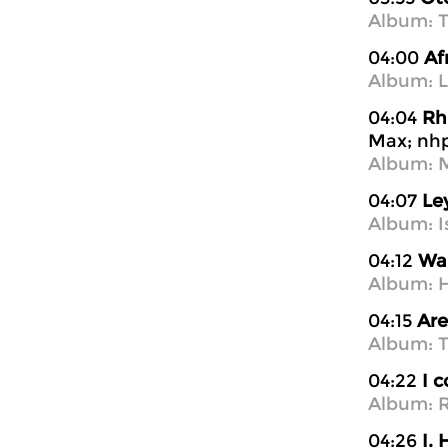
Album: 
04:00
Af
Album: L
04:04
Rh
Max; nh
Album: M
04:07
Le
Album: I
04:12
Wa
Album: H
04:15
Are
Album: T
04:22
I 
Album: R
04:26
I. 