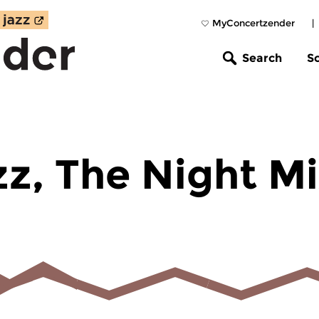
MyConcertzender
|
Search
S
zz, The Night M