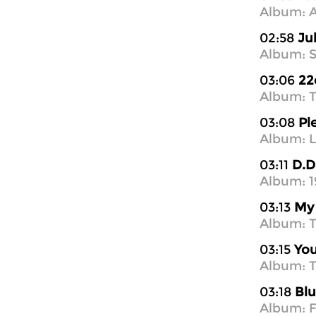
Album: A
02:58
Ju
Album: S
03:06
22
Album: T
03:08
Pl
Album: L
03:11
D.D
Album: 1
03:13
My 
Album: T
03:15
You
Album: T
03:18
Blu
Album: F