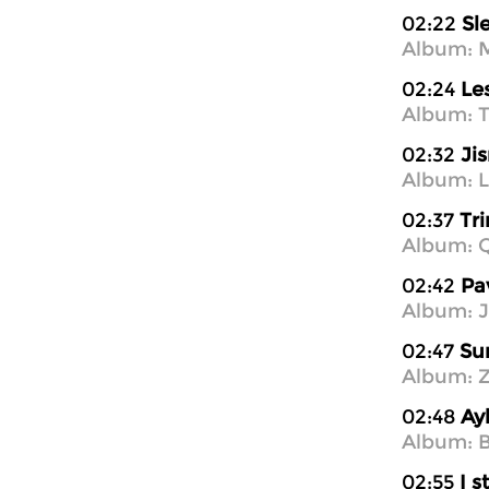
02:22
Sl
Album: M
02:24
Le
Album: T
02:32
Ji
Album: L
02:37
Tri
Album: 
02:42
Pa
Album: J
02:47
Su
Album: Z
02:48
Ay
Album: B
02:55
I s