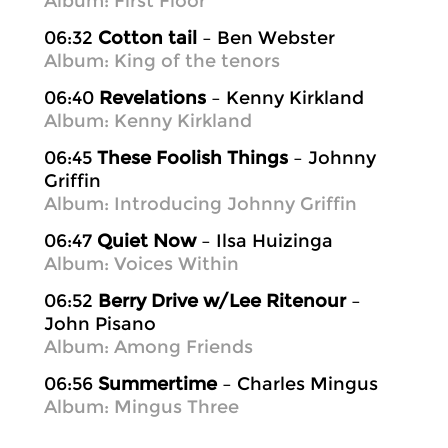
Album: First Floor
06:32
Cotton tail
– Ben Webster
Album: King of the tenors
06:40
Revelations
– Kenny Kirkland
Album: Kenny Kirkland
06:45
These Foolish Things
– Johnny
Griffin
Album: Introducing Johnny Griffin
06:47
Quiet Now
– Ilsa Huizinga
Album: Voices Within
06:52
Berry Drive w/Lee Ritenour
–
John Pisano
Album: Among Friends
06:56
Summertime
– Charles Mingus
Album: Mingus Three