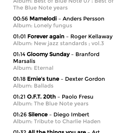
Album: Best of Blue Note 07 : Best of
The Blue Note years
00:56
Mamelodi
– Anders Persson
Album: Lonely fungus
01:01
Forever again
– Roger Kellaway
Album: New jazz standards ; vol.3
01:14
Gloomy Sunday
– Branford
Marsalis
Album: Eternal
01:18
Ernie's tune
– Dexter Gordon
Album: Ballads
01:21
O.F.T. 20th
– Paolo Fresu
Album: The Blue Note years
01:26
Silence
– Diego Imbert
Album: Tribute to Charlie Haden
01:32
All the things you are
– Art