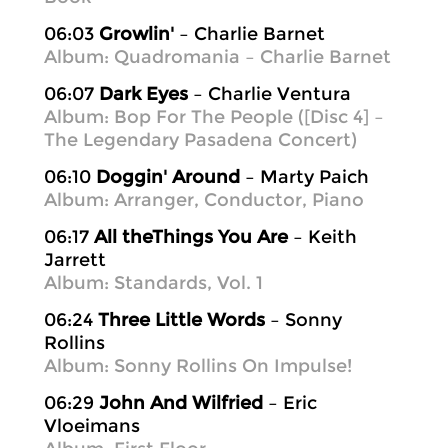
06:03
Growlin'
– Charlie Barnet
Album: Quadromania – Charlie Barnet
06:07
Dark Eyes
– Charlie Ventura
Album: Bop For The People ([Disc 4] –
The Legendary Pasadena Concert)
06:10
Doggin' Around
– Marty Paich
Album: Arranger, Conductor, Piano
06:17
All theThings You Are
– Keith
Jarrett
Album: Standards, Vol. 1
06:24
Three Little Words
– Sonny
Rollins
Album: Sonny Rollins On Impulse!
06:29
John And Wilfried
– Eric
Vloeimans