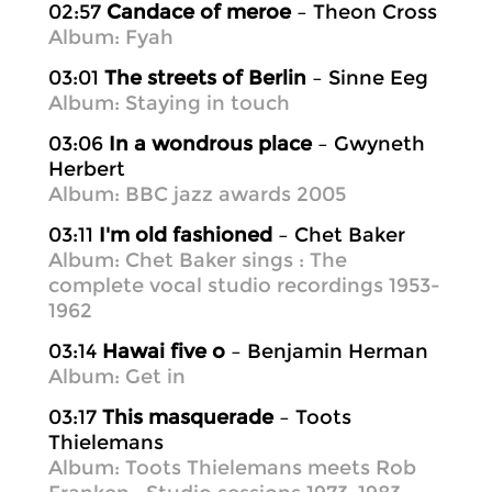
02:57
Candace of meroe
– Theon Cross
Album: Fyah
03:01
The streets of Berlin
– Sinne Eeg
Album: Staying in touch
03:06
In a wondrous place
– Gwyneth
Herbert
Album: BBC jazz awards 2005
03:11
I'm old fashioned
– Chet Baker
Album: Chet Baker sings : The
complete vocal studio recordings 1953-
1962
03:14
Hawai five o
– Benjamin Herman
Album: Get in
03:17
This masquerade
– Toots
Thielemans
Album: Toots Thielemans meets Rob