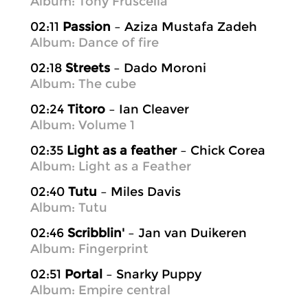
Album: Tony Fruscella
02:11
Passion
– Aziza Mustafa Zadeh
Album: Dance of fire
02:18
Streets
– Dado Moroni
Album: The cube
02:24
Titoro
– Ian Cleaver
Album: Volume 1
02:35
Light as a feather
– Chick Corea
Album: Light as a Feather
02:40
Tutu
– Miles Davis
Album: Tutu
02:46
Scribblin'
– Jan van Duikeren
Album: Fingerprint
02:51
Portal
– Snarky Puppy
Album: Empire central