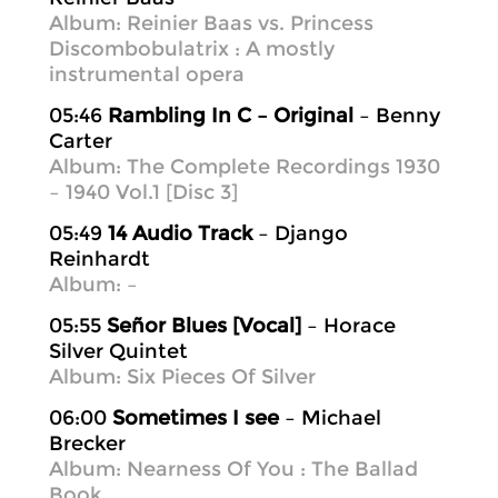
Album: Reinier Baas vs. Princess
Discombobulatrix : A mostly
instrumental opera
05:46
Rambling In C – Original
– Benny
Carter
Album: The Complete Recordings 1930
– 1940 Vol.1 [Disc 3]
05:49
14 Audio Track
– Django
Reinhardt
Album: –
05:55
Señor Blues [Vocal]
– Horace
Silver Quintet
Album: Six Pieces Of Silver
06:00
Sometimes I see
– Michael
Brecker
Album: Nearness Of You : The Ballad
Book