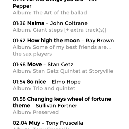
Pepper
Album: The Art of the ballad
01:36
Naima
– John Coltrane
Album: Giant steps [+ extra track(s)]
01:42
How high the moon
– Ray Brown
Album: Some of my best friends are…
the sax players
01:48
Move
– Stan Getz
Album: Stan Getz Quintet at Storyville
01:54
So nice
– Elmo Hope
Album: Trio and quintet
01:58
Changing keys wheel of fortune
theme
– Sullivan Fortner
Album: Preserved
02:04
Muy
– Tony Fruscella