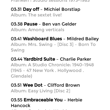
Franken : Studio sessions 1973-1983
03:31
Day off
– Michiel Borstlap
Album: The sextet live!
03:38
Pause
– Ben van Gelder
Album: Among verticals
03:41
Washboard Blues
– Mildred Bailey
Album: Mrs. Swing – [Disc 3] – Born To
Swing
03:44
Yardbird Suite
– Charlie Parker
Album: A Studio Chronicle: 1940-1948
(1945 – 47 New York . Hollywood .
Glendale)
03:51
Wee Dot
– Clifford Brown
Album: Easy Living [Disc 2]
03:55
Embraceable You
– Herbie
Hancock