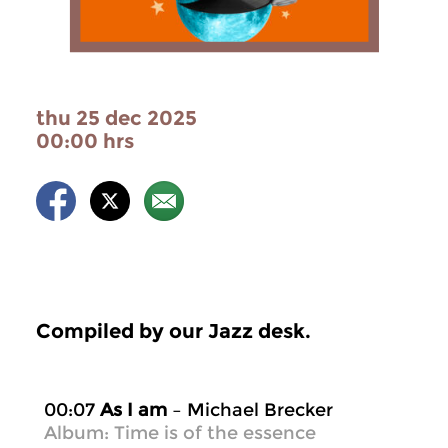
thu 25 dec 2025
00:00 hrs
Compiled by our Jazz desk.
00:07
As I am
– Michael Brecker
Album: Time is of the essence