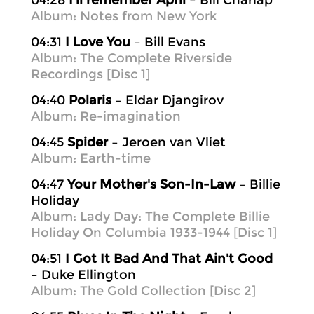
04:28
I'll remember April
– Bill Charlap
Album: Notes from New York
04:31
I Love You
– Bill Evans
Album: The Complete Riverside
Recordings [Disc 1]
04:40
Polaris
– Eldar Djangirov
Album: Re-imagination
04:45
Spider
– Jeroen van Vliet
Album: Earth-time
04:47
Your Mother's Son-In-Law
– Billie
Holiday
Album: Lady Day: The Complete Billie
Holiday On Columbia 1933-1944 [Disc 1]
04:51
I Got It Bad And That Ain't Good
– Duke Ellington
Album: The Gold Collection [Disc 2]