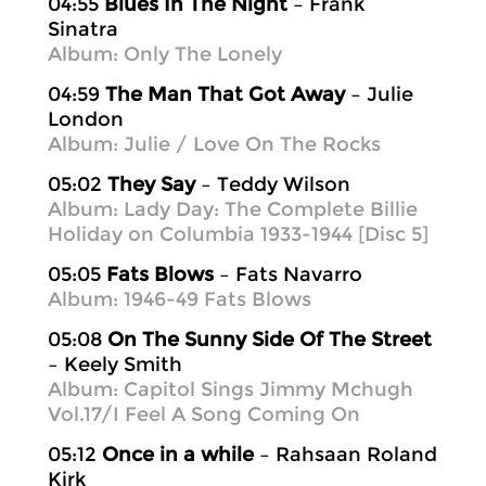
04:55
Blues In The Night
– Frank
Sinatra
Album: Only The Lonely
04:59
The Man That Got Away
– Julie
London
Album: Julie / Love On The Rocks
05:02
They Say
– Teddy Wilson
Album: Lady Day: The Complete Billie
Holiday on Columbia 1933-1944 [Disc 5]
05:05
Fats Blows
– Fats Navarro
Album: 1946-49 Fats Blows
05:08
On The Sunny Side Of The Street
– Keely Smith
Album: Capitol Sings Jimmy Mchugh
Vol.17/I Feel A Song Coming On
05:12
Once in a while
– Rahsaan Roland
Kirk