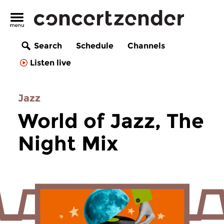
Search
Schedule
Channels
Listen live
Jazz
World of Jazz, The
Night Mix