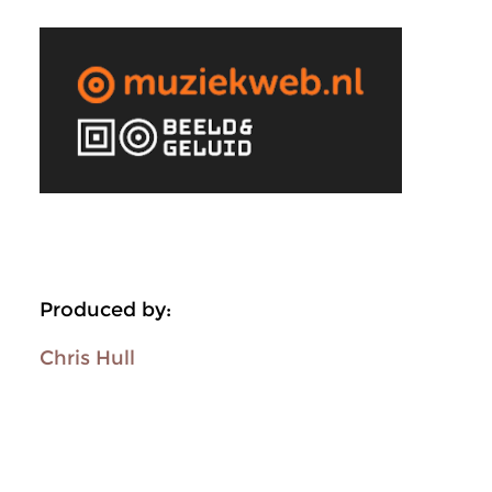
Produced by:
Chris Hull