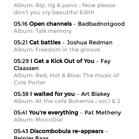
Album: Rip, rig & panic ; Now please
don't you cry beautiful Edith
05:16
Open channels
– Badbadnotgood
Album: Talk memory
05:21
Cat battles
– Joshua Redman
Album: Freedom in the groove
05:29
I Get a Kick Out of You
– Fay
Claassen
Album: Red, Hot & Blue: The music of
Cole Porter
05:38
I waited for you
– Art Blakey
Album: At the cafe Bohemia ; vol.1 & 2
05:41
You're everything
– Pat Metheny
Album: MoonDial
05:43
Discombobula re-appears
–
Reinier Baas