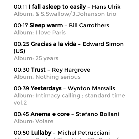
00:11
I fall asleep to easily
– Hans Ulrik
Album: & S.Swallow/J.Johanson trio
00:17
Sleep warm
– Bill Carrothers
Album: I love Paris
00:25
Gracias a la vida
– Edward Simon
(US)
Album: 25 years
00:30
Trust
– Roy Hargrove
Album: Nothing serious
00:39
Yesterdays
– Wynton Marsalis
Album: Intimacy calling ; standard time
vol.2
00:45
Anema e core
– Stefano Bollani
Album: Volare
00:50
Lullaby
– Michel Petrucciani