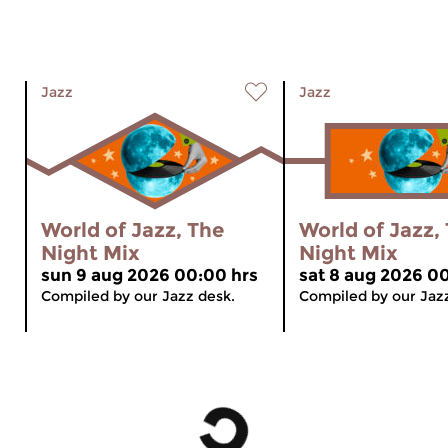
Jazz
Jazz
World of Jazz, The
World of Jazz,
Night Mix
Night Mix
sun 9 aug 2026 00:00 hrs
sat 8 aug 2026 0
Compiled by our Jazz desk.
Compiled by our Jaz