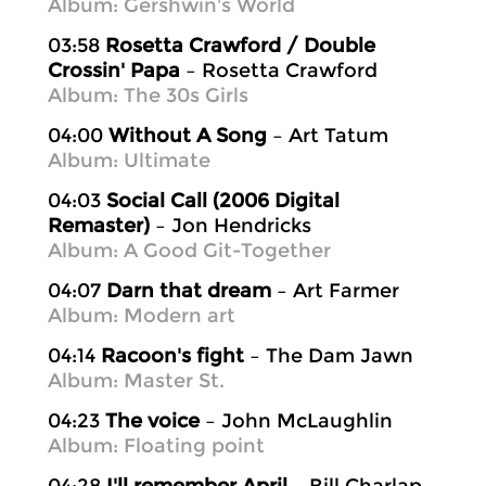
Album: Gershwin's World
03:58
Rosetta Crawford / Double
Crossin' Papa
– Rosetta Crawford
Album: The 30s Girls
04:00
Without A Song
– Art Tatum
Album: Ultimate
04:03
Social Call (2006 Digital
Remaster)
– Jon Hendricks
Album: A Good Git-Together
04:07
Darn that dream
– Art Farmer
Album: Modern art
04:14
Racoon's fight
– The Dam Jawn
Album: Master St.
04:23
The voice
– John McLaughlin
Album: Floating point