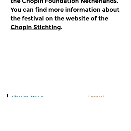
the Chopin Foundation Netherlands.
You can find more information about
the festival on the website of the
Chopin Stichting
.
Classical Music
General