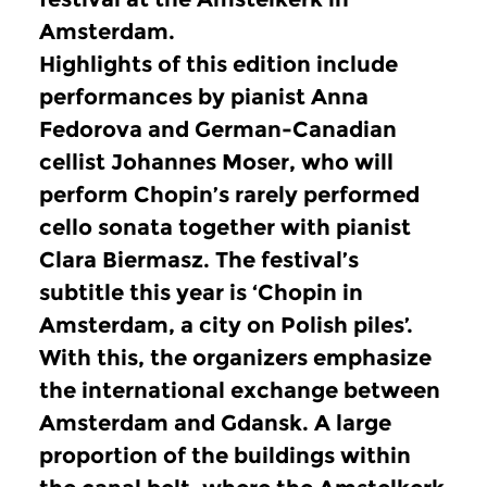
Amsterdam.
Highlights of this edition include
performances by pianist Anna
Fedorova and German-Canadian
cellist Johannes Moser, who will
perform Chopin’s rarely performed
cello sonata together with pianist
Clara Biermasz.
The festival’s
subtitle this year is ‘Chopin in
Amsterdam, a city on Polish piles’.
With this, the organizers emphasize
the international exchange between
Amsterdam and Gdansk.
A large
proportion of the buildings within