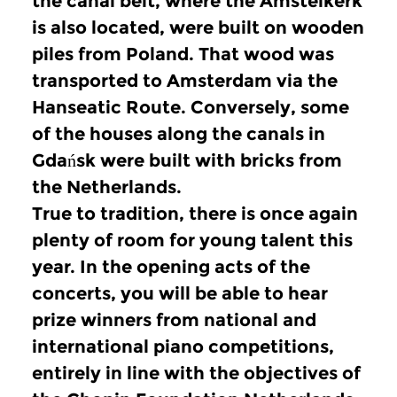
the canal belt, where the Amstelkerk
is also located, were built on wooden
piles from Poland.
That wood was
transported to Amsterdam via the
Hanseatic Route.
Conversely, some
of the houses along the canals in
Gdańsk were built with bricks from
the Netherlands.
True to tradition, there is once again
plenty of room for young talent this
year.
In the opening acts of the
concerts, you will be able to hear
prize winners from national and
international piano competitions,
entirely in line with the objectives of