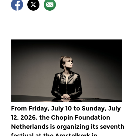
From Friday, July 10 to Sunday, July
12, 2026, the Chopin Foundation
Netherlands is organizing its seventh
festival at the Amstelkerk in