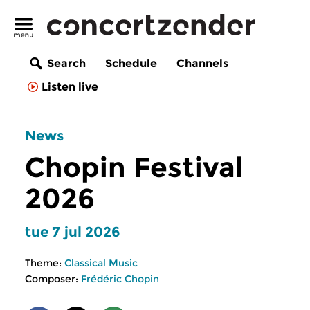
Search
Schedule
Channels
Listen live
News
Chopin Festival
2026
tue 7 jul 2026
Theme:
Classical Music
Composer:
Frédéric Chopin