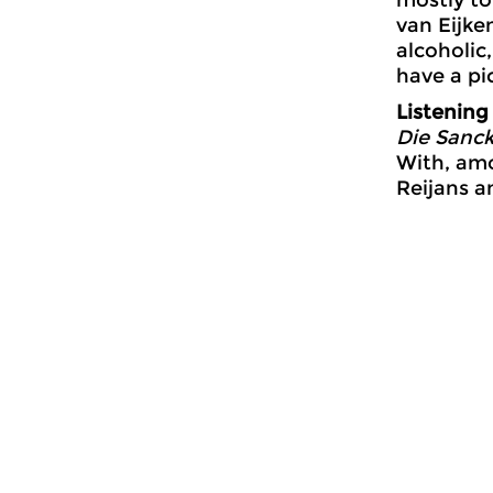
van Eijke
alcoholic
have a pi
Listening
Die Sanck
With, amo
Reijans a
General
Jazz