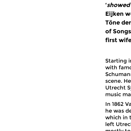
‘
showed 
Eijken w
Töne der
of Songs
first wife
Starting 
with fam
Schumann.
scene. He
Utrecht S
music mag
In 1862 Va
he was de
which in 
left Utre
mostly to