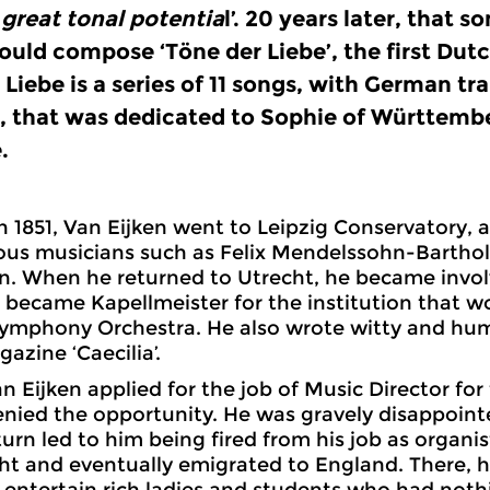
great tonal potentia
l’. 20 years later, that s
ould compose ‘Töne der Liebe’, the first Dut
 Liebe is a series of 11 songs, with German tr
, that was dedicated to Sophie of Württember
.
in 1851, Van Eijken went to Leipzig Conservatory, 
ous musicians such as Felix Mendelssohn-Bartho
 When he returned to Utrecht, he became involv
 became Kapellmeister for the institution that w
ymphony Orchestra. He also wrote witty and humo
azine ‘Caecilia’.
n Eijken applied for the job of Music Director for 
nied the opportunity. He was gravely disappoint
turn led to him being fired from his job as organis
cht and eventually emigrated to England. There
 entertain rich ladies and students who had nothi