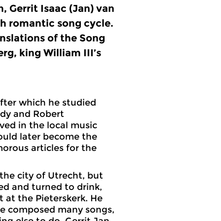
on, Gerrit Isaac (Jan) van
ch romantic song cycle.
anslations of the Song
g, king William III’s
after which he studied
ldy and Robert
ed in the local music
ould later become the
rous articles for the
the city of Utrecht, but
ed and turned to drink,
t at the Pieterskerk. He
, he composed many songs,
ng else to do. Gerrit Jan