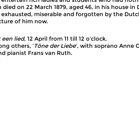
n died on 22 March 1879, aged 46, in his house i
, exhausted, miserable and forgotten by the Dutc
cture of him now.
 een lied
, 12 April from 11 till 12 o’clock.
ng others, ‘
Töne der Liebe
‘, with soprano Anne 
nd pianist Frans van Ruth.
Crosslinks
Cr