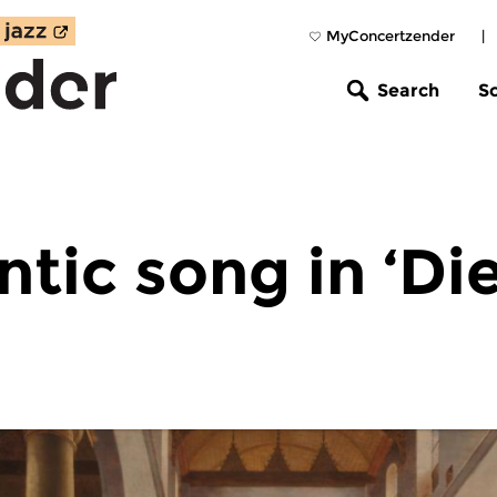
MyConcertzender
|
Search
S
tic song in ‘Di