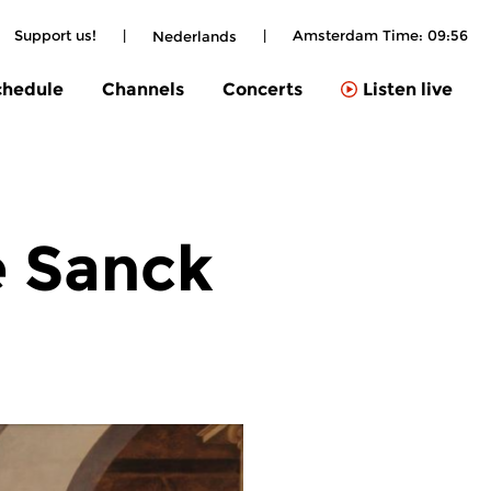
Support us!
|
|
Amsterdam Time:
09:56
Nederlands
chedule
Channels
Concerts
Listen live
e Sanck