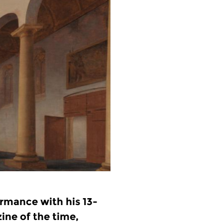
ormance with his 13-
ine of the time,