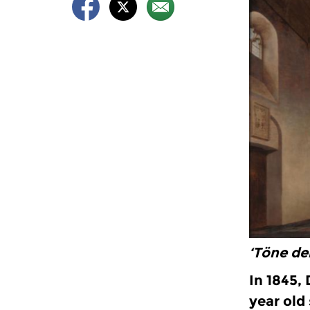
‘Töne de
In 1845,
year old