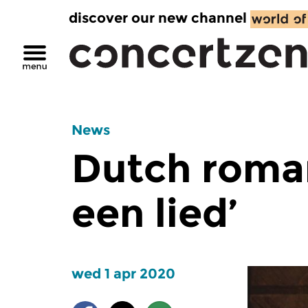
discover our new channel
News
Dutch roman
een lied’
wed 1 apr 2020