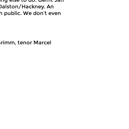
n Dalston/Hackney. An
h public. We don’t even
Grimm, tenor Marcel
osslinks
World Music
meer info