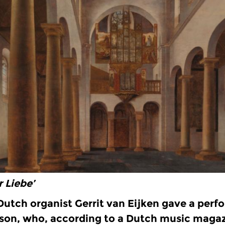
r Liebe’
 Dutch organist Gerrit van Eijken gave a perf
 son, who, according to a Dutch music magaz