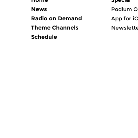
Home
Special
News
Podium O
Radio on Demand
App for i
Theme Channels
Newslett
Schedule