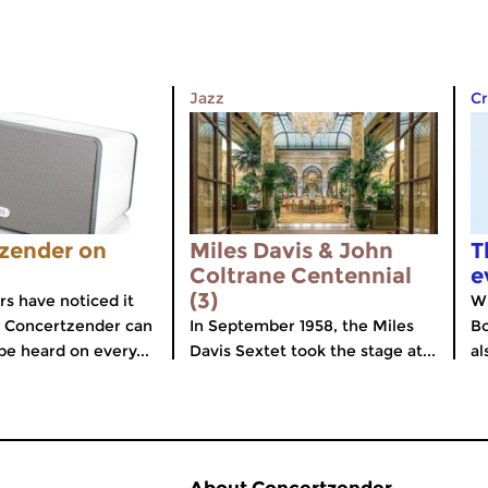
Jazz
Cr
zender on
Miles Davis & John
T
Coltrane Centennial
e
(3)
rs have noticed it
Wi
e Concertzender can
In September 1958, the Miles
Bo
be heard on every...
Davis Sextet took the stage at...
al