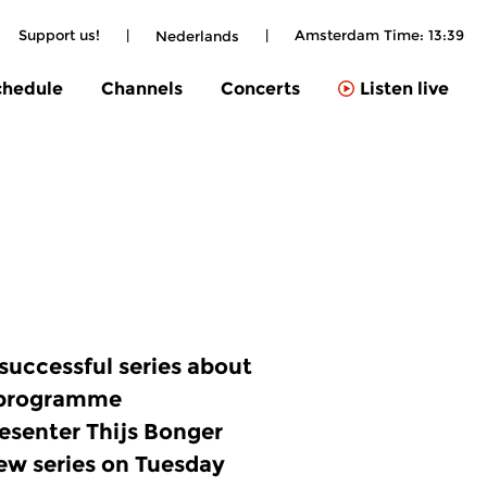
Support us!
|
|
Amsterdam Time:
13:39
Nederlands
chedule
Channels
Concerts
Listen live
 successful series about
programme
senter Thijs Bonger
new series on Tuesday