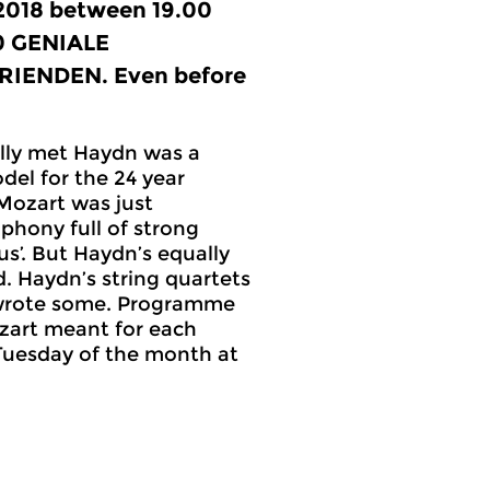
 2018 between 19.00
0
GENIALE
IENDEN. Even before
lly met Haydn was a
del for the 24 year
Mozart was just
phony full of strong
’. But Haydn’s equally
. Haydn’s string quartets
 wrote some. Programme
zart meant for each
 Tuesday of the month at