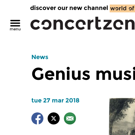
discover our new channel
News
Genius musi
tue 27 mar 2018