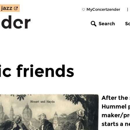
MyConcertzender
|
Search
S
c friends
After the
Hummel 
maker/pre
starts a 