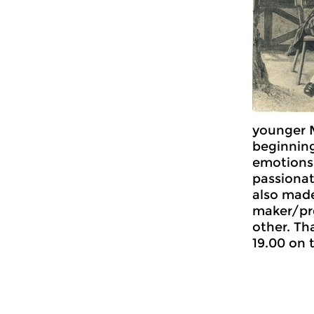
younger 
beginning
emotions,
passionat
also mad
maker/pr
other. Th
19.00 on 