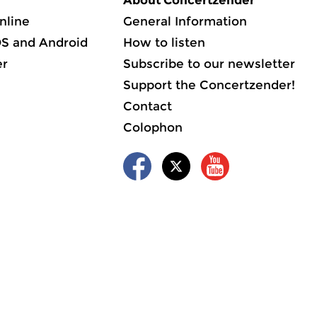
About Concertzender
nline
General Information
OS and Android
How to listen
er
Subscribe to our newsletter
Support the Concertzender!
Contact
Colophon