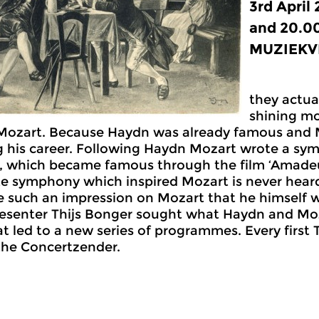
3rd April
and 20.0
MUZIEKVR
they actua
shining mo
Mozart. Because Haydn was already famous and 
 his career. Following Haydn Mozart wrote a sym
 which became famous through the film ‘Amadeus
e symphony which inspired Mozart is never heard
e such an impression on Mozart that he himself
esenter Thijs Bonger sought what Haydn and Mo
at led to a new series of programmes. Every first
the Concertzender.