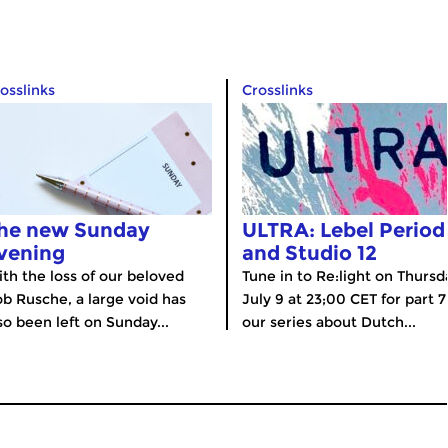
osslinks
Crosslinks
he new Sunday
ULTRA: Lebel Period
vening
and Studio 12
th the loss of our beloved
Tune in to Re:light on Thursd
b Rusche, a large void has
July 9 at 23;00 CET for part 7
so been left on Sunday...
our series about Dutch...