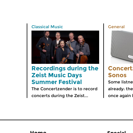
Classical Music
General
Recordings during the
Concert
Zeist Music Days
Sonos
Summer Festival
Some listne
The Concertzender is to record
already: th
concerts during the Zeist...
once again 