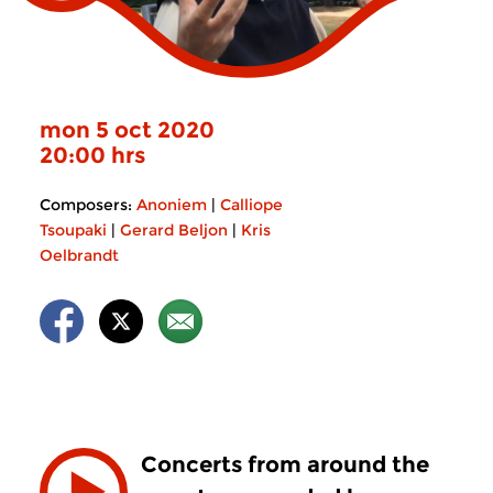
mon 5 oct 2020
20:00 hrs
Composers:
Anoniem
|
Calliope
Tsoupaki
|
Gerard Beljon
|
Kris
Oelbrandt
Concerts from around the