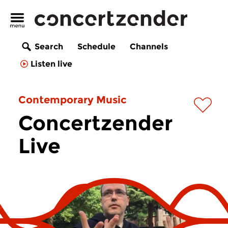
Search
Schedule
Channels
Listen live
Contemporary Music
Concertzender
Live