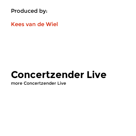
Produced by:
Kees van de Wiel
Concertzender Live
more Concertzender Live
Classical Music
Contemporary Music