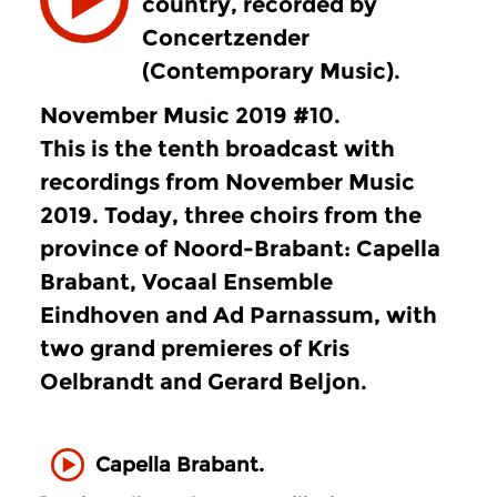
country, recorded by
Concertzender
(Contemporary Music).
November Music 2019 #10.
This is the
tenth
broadcast with
recordings from November Music
2019. Today, three choirs from the
province of Noord-Brabant: Capella
Brabant, Vocaal Ensemble
Eindhoven and Ad Parnassum, with
two grand premieres of Kris
Oelbrandt and Gerard Beljon.
Capella Brabant.