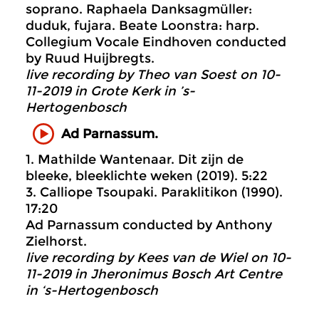
soprano. Raphaela Danksagmüller:
duduk, fujara. Beate Loonstra: harp.
Collegium Vocale Eindhoven conducted
by Ruud Huijbregts.
live recording by Theo van Soest on 10-
11-2019 in Grote Kerk in ’s-
Hertogenbosch
Ad Parnassum.
1. Mathilde Wantenaar. Dit zijn de
bleeke, bleeklichte weken (2019). 5:22
3. Calliope Tsoupaki. Paraklitikon (1990).
17:20
Ad Parnassum conducted by Anthony
Zielhorst.
live recording by Kees van de Wiel on 10-
11-2019 in Jheronimus Bosch Art Centre
in ‘s-Hertogenbosch