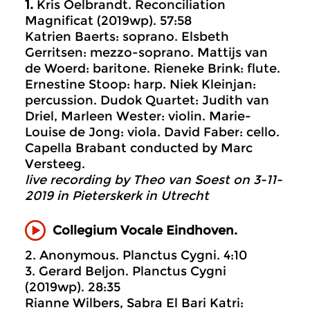
1.
Kris Oelbrandt. Reconciliation
Magnificat (2019wp). 57:58
Katrien Baerts: soprano. Elsbeth
Gerritsen: mezzo-soprano. Mattijs van
de Woerd: baritone. Rieneke Brink: flute.
Ernestine Stoop: harp. Niek Kleinjan:
percussion. Dudok Quartet: Judith van
Driel, Marleen Wester: violin. Marie-
Louise de Jong: viola. David Faber: cello.
Capella Brabant conducted by Marc
Versteeg.
live recording by Theo van Soest on 3-11-
2019 in Pieterskerk in Utrecht
Collegium Vocale Eindhoven.
2. Anonymous. Planctus Cygni. 4:10
3. Gerard Beljon. Planctus Cygni
(2019wp). 28:35
Rianne Wilbers, Sabra El Bari Katri: