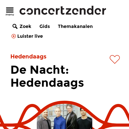
Zoek
Gids
Themakanalen
Luister live
Hedendaags
De Nacht:
Hedendaags