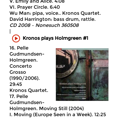
V. Emily and Alice. 4:08
VI. Prayer Circle. 6:40
Wu Man: pipa, voice.. Kronos Quartet.
David Harrington: bass drum, rattle.
CD 2008 – Nonesuch 360508
|
Kronos plays Holmgreen #1
16. Pelle
Gudmundsen-
Holmgreen.
Concerto
Grosso
(1990/2006).
29:45
Kronos Quartet.
17. Pelle
Gudmundsen-
Holmgreen. Moving Still (2004)
I. Moving (Europe Seen in a Week). 12:25