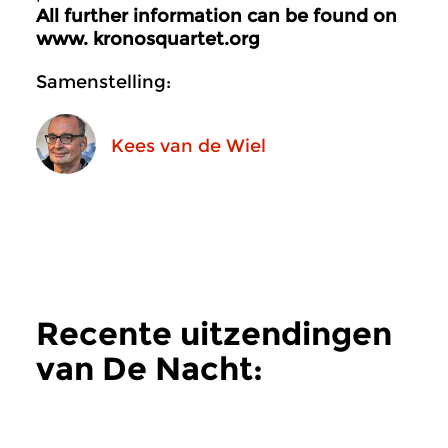
All further information can be found on
www. kronosquartet.org
Samenstelling:
Kees van de Wiel
Recente uitzendingen
van De Nacht:
Hedendaags
meer