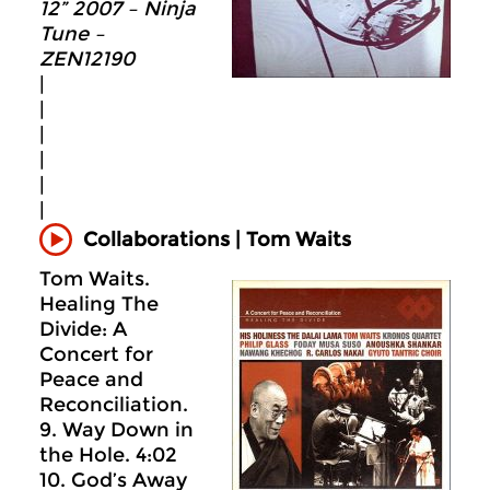
12” 2007 – Ninja
Tune –
ZEN12190
|
|
|
|
|
|
Collaborations | Tom Waits
Tom Waits.
Healing The
Divide: A
Concert for
Peace and
Reconciliation.
9. Way Down in
the Hole. 4:02
10. God’s Away