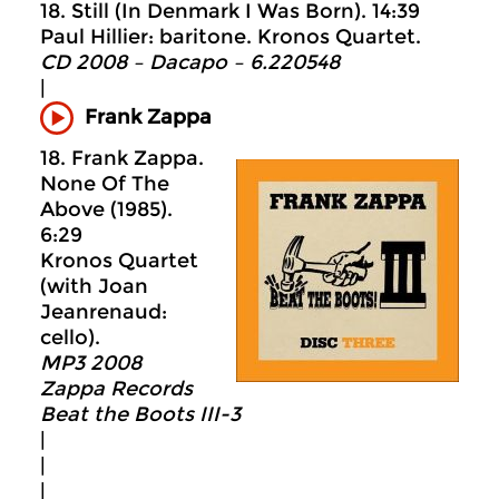
18. Still (In Denmark I Was Born). 14:39
Paul Hillier: baritone. Kronos Quartet.
CD 2008 – Dacapo – 6.220548
|
Frank Zappa
18. Frank Zappa.
None Of The
Above (1985).
6:29
Kronos Quartet
(with Joan
Jeanrenaud:
cello).
MP3 2008
Zappa Records
Beat the Boots III-3
|
|
|