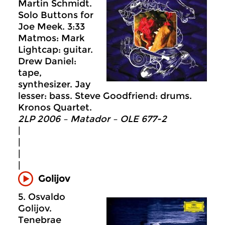
Martin Schmidt.
Solo Buttons for
Joe Meek. 3:33
Matmos: Mark
Lightcap: guitar.
Drew Daniel:
tape,
synthesizer. Jay
lesser: bass. Steve Goodfriend: drums.
Kronos Quartet.
2LP 2006 – Matador – OLE 677-2
|
|
|
|
Golijov
5. Osvaldo
Golijov.
Tenebrae