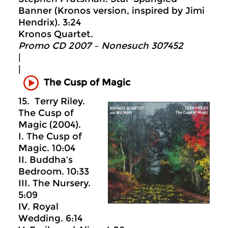
Banner (Kronos version, inspired by Jimi
Hendrix). 3:24
Kronos Quartet.
Promo CD 2007 – Nonesuch 307452
|
|
The Cusp of Magic
15. Terry Riley.
The Cusp of
Magic (2004).
I. The Cusp of
Magic. 10:04
II. Buddha’s
Bedroom. 10:33
III. The Nursery.
5:09
IV. Royal
Wedding. 6:14