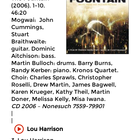
(2006). 1-10.
46:20
Mogwai: John
Cummings,
Stuart
Braithwaite:
guitar. Dominic
Aitchison: bass.
Martin Bulloch: drums. Barry Burns,
Randy Kerber: piano. Kronos Quartet.
Choir: Charles Sprawls, Christopher
Roselli, Drew Martin, James Bagwell,
Karen Krueger, Kathy Theil, Martin
Doner, Melissa Kelly, Misa Iwana.
CD 2006 – Nonesuch 7559-79901
|
|
Lou Harrison