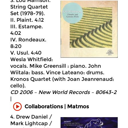
3. Lou Harrison.
String Quartet
Set (1978-79).
II. Plaint. 4:12
III. Estampe.
4:02
IV. Rondeaux.
8:20
V. Usul. 4:40
Wesla Whitfield:
vocals. Mike Greensill : piano. John
Wiitala: bass. Vince Lateano: drums.
Kronos Quartet (with Joan Jeanrenaud:
cello).
CD 2006 – New World Records – 80643-2
|
Collaborations | Matmos
4. Drew Daniel /
Mark Lightcap /