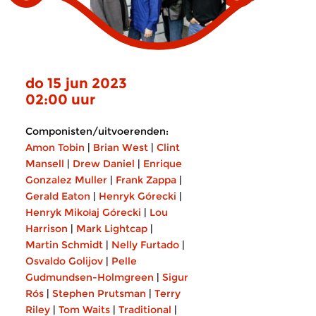
do 15 jun 2023
02:00 uur
Componisten/uitvoerenden:
Amon Tobin
|
Brian West
|
Clint
Mansell
|
Drew Daniel
|
Enrique
Gonzalez Muller
|
Frank Zappa
|
Gerald Eaton
|
Henryk Górecki
|
Henryk Mikołaj Górecki
|
Lou
Harrison
|
Mark Lightcap
|
Martin Schmidt
|
Nelly Furtado
|
Osvaldo Golijov
|
Pelle
Gudmundsen-Holmgreen
|
Sigur
Rós
|
Stephen Prutsman
|
Terry
Riley
|
Tom Waits
|
Traditional
|