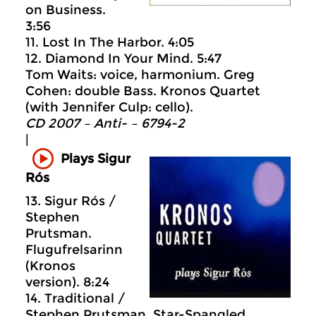
on Business.
3:56
11. Lost In The Harbor. 4:05
12. Diamond In Your Mind. 5:47
Tom Waits: voice, harmonium. Greg
Cohen: double Bass. Kronos Quartet
(with Jennifer Culp: cello).
CD 2007 – Anti- – 6794-2
|
Plays Sigur
Rós
13. Sigur Rós /
Stephen
Prutsman.
Flugufrelsarinn
(Kronos
version). 8:24
14. Traditional /
Stephen Prutsman. Star-Spangled