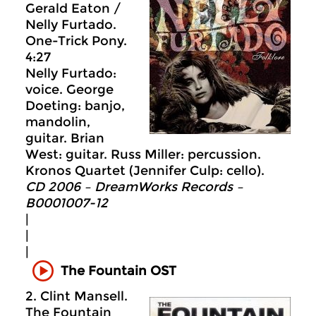
Gerald Eaton /
Nelly Furtado.
One-Trick Pony.
4:27
Nelly Furtado:
voice. George
Doeting: banjo,
mandolin,
guitar. Brian
West: guitar. Russ Miller: percussion.
Kronos Quartet (Jennifer Culp: cello).
CD 2006 – DreamWorks Records –
B0001007-12
|
|
|
The Fountain OST
2. Clint Mansell.
The Fountain