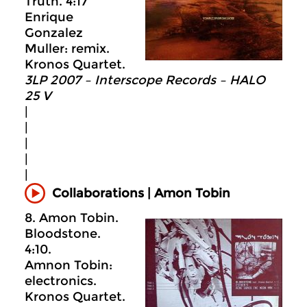
Truth. 4:17
Enrique
Gonzalez
Muller: remix.
Kronos Quartet.
3LP 2007 – Interscope Records – HALO
25 V
|
|
|
|
|
Collaborations | Amon Tobin
8. Amon Tobin.
Bloodstone.
4:10.
Amnon Tobin:
electronics.
Kronos Quartet.