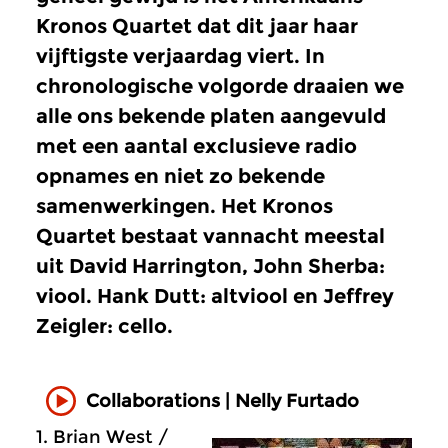
Kronos Quartet dat dit jaar haar
vijftigste verjaardag viert. In
chronologische volgorde draaien we
alle ons bekende platen aangevuld
met een aantal exclusieve radio
opnames en niet zo bekende
samenwerkingen. Het Kronos
Quartet bestaat vannacht meestal
uit David Harrington, John Sherba:
viool. Hank Dutt: altviool en Jeffrey
Zeigler: cello.
Collaborations | Nelly Furtado
1. Brian West /