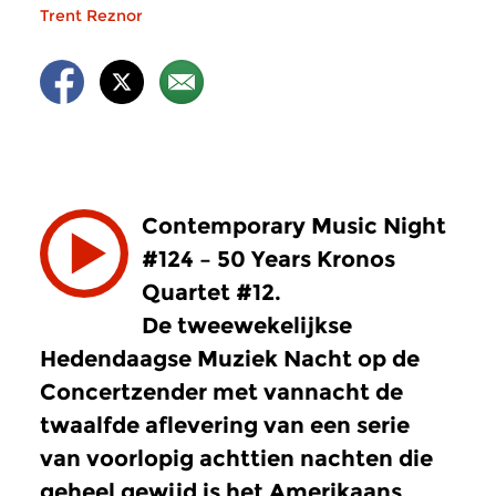
Trent Reznor
Contemporary Music Night
#124 – 50 Years Kronos
Quartet #12.
De tweewekelijkse
Hedendaagse Muziek Nacht op de
Concertzender met vannacht de
twaalfde aflevering van een serie
van voorlopig achttien nachten die
geheel gewijd is het Amerikaans