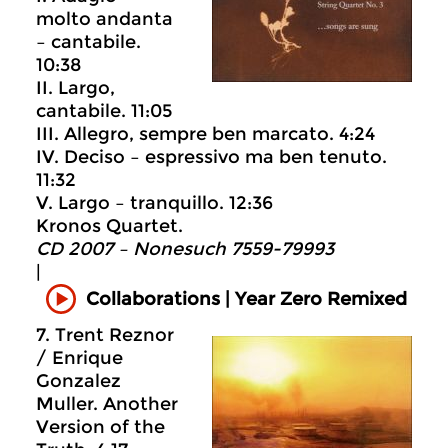
molto andanta
– cantabile.
10:38
II. Largo,
cantabile. 11:05
III. Allegro, sempre ben marcato. 4:24
IV. Deciso – espressivo ma ben tenuto.
11:32
V. Largo – tranquillo. 12:36
Kronos Quartet.
CD 2007 – Nonesuch 7559-79993
|
Collaborations | Year Zero Remixed
7. Trent Reznor
/ Enrique
Gonzalez
Muller. Another
Version of the