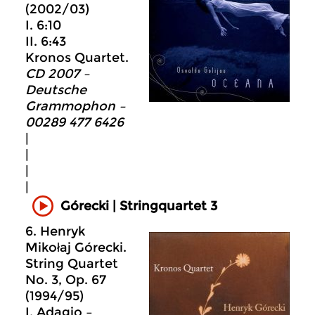
(2002/03)
I. 6:10
II. 6:43
Kronos Quartet.
CD 2007 –
Deutsche
Grammophon –
00289 477 6426
|
|
|
|
Górecki | Stringquartet 3
6. Henryk
Mikołaj Górecki.
String Quartet
No. 3, Op. 67
(1994/95)
I. Adagio –