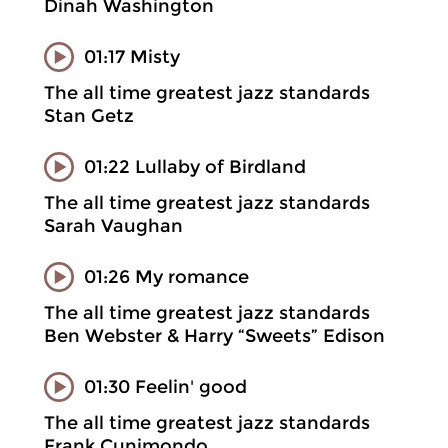
Dinah Washington
01:17 Misty
The all time greatest jazz standards
Stan Getz
01:22 Lullaby of Birdland
The all time greatest jazz standards
Sarah Vaughan
01:26 My romance
The all time greatest jazz standards
Ben Webster & Harry “Sweets” Edison
01:30 Feelin' good
The all time greatest jazz standards
Frank Cunimondo