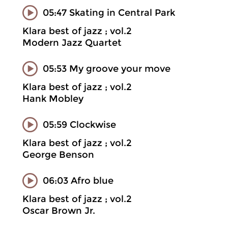
05:47 Skating in Central Park
Klara best of jazz ; vol.2
Modern Jazz Quartet
05:53 My groove your move
Klara best of jazz ; vol.2
Hank Mobley
05:59 Clockwise
Klara best of jazz ; vol.2
George Benson
06:03 Afro blue
Klara best of jazz ; vol.2
Oscar Brown Jr.