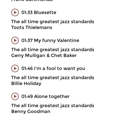
01:33 Bluesette
The all time greatest jazz standards
Toots Thielemans
01:37 My funny Valentine
The all time greatest jazz standards
Gerry Mulligan & Chet Baker
01:46 I'm a fool to want you
The all time greatest jazz standards
Billie Holiday
01:49 Alone together
The all time greatest jazz standards
Benny Goodman