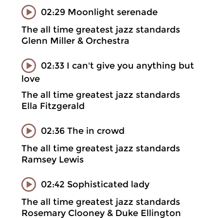
02:29 Moonlight serenade
The all time greatest jazz standards
Glenn Miller & Orchestra
02:33 I can't give you anything but
love
The all time greatest jazz standards
Ella Fitzgerald
02:36 The in crowd
The all time greatest jazz standards
Ramsey Lewis
02:42 Sophisticated lady
The all time greatest jazz standards
Rosemary Clooney & Duke Ellington