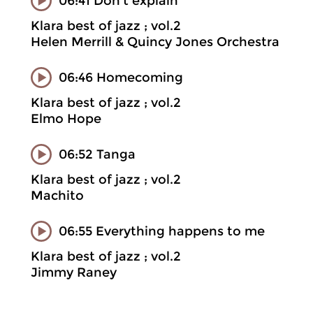
06:41 Don't explain
Klara best of jazz ; vol.2
Helen Merrill & Quincy Jones Orchestra
06:46 Homecoming
Klara best of jazz ; vol.2
Elmo Hope
06:52 Tanga
Klara best of jazz ; vol.2
Machito
06:55 Everything happens to me
Klara best of jazz ; vol.2
Jimmy Raney