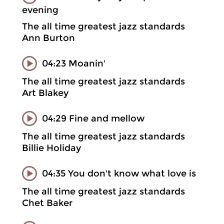
evening
The all time greatest jazz standards
Ann Burton
04:23 Moanin'
The all time greatest jazz standards
Art Blakey
04:29 Fine and mellow
The all time greatest jazz standards
Billie Holiday
04:35 You don't know what love is
The all time greatest jazz standards
Chet Baker