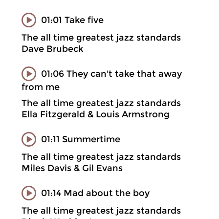
01:01 Take five
The all time greatest jazz standards
Dave Brubeck
01:06 They can't take that away
from me
The all time greatest jazz standards
Ella Fitzgerald & Louis Armstrong
01:11 Summertime
The all time greatest jazz standards
Miles Davis & Gil Evans
01:14 Mad about the boy
The all time greatest jazz standards