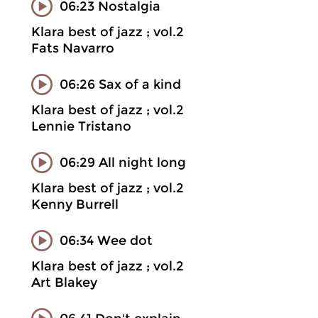
06:23 Nostalgia
Klara best of jazz ; vol.2
Fats Navarro
06:26 Sax of a kind
Klara best of jazz ; vol.2
Lennie Tristano
06:29 All night long
Klara best of jazz ; vol.2
Kenny Burrell
06:34 Wee dot
Klara best of jazz ; vol.2
Art Blakey