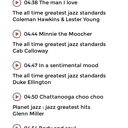
04:38 The man I love
The all time greatest jazz standards
Coleman Hawkins & Lester Young
04:44 Minnie the Moocher
The all time greatest jazz standards
Cab Calloway
04:47 In a sentimental mood
The all time greatest jazz standards
Duke Ellington
04:50 Chattanooga choo choo
Planet jazz : jazz greatest hits
Glenn Miller