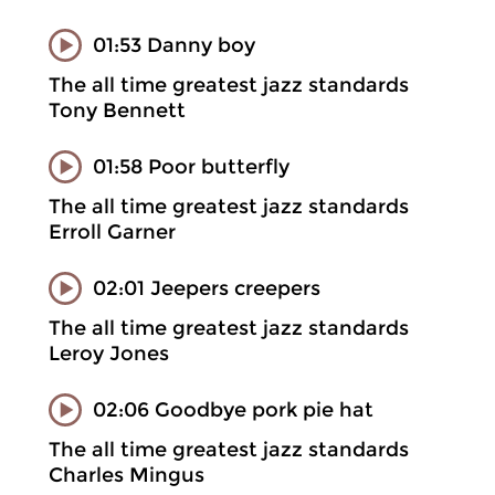
01:53 Danny boy
The all time greatest jazz standards
Tony Bennett
01:58 Poor butterfly
The all time greatest jazz standards
Erroll Garner
02:01 Jeepers creepers
The all time greatest jazz standards
Leroy Jones
02:06 Goodbye pork pie hat
The all time greatest jazz standards
Charles Mingus