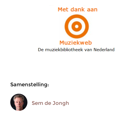
Samenstelling:
Sem de Jongh