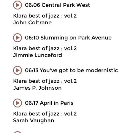
06:06 Central Park West
Klara best of jazz ; vol.2
John Coltrane
06:10 Slumming on Park Avenue
Klara best of jazz ; vol.2
Jimmie Lunceford
06:13 You've got to be modernistic
Klara best of jazz ; vol.2
James P. Johnson
06:17 April in Paris
Klara best of jazz ; vol.2
Sarah Vaughan