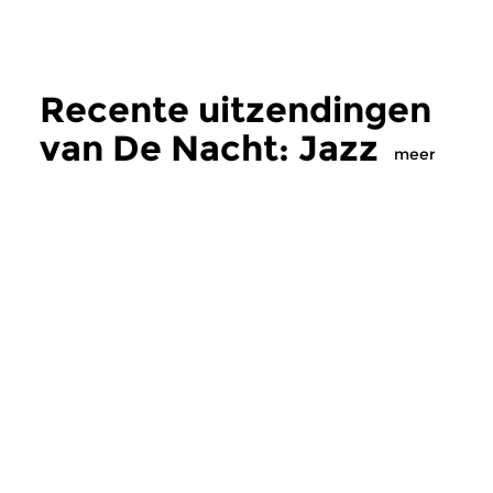
Recente uitzendingen
van De Nacht: Jazz
meer
Jazz
Jazz
De Nacht: Jazz
De Nacht: Jaz
di 4 aug 2026 01:00 uur
di 21 jul 2026 01:
Welkom bij de Concertzender,
Welkom bij de Conce
een grenzeloos muziekpodium
een grenzeloos muz
voor avontuurlijke...
voor avontuurlijke...