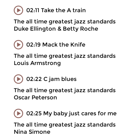
02:11 Take the A train
The all time greatest jazz standards
Duke Ellington & Betty Roche
02:19 Mack the Knife
The all time greatest jazz standards
Louis Armstrong
02:22 C jam blues
The all time greatest jazz standards
Oscar Peterson
02:25 My baby just cares for me
The all time greatest jazz standards
Nina Simone