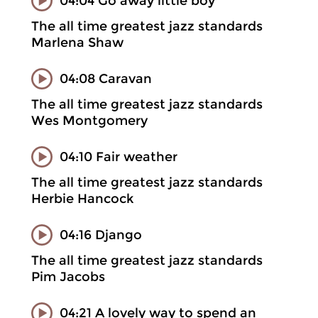
04:04 Go away little boy
The all time greatest jazz standards
Marlena Shaw
04:08 Caravan
The all time greatest jazz standards
Wes Montgomery
04:10 Fair weather
The all time greatest jazz standards
Herbie Hancock
04:16 Django
The all time greatest jazz standards
Pim Jacobs
04:21 A lovely way to spend an