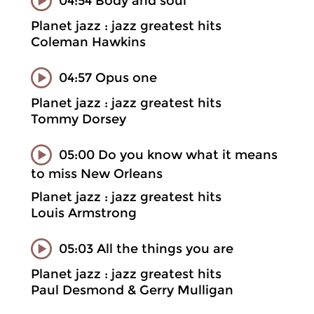
04:54 Body and soul
Planet jazz : jazz greatest hits
Coleman Hawkins
04:57 Opus one
Planet jazz : jazz greatest hits
Tommy Dorsey
05:00 Do you know what it means
to miss New Orleans
Planet jazz : jazz greatest hits
Louis Armstrong
05:03 All the things you are
Planet jazz : jazz greatest hits
Paul Desmond & Gerry Mulligan