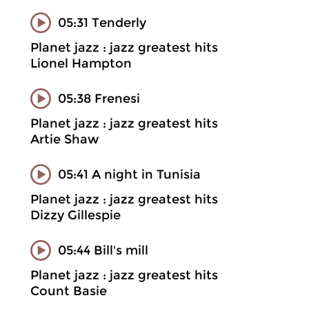
05:31 Tenderly
Planet jazz : jazz greatest hits
Lionel Hampton
05:38 Frenesi
Planet jazz : jazz greatest hits
Artie Shaw
05:41 A night in Tunisia
Planet jazz : jazz greatest hits
Dizzy Gillespie
05:44 Bill's mill
Planet jazz : jazz greatest hits
Count Basie