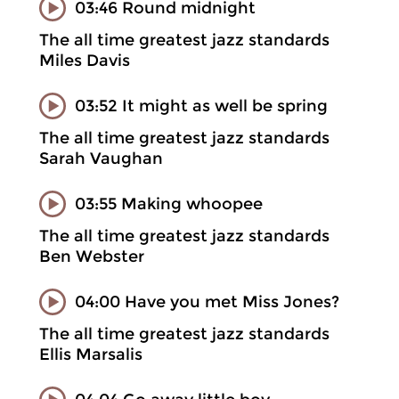
03:46 Round midnight
The all time greatest jazz standards
Miles Davis
03:52 It might as well be spring
The all time greatest jazz standards
Sarah Vaughan
03:55 Making whoopee
The all time greatest jazz standards
Ben Webster
04:00 Have you met Miss Jones?
The all time greatest jazz standards
Ellis Marsalis