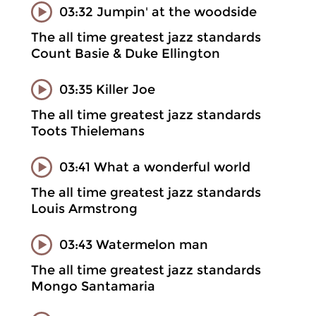
03:32 Jumpin' at the woodside
The all time greatest jazz standards
Count Basie & Duke Ellington
03:35 Killer Joe
The all time greatest jazz standards
Toots Thielemans
03:41 What a wonderful world
The all time greatest jazz standards
Louis Armstrong
03:43 Watermelon man
The all time greatest jazz standards
Mongo Santamaria