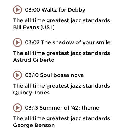
03:00 Waltz for Debby
The all time greatest jazz standards
Bill Evans [US I]
03:07 The shadow of your smile
The all time greatest jazz standards
Astrud Gilberto
03:10 Soul bossa nova
The all time greatest jazz standards
Quincy Jones
03:13 Summer of '42: theme
The all time greatest jazz standards
George Benson