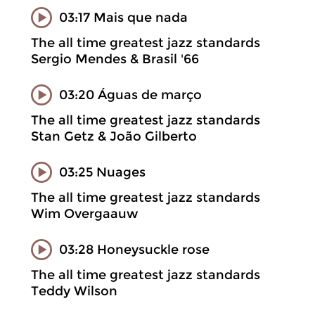
03:17 Mais que nada
The all time greatest jazz standards
Sergio Mendes & Brasil '66
03:20 Águas de março
The all time greatest jazz standards
Stan Getz & João Gilberto
03:25 Nuages
The all time greatest jazz standards
Wim Overgaauw
03:28 Honeysuckle rose
The all time greatest jazz standards
Teddy Wilson