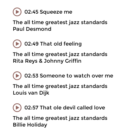
02:45 Squeeze me
The all time greatest jazz standards
Paul Desmond
02:49 That old feeling
The all time greatest jazz standards
Rita Reys & Johnny Griffin
02:53 Someone to watch over me
The all time greatest jazz standards
Louis van Dijk
02:57 That ole devil called love
The all time greatest jazz standards
Billie Holiday