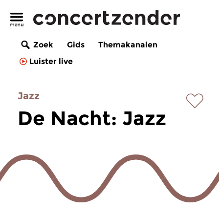
Zoek
Gids
Themakanalen
Luister live
Jazz
De Nacht: Jazz