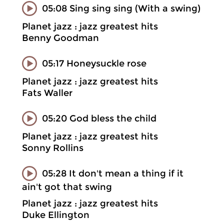
05:08 Sing sing sing (With a swing)
Planet jazz : jazz greatest hits
Benny Goodman
05:17 Honeysuckle rose
Planet jazz : jazz greatest hits
Fats Waller
05:20 God bless the child
Planet jazz : jazz greatest hits
Sonny Rollins
05:28 It don't mean a thing if it
ain't got that swing
Planet jazz : jazz greatest hits
Duke Ellington