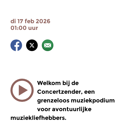
di 17 feb 2026
01:00 uur
Welkom bij de
Concertzender, een
grenzeloos muziekpodium
voor avontuurlijke
muziekliefhebbers.