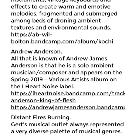
effects to create warm and emotive
melodies, fragmented and submerged
among beds of droning ambient
textures and environmental sounds.
https://ab-wil-
bolton.bandcamp.com/album/kochi
Andrew Anderson.
All that is known of Andrew James
Anderson is that he is a solo ambient
musician/composer and appears on the
Spring 2019 – Various Artists album on
the I Heart Noise label.
https://iheartnoise.bandcamp.com/track/a
anderson-king-of-flesh
https://andrewjamesanderson.bandcamp.c
Distant Fires Burning.
Gert’s musical outlet always represented
a very diverse palette of musical genres.