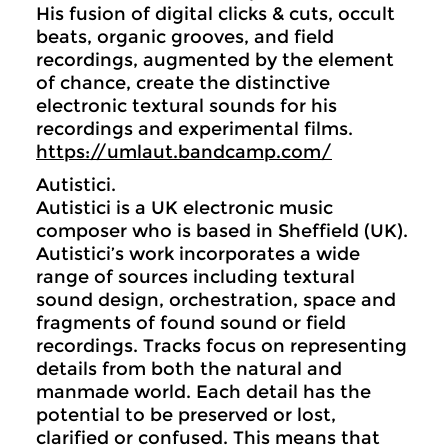
His fusion of digital clicks & cuts, occult
beats, organic grooves, and field
recordings, augmented by the element
of chance, create the distinctive
electronic textural sounds for his
recordings and experimental films.
https://umlaut.bandcamp.com/
Autistici.
Autistici is a UK electronic music
composer who is based in Sheffield (UK).
Autistici’s work incorporates a wide
range of sources including textural
sound design, orchestration, space and
fragments of found sound or field
recordings. Tracks focus on representing
details from both the natural and
manmade world. Each detail has the
potential to be preserved or lost,
clarified or confused. This means that