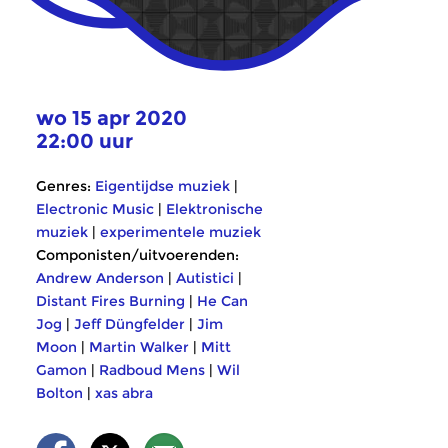
wo 15 apr 2020
22:00 uur
Genres:
Eigentijdse muziek
|
Electronic Music
|
Elektronische
muziek
|
experimentele muziek
Componisten/uitvoerenden:
Andrew Anderson
|
Autistici
|
Distant Fires Burning
|
He Can
Jog
|
Jeff Düngfelder
|
Jim
Moon
|
Martin Walker
|
Mitt
Gamon
|
Radboud Mens
|
Wil
Bolton
|
xas abra