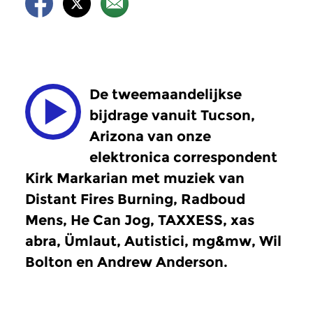
De tweemaandelijkse
bijdrage vanuit Tucson,
Arizona van onze
elektronica correspondent
Kirk Markarian met muziek van
Distant Fires Burning, Radboud
Mens, He Can Jog, TAXXESS, xas
abra, Ümlaut, Autistici, mg&mw, Wil
Bolton en Andrew Anderson.