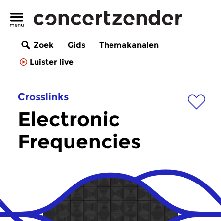
Zoek
Gids
Themakanalen
Luister live
Crosslinks
Electronic
Frequencies