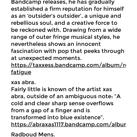
Bandcamp releases, he has gradually
established a firm reputation for himself
as an ‘outsider’s outsider’, a unique and
rebellious soul, and a creative force to
be reckoned with. Drawing from a wide
range of outer fringe musical styles, he
nevertheless shows an innocent
fascination with pop that peeks through
at unexpected moments.
https://taxxess.bandcamp.com/album/resis
fatigue
xas abra.
Fairly little is known of the artist xas
abra, outside of an ambiguous note: “A
cold and clear sharp sense overflows
from a gap of a finger and is
transformed into blue existence”.
https://abraxas1117.bandcamp.com/album/
Radboud Mens.