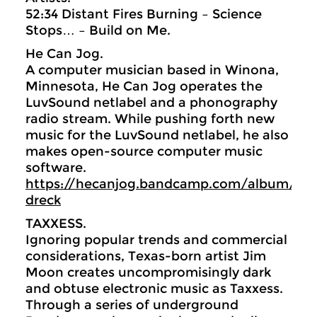
52:34 Distant Fires Burning – Science
Stops… – Build on Me.
He Can Jog.
A computer musician based in Winona,
Minnesota, He Can Jog operates the
LuvSound netlabel and a phonography
radio stream. While pushing forth new
music for the LuvSound netlabel, he also
makes open-source computer music
software.
https://hecanjog.bandcamp.com/album/rive
dreck
TAXXESS.
Ignoring popular trends and commercial
considerations, Texas-born artist Jim
Moon creates uncompromisingly dark
and obtuse electronic music as Taxxess.
Through a series of underground