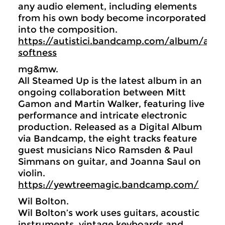
any audio element, including elements
from his own body become incorporated
into the composition.
https://autistici.bandcamp.com/album/atta
softness
mg&mw.
All Steamed Up is the latest album in an
ongoing collaboration between Mitt
Gamon and Martin Walker, featuring live
performance and intricate electronic
production. Released as a Digital Album
via Bandcamp, the eight tracks feature
guest musicians Nico Ramsden & Paul
Simmans on guitar, and Joanna Saul on
violin.
https://yewtreemagic.bandcamp.com/
Wil Bolton.
Wil Bolton’s work uses guitars, acoustic
instruments, vintage keyboards and