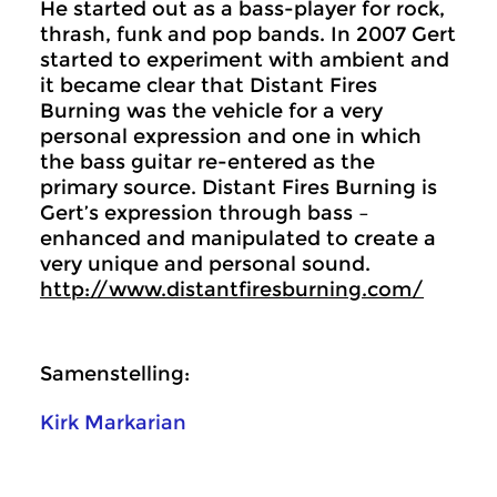
He started out as a bass-player for rock,
thrash, funk and pop bands. In 2007 Gert
started to experiment with ambient and
it became clear that Distant Fires
Burning was the vehicle for a very
personal expression and one in which
the bass guitar re-entered as the
primary source. Distant Fires Burning is
Gert’s expression through bass –
enhanced and manipulated to create a
very unique and personal sound.
http://www.distantfiresburning.com/
Samenstelling:
Kirk Markarian