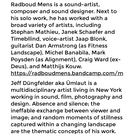
Radboud Mens is a sound-artist,
composer and sound designer. Next to
his solo work, he has worked with a
broad variety of artists, including
Stephan Mathieu, Janek Schaefer and
Timebllind, voice-artist Jaap Blonk,
guitarist Dan Armstrong (as Fitness
Landscape), Michel Banabila, Mark
Poysden (as Alignment), Craig Ward (ex-
Deus), and Matthijs Kouw.
https://radboudmens.bandcamp.com/music
Jeff Düngfelder aka Ümlaut is a
multidisciplinary artist living in New York
working in sound, film, photography and
design. Absence and silence; the
ineffable exchange between viewer and
image; and random moments of stillness
captured within a changing landscape
are the thematic concepts of his work.