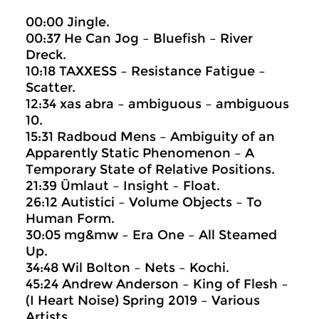
00:00 Jingle.
00:37 He Can Jog – Bluefish – River
Dreck.
10:18 TAXXESS – Resistance Fatigue –
Scatter.
12:34 xas abra – ambiguous – ambiguous
10.
15:31 Radboud Mens – Ambiguity of an
Apparently Static Phenomenon – A
Temporary State of Relative Positions.
21:39 Ümlaut – Insight – Float.
26:12 Autistici – Volume Objects – To
Human Form.
30:05 mg&mw – Era One – All Steamed
Up.
34:48 Wil Bolton – Nets – Kochi.
45:24 Andrew Anderson – King of Flesh –
(I Heart Noise) Spring 2019 – Various
Artists.