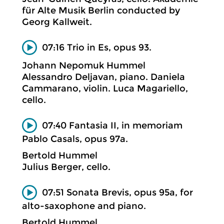
für Alte Musik Berlin conducted by
Georg Kallweit.
07:16 Trio in Es, opus 93.
Johann Nepomuk Hummel
Alessandro Deljavan, piano. Daniela
Cammarano, violin. Luca Magariello,
cello.
07:40 Fantasia II, in memoriam
Pablo Casals, opus 97a.
Bertold Hummel
Julius Berger, cello.
07:51 Sonata Brevis, opus 95a, for
alto-saxophone and piano.
Bertold Hummel