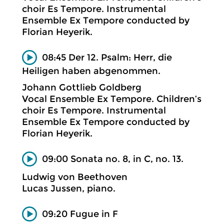
choir Es Tempore. Instrumental
Ensemble Ex Tempore conducted by
Florian Heyerik.
08:45 Der 12. Psalm: Herr, die
Heiligen haben abgenommen.
Johann Gottlieb Goldberg
Vocal Ensemble Ex Tempore. Children’s
choir Es Tempore. Instrumental
Ensemble Ex Tempore conducted by
Florian Heyerik.
09:00 Sonata no. 8, in C, no. 13.
Ludwig von Beethoven
Lucas Jussen, piano.
09:20 Fugue in F