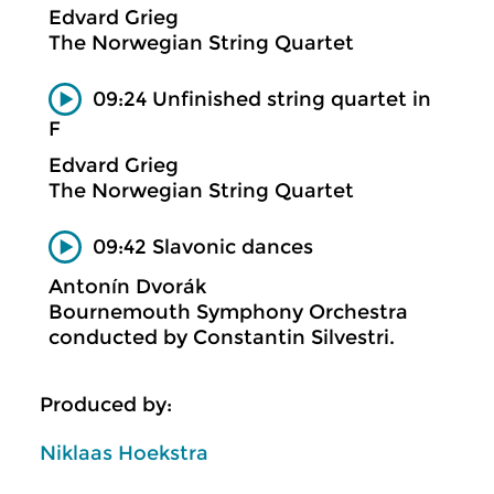
Edvard Grieg
The Norwegian String Quartet
09:24 Unfinished string quartet in
F
Edvard Grieg
The Norwegian String Quartet
09:42 Slavonic dances
Antonín Dvorák
Bournemouth Symphony Orchestra
conducted by Constantin Silvestri.
Produced by:
Niklaas Hoekstra