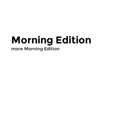
Morning Edition
more Morning Edition
Classical Music
Classical Music
Morning Edition
Morning Editi
sun 2 aug 2026 07:00 hrs
sat 1 aug 2026 07
Werken van Johann Adolf
Werken van Alessan
Hasse, Anoniem, Johann
Scarlatti, Johann Ku
Christoph Pepusch...
Johann Friedrich Fasc