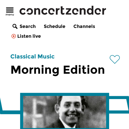
Search
Schedule
Channels
Listen live
Classical Music
Morning Edition