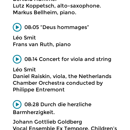
Lutz Koppetsch, alto-saxophone.
Markus Bellheim, piano.
08:05 “Deus hommages”
Léo Smit
Frans van Ruth, piano
08:14 Concert for viola and string
Léo Smit
Daniel Raiskin, viola, the Netherlands
Chamber Orchestra conducted by
Philippe Entremont
08:28 Durch die herzliche
Barmherzigkeit.
Johann Gottlieb Goldberg
Vocal Ensemble Ex Tempore. Children’s