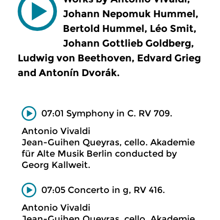
Johann Nepomuk Hummel,
Bertold Hummel, Léo Smit,
Johann Gottlieb Goldberg,
Ludwig von Beethoven, Edvard Grieg
and Antonín Dvorák.
07:01 Symphony in C. RV 709.
Antonio Vivaldi
Jean-Guihen Queyras, cello. Akademie
für Alte Musik Berlin conducted by
Georg Kallweit.
07:05 Concerto in g, RV 416.
Antonio Vivaldi
Jean-Guihen Queyras, cello. Akademie