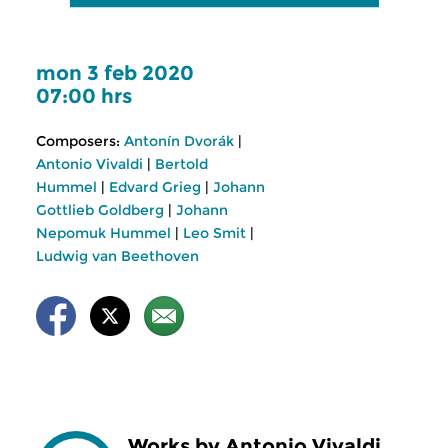
mon 3 feb 2020
07:00 hrs
Composers:
Antonín Dvorák
|
Antonio Vivaldi
|
Bertold
Hummel
|
Edvard Grieg
|
Johann
Gottlieb Goldberg
|
Johann
Nepomuk Hummel
|
Leo Smit
|
Ludwig van Beethoven
Works by Antonio Vivaldi,