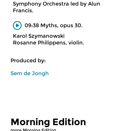
Symphony Orchestra led by Alun
Francis.
09:38 Myths, opus 30.
Karol Szymanowski
Rosanne Philippens, violin.
Produced by:
Sem de Jongh
Morning Edition
more Morning Edition