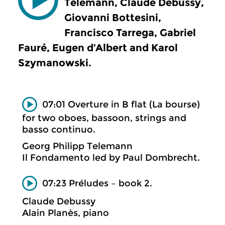
Telemann, Claude Debussy,
Giovanni Bottesini,
Francisco Tarrega, Gabriel
Fauré, Eugen d’Albert and Karol
Szymanowski.
07:01 Overture in B flat (La bourse)
for two oboes, bassoon, strings and
basso continuo.
Georg Philipp Telemann
Il Fondamento led by Paul Dombrecht.
07:23 Préludes – book 2.
Claude Debussy
Alain Planès, piano