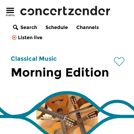
Search
Schedule
Channels
Listen live
Classical Music
Morning Edition