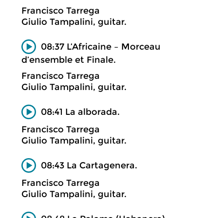
Francisco Tarrega
Giulio Tampalini, guitar.
08:37 L’Africaine – Morceau
d’ensemble et Finale.
Francisco Tarrega
Giulio Tampalini, guitar.
08:41 La alborada.
Francisco Tarrega
Giulio Tampalini, guitar.
08:43 La Cartagenera.
Francisco Tarrega
Giulio Tampalini, guitar.