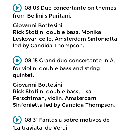
08:03 Duo concertante on themes
from Bellini’s Puritani.
Giovanni Bottesini
Rick Stotijn, double bass. Monika
Leskovar, cello. Amsterdam Sinfonietta
led by Candida Thompson.
08:15 Grand duo concertante in A,
for violin, double bass and string
quintet.
Giovanni Bottesini
Rick Stotijn, double bass, Lisa
Ferschtman, violin. Amsterdam
Sinfonietta led by Candida Thompson.
08:31 Fantasía sobre motivos de
‘La traviata’ de Verdi.