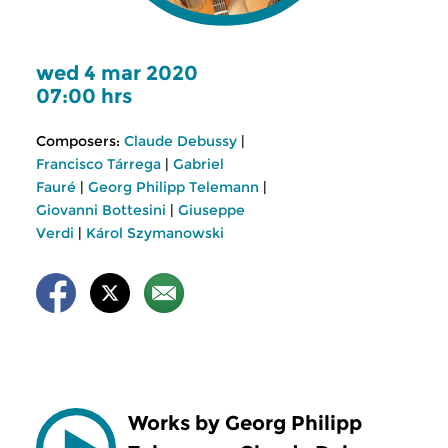
wed 4 mar 2020
07:00 hrs
Composers:
Claude Debussy
|
Francisco Tárrega
|
Gabriel
Fauré
|
Georg Philipp Telemann
|
Giovanni Bottesini
|
Giuseppe
Verdi
|
Károl Szymanowski
Works by Georg Philipp