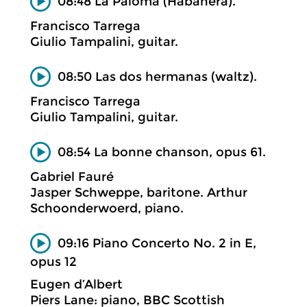
08:48 La Paloma (Habanera).
Francisco Tarrega
Giulio Tampalini, guitar.
08:50 Las dos hermanas (waltz).
Francisco Tarrega
Giulio Tampalini, guitar.
08:54 La bonne chanson, opus 61.
Gabriel Fauré
Jasper Schweppe, baritone. Arthur
Schoonderwoerd, piano.
09:16 Piano Concerto No. 2 in E,
opus 12
Eugen d’Albert
Piers Lane: piano, BBC Scottish