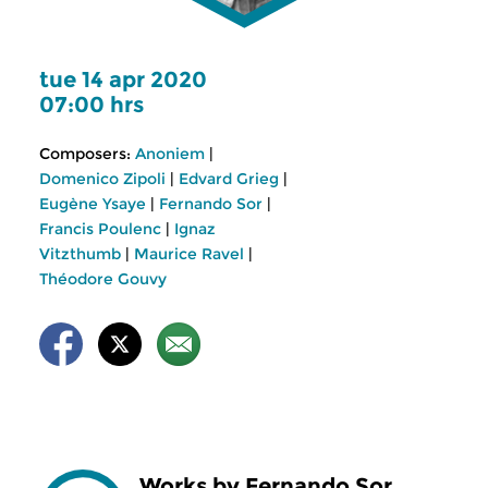
tue 14 apr 2020
07:00 hrs
Composers:
Anoniem
|
Domenico Zipoli
|
Edvard Grieg
|
Eugène Ysaye
|
Fernando Sor
|
Francis Poulenc
|
Ignaz
Vitzthumb
|
Maurice Ravel
|
Théodore Gouvy
Works by Fernando Sor,