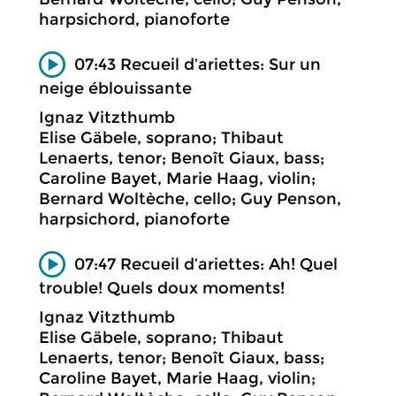
harpsichord, pianoforte
07:43 Recueil d’ariettes: Sur un
neige éblouissante
Ignaz Vitzthumb
Elise Gäbele, soprano; Thibaut
Lenaerts, tenor; Benoît Giaux, bass;
Caroline Bayet, Marie Haag, violin;
Bernard Woltèche, cello; Guy Penson,
harpsichord, pianoforte
07:47 Recueil d’ariettes: Ah! Quel
trouble! Quels doux moments!
Ignaz Vitzthumb
Elise Gäbele, soprano; Thibaut
Lenaerts, tenor; Benoît Giaux, bass;
Caroline Bayet, Marie Haag, violin;