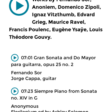
Anoniem, Domenico Zipoli,
Ignaz Vitzthumb, Edvard
Grieg, Maurice Ravel,
Francis Poulenc, Eugène Ysaÿe, Louis
Théodore Gouvy.
07:01 Gran Sonata and Do Mayor
para guitarra, opus 25 no. 2
Fernando Sor
Jorge Cappa, guitar
07:23 Siempre Piano from Sonata
no. XIV in G
Anonymous
Florilegium ed by Ashley Solomon