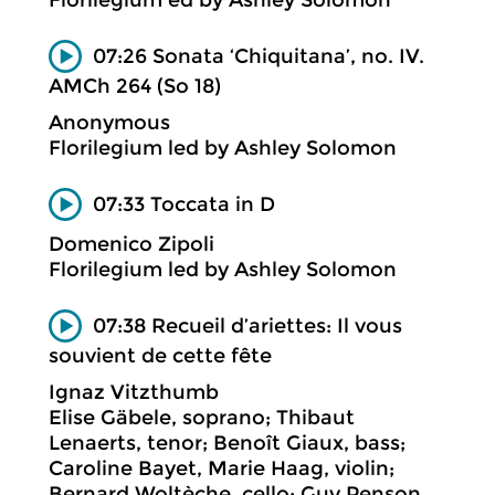
07:26 Sonata ‘Chiquitana’, no. IV.
AMCh 264 (So 18)
Anonymous
Florilegium led by Ashley Solomon
07:33 Toccata in D
Domenico Zipoli
Florilegium led by Ashley Solomon
07:38 Recueil d’ariettes: Il vous
souvient de cette fête
Ignaz Vitzthumb
Elise Gäbele, soprano; Thibaut
Lenaerts, tenor; Benoît Giaux, bass;
Caroline Bayet, Marie Haag, violin;
Bernard Woltèche, cello; Guy Penson,