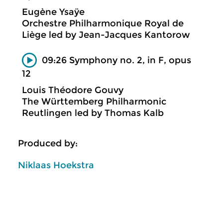
Eugène Ysaÿe
Orchestre Philharmonique Royal de
Liège led by Jean-Jacques Kantorow
09:26 Symphony no. 2, in F, opus
12
Louis Théodore Gouvy
The Württemberg Philharmonic
Reutlingen led by Thomas Kalb
Produced by:
Niklaas Hoekstra