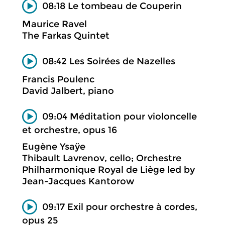
08:18 Le tombeau de Couperin
Maurice Ravel
The Farkas Quintet
08:42 Les Soirées de Nazelles
Francis Poulenc
David Jalbert, piano
09:04 Méditation pour violoncelle
et orchestre, opus 16
Eugène Ysaÿe
Thibault Lavrenov, cello; Orchestre
Philharmonique Royal de Liège led by
Jean-Jacques Kantorow
09:17 Exil pour orchestre à cordes,
opus 25