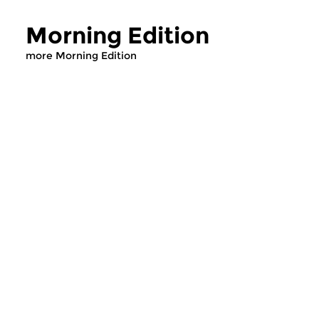
Morning Edition
more Morning Edition
Classical Music
Classical Music
Morning Edition
Morning Editi
sun 2 aug 2026 07:00 hrs
sat 1 aug 2026 07
Werken van Johann Adolf
Werken van Alessan
Hasse, Anoniem, Johann
Scarlatti, Johann Ku
Christoph Pepusch...
Johann Friedrich Fasc