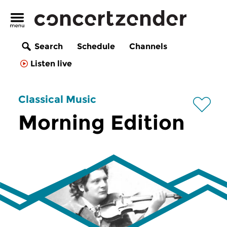
Search
Schedule
Channels
Listen live
Classical Music
Morning Edition