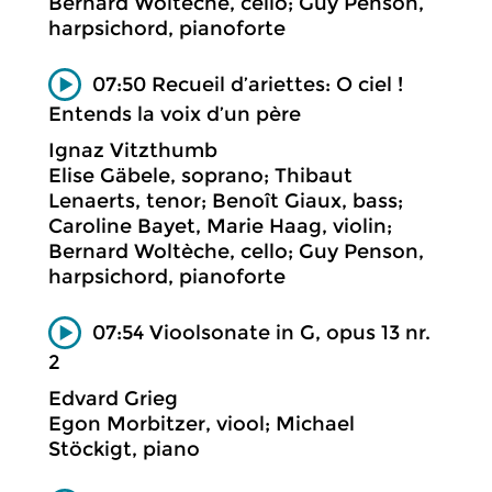
Bernard Woltèche, cello; Guy Penson,
harpsichord, pianoforte
07:50 Recueil d’ariettes: O ciel !
Entends la voix d’un père
Ignaz Vitzthumb
Elise Gäbele, soprano; Thibaut
Lenaerts, tenor; Benoît Giaux, bass;
Caroline Bayet, Marie Haag, violin;
Bernard Woltèche, cello; Guy Penson,
harpsichord, pianoforte
07:54 Vioolsonate in G, opus 13 nr.
2
Edvard Grieg
Egon Morbitzer, viool; Michael
Stöckigt, piano