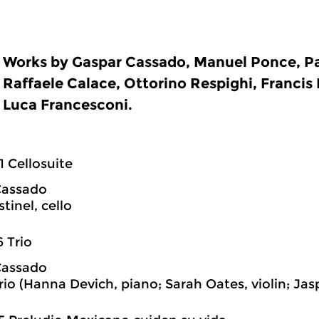
Works by Gaspar Cassado, Manuel Ponce, Pa
Raffaele Calace, Ottorino Respighi, Francis
Luca Francesconi.
1 Cellosuite
Cassado
tinel, cello
6 Trio
Cassado
rio (Hanna Devich, piano; Sarah Oates, violin; Jas