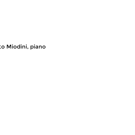
to Miodini, piano