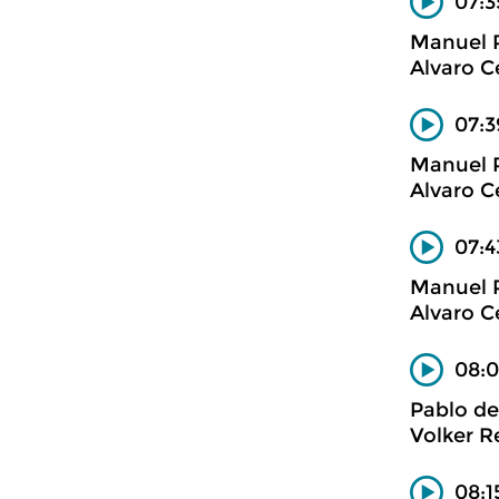
07:3
Manuel 
Alvaro C
07:3
Manuel 
Alvaro C
07:4
Manuel 
Alvaro C
08:0
Pablo de
Volker R
08:1