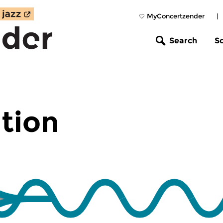
MyConcertzender
|
Search
S
tion