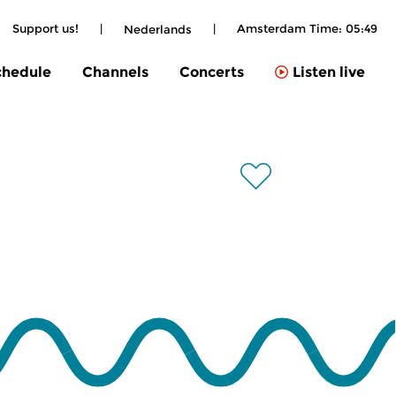
Support us!
|
|
Amsterdam Time:
05:49
Nederlands
chedule
Channels
Concerts
Listen live