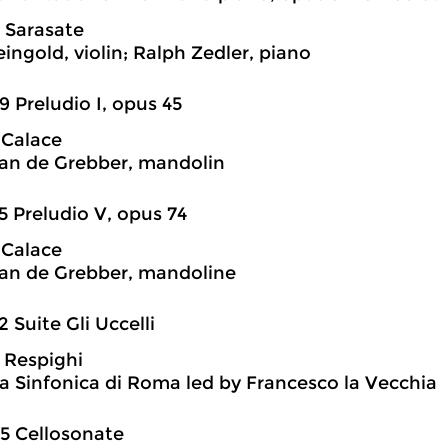
 Sarasate
ingold, violin; Ralph Zedler, piano
9 Preludio I, opus 45
 Calace
an de Grebber, mandolin
5 Preludio V, opus 74
 Calace
an de Grebber, mandoline
2 Suite Gli Uccelli
 Respighi
a Sinfonica di Roma led by Francesco la Vecchia
5 Cellosonate