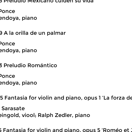
5 Preludio Mexicano cuiden su vida
Ponce
endoya, piano
9 A la orilla de un palmar
Ponce
endoya, piano
3 Preludio Romántico
Ponce
endoya, piano
5 Fantasia for violin and piano, opus 1 ‘La forza de
 Sarasate
eingold, viool; Ralph Zedler, piano
5 Fantasia for violin and piano, opus 5 ‘Roméo et