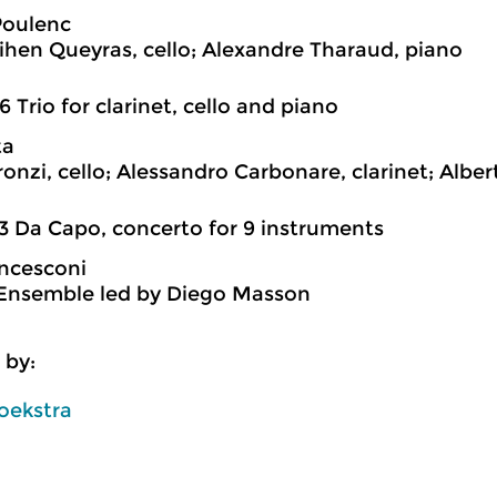
Poulenc
hen Queyras, cello; Alexandre Tharaud, piano
6 Trio for clarinet, cello and piano
ta
ronzi, cello; Alessandro Carbonare, clarinet; Alber
3 Da Capo, concerto for 9 instruments
ncesconi
Ensemble led by Diego Masson
 by:
oekstra