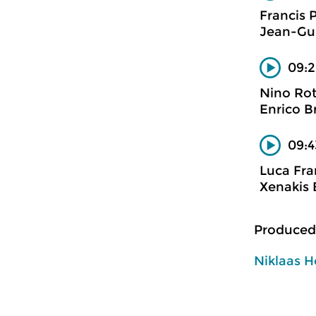
Francis 
Jean-Gui
09:2
Nino Ro
Enrico B
09:4
Luca Fra
Xenakis 
Produced
Niklaas H