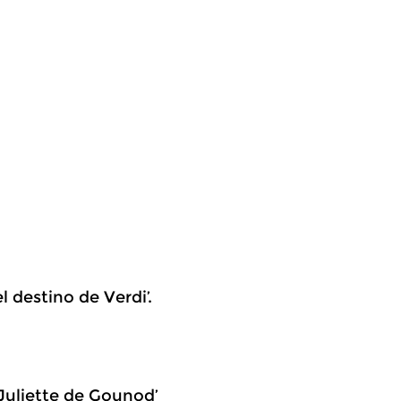
l destino de Verdi’.
 Juliette de Gounod’