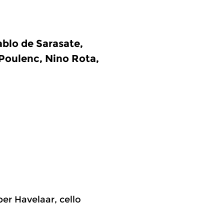
blo de Sarasate,
 Poulenc, Nino Rota,
per Havelaar, cello