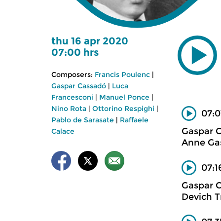
thu 16 apr 2020
07:00 hrs
Composers:
Francis Poulenc
|
Gaspar Cassadó
|
Luca
Francesconi
|
Manuel Ponce
|
Nino Rota
|
Ottorino Respighi
|
07:0
Pablo de Sarasate
|
Raffaele
Gaspar 
Calace
Anne Gas
07:1
Gaspar 
Devich T