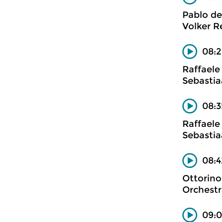
Pablo de
Volker Re
08:2
Raffaele
Sebastia
08:3
Raffaele
Sebastia
08:4
Ottorino
Orchestr
09:0