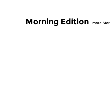
Morning Edition
more Morn
Classical Music
Classical M
Morning Edition
Morning
sun 2 aug 2026 07:00 hrs
sat 1 aug
Werken van Johann Adolf
Werken van
Hasse, Anoniem, Johann
Scarlatti, 
Christoph Pepusch...
Johann Fried