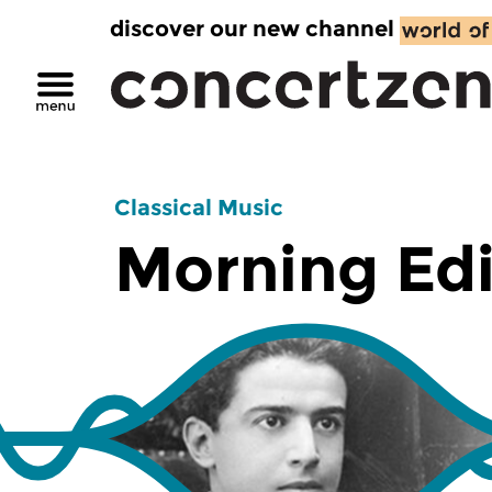
discover our new channel
Classical Music
Morning Edi