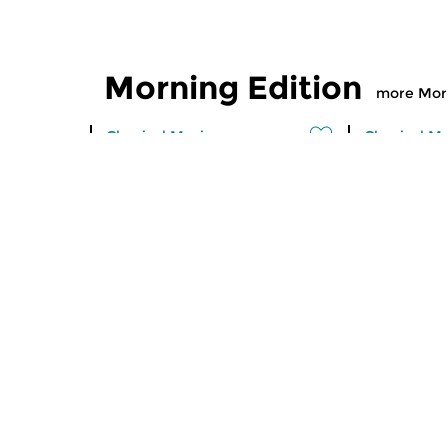
Morning Edition
more Morn
Classical Music
Classical M
Morning Edition
Morning
sun 2 aug 2026 07:00 hrs
sat 1 aug
Werken van Johann Adolf
Werken van
Hasse, Anoniem, Johann
Scarlatti, 
Christoph Pepusch...
Johann Fried