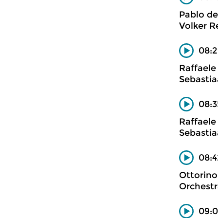
Pablo de
Volker Re
08:2
Raffaele
Sebastia
08:3
Raffaele
Sebastia
08:4
Ottorino
Orchestr
09:0