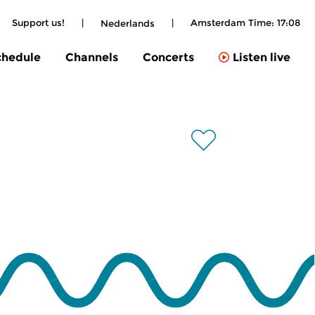
Support us!
|
|
Amsterdam Time:
17:08
Nederlands
chedule
Channels
Concerts
Listen live