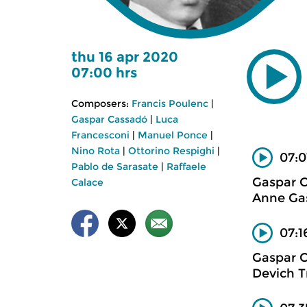
thu 16 apr 2020
07:00 hrs
Composers:
Francis Poulenc
|
Gaspar Cassadó
|
Luca
Francesconi
|
Manuel Ponce
|
Nino Rota
|
Ottorino Respighi
|
07:0
Pablo de Sarasate
|
Raffaele
Gaspar 
Calace
Anne Gas
07:1
Gaspar 
Devich T