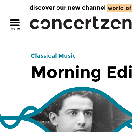
discover our new channel
Classical Music
Morning Edi