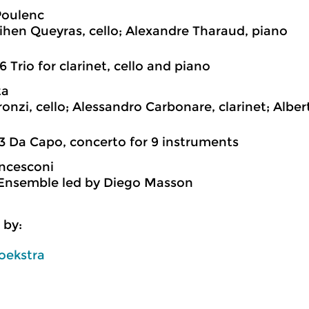
Poulenc
hen Queyras, cello; Alexandre Tharaud, piano
6 Trio for clarinet, cello and piano
ta
ronzi, cello; Alessandro Carbonare, clarinet; Alber
3 Da Capo, concerto for 9 instruments
ncesconi
Ensemble led by Diego Masson
 by:
oekstra