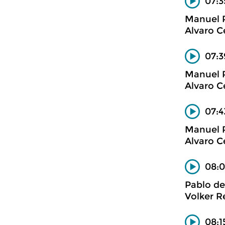
07:3
Manuel 
Alvaro C
07:3
Manuel 
Alvaro C
07:4
Manuel 
Alvaro C
08:0
Pablo de
Volker R
08:1