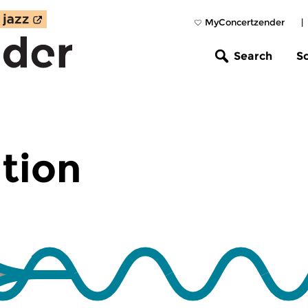
MyConcertzender
|
Search
S
tion