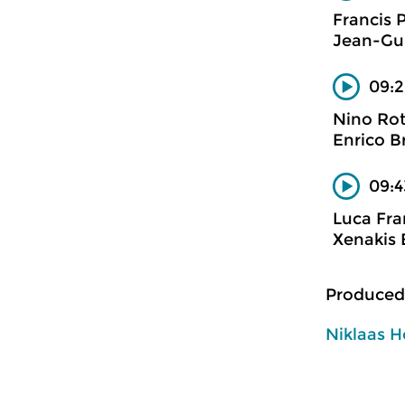
Francis 
Jean-Gui
09:2
Nino Ro
Enrico B
09:4
Luca Fra
Xenakis 
Produced
Niklaas H