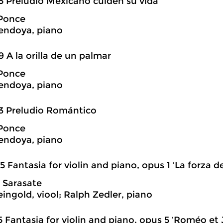
5 Preludio Mexicano cuiden su vida
Ponce
endoya, piano
9 A la orilla de un palmar
Ponce
endoya, piano
3 Preludio Romántico
Ponce
endoya, piano
5 Fantasia for violin and piano, opus 1 ‘La forza de
 Sarasate
eingold, viool; Ralph Zedler, piano
5 Fantasia for violin and piano, opus 5 ‘Roméo et