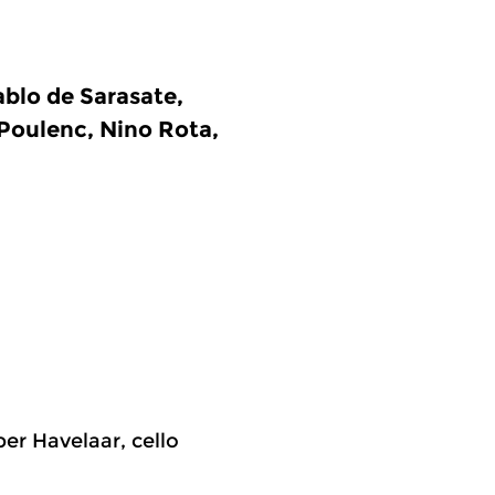
blo de Sarasate,
 Poulenc, Nino Rota,
per Havelaar, cello