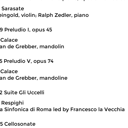
 Sarasate
ingold, violin; Ralph Zedler, piano
9 Preludio I, opus 45
 Calace
an de Grebber, mandolin
5 Preludio V, opus 74
 Calace
an de Grebber, mandoline
2 Suite Gli Uccelli
 Respighi
a Sinfonica di Roma led by Francesco la Vecchia
5 Cellosonate