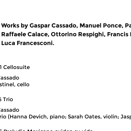
Works by Gaspar Cassado, Manuel Ponce, Pa
Raffaele Calace, Ottorino Respighi, Francis
Luca Francesconi.
1 Cellosuite
Cassado
tinel, cello
6 Trio
Cassado
rio (Hanna Devich, piano; Sarah Oates, violin; Jas