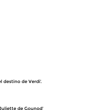
l destino de Verdi’.
 Juliette de Gounod’