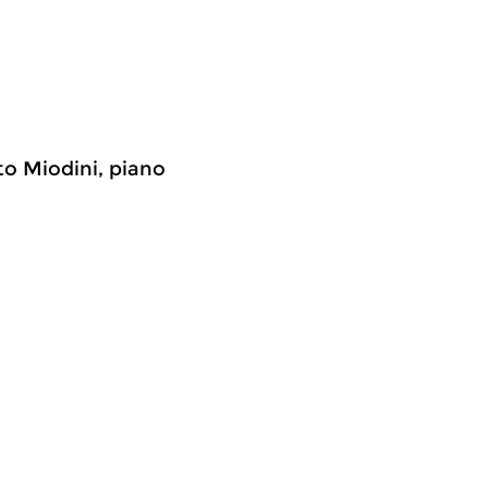
to Miodini, piano