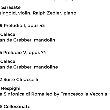
 Sarasate
ingold, violin; Ralph Zedler, piano
9 Preludio I, opus 45
 Calace
an de Grebber, mandolin
5 Preludio V, opus 74
 Calace
an de Grebber, mandoline
2 Suite Gli Uccelli
 Respighi
a Sinfonica di Roma led by Francesco la Vecchia
5 Cellosonate