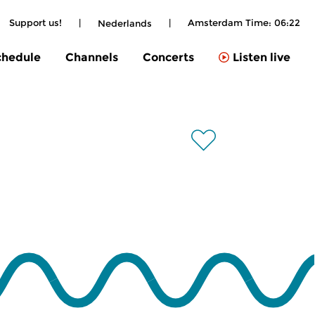
Support us!
|
|
Amsterdam Time:
06:22
Nederlands
chedule
Channels
Concerts
Listen live