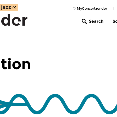
MyConcertzender
|
Search
S
tion