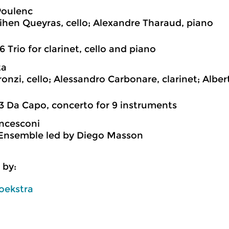
Poulenc
hen Queyras, cello; Alexandre Tharaud, piano
6 Trio for clarinet, cello and piano
ta
ronzi, cello; Alessandro Carbonare, clarinet; Alber
3 Da Capo, concerto for 9 instruments
ncesconi
Ensemble led by Diego Masson
 by:
oekstra