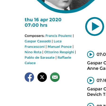
thu 16 apr 2020
07:00 hrs
Composers:
Francis Poulenc
|
Gaspar Cassadó
|
Luca
Francesconi
|
Manuel Ponce
|
Nino Rota
|
Ottorino Respighi
|
07:0
Pablo de Sarasate
|
Raffaele
Gaspar 
Calace
Anne Gas
07:1
Gaspar 
Devich T