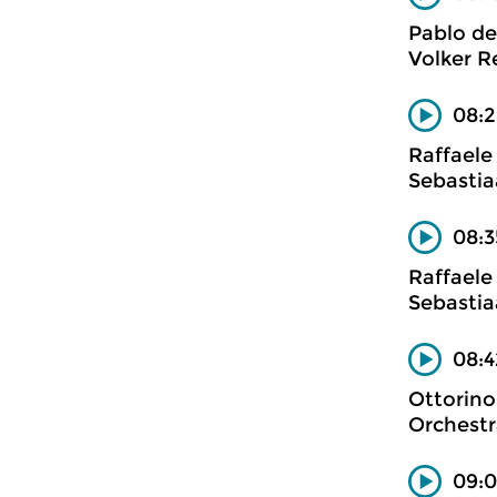
Pablo de
Volker Re
08:2
Raffaele
Sebastia
08:3
Raffaele
Sebastia
08:4
Ottorino
Orchestr
09:0