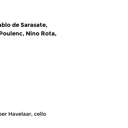
blo de Sarasate,
 Poulenc, Nino Rota,
per Havelaar, cello