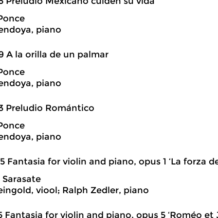
5 Preludio Mexicano cuiden su vida
Ponce
endoya, piano
9 A la orilla de un palmar
Ponce
endoya, piano
3 Preludio Romántico
Ponce
endoya, piano
5 Fantasia for violin and piano, opus 1 ‘La forza de
 Sarasate
eingold, viool; Ralph Zedler, piano
5 Fantasia for violin and piano, opus 5 ‘Roméo et