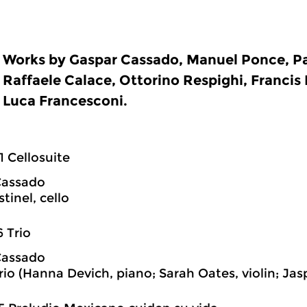
Works by Gaspar Cassado, Manuel Ponce, Pa
Raffaele Calace, Ottorino Respighi, Francis
Luca Francesconi.
1 Cellosuite
Cassado
tinel, cello
6 Trio
Cassado
rio (Hanna Devich, piano; Sarah Oates, violin; Jas