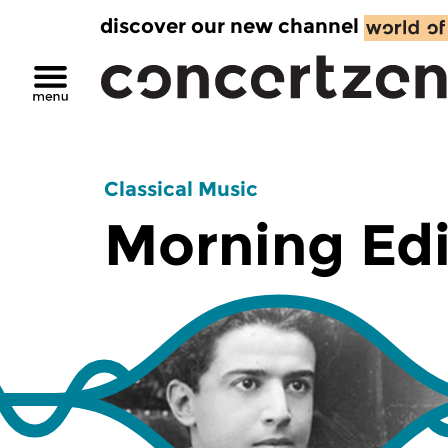
discover our new channel
Classical Music
Morning Edi