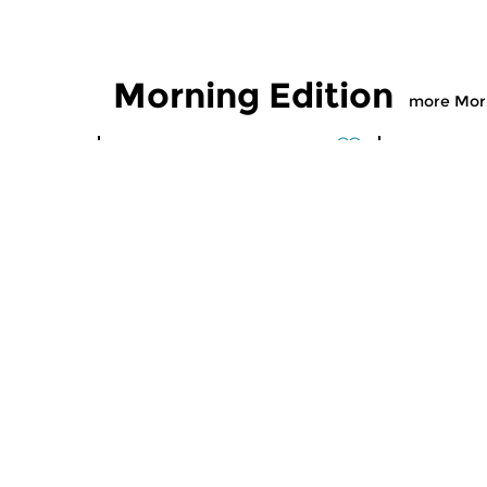
Morning Edition
more Morn
Classical Music
Classical M
Morning Edition
Morning
sun 2 aug 2026 07:00 hrs
sat 1 aug
Werken van Johann Adolf
Werken van
Hasse, Anoniem, Johann
Scarlatti, 
Christoph Pepusch...
Johann Fried