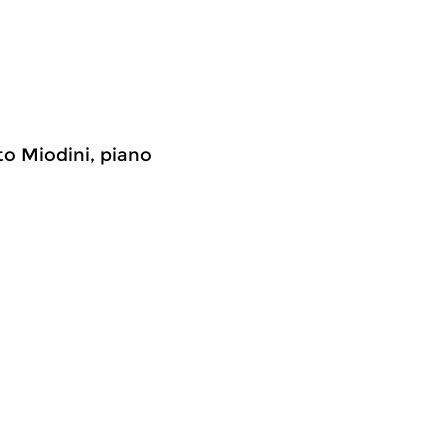
to Miodini, piano