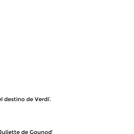
l destino de Verdi’.
 Juliette de Gounod’