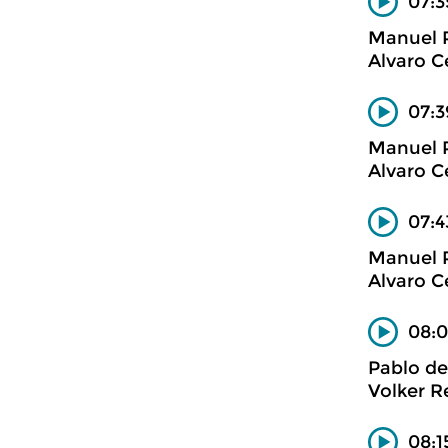
07:3
Manuel 
Alvaro C
07:3
Manuel 
Alvaro C
07:4
Manuel 
Alvaro C
08:0
Pablo de
Volker R
08:1