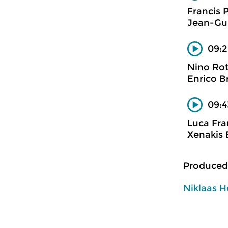
Francis 
Jean-Gui
09:2
Nino Ro
Enrico B
09:4
Luca Fra
Xenakis 
Produced
Niklaas H