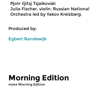
Pjotr Iljitsj Tsjaikovski
Julia Fischer, violin. Russian National
Orchestra led by Yakov Kreizberg.
Produced by:
Egbert Randewijk
Morning Edition
more Morning Edition
Classical Music
Classical Music