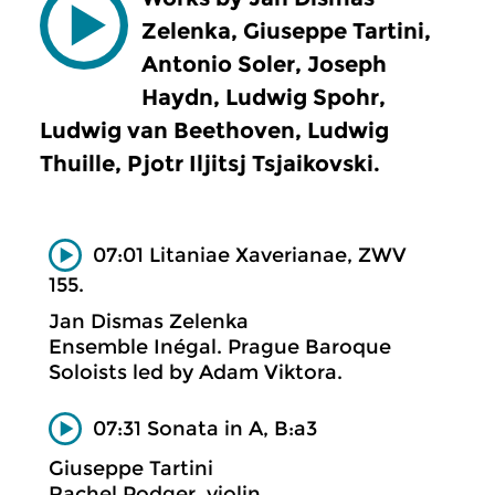
Zelenka, Giuseppe Tartini,
Antonio Soler, Joseph
Haydn, Ludwig Spohr,
Ludwig van Beethoven, Ludwig
Thuille, Pjotr Iljitsj Tsjaikovski.
07:01 Litaniae Xaverianae, ZWV
155.
Jan Dismas Zelenka
Ensemble Inégal. Prague Baroque
Soloists led by Adam Viktora.
07:31 Sonata in A, B:a3
Giuseppe Tartini
Rachel Podger, violin