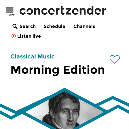
Search
Schedule
Channels
Listen live
Classical Music
Morning Edition