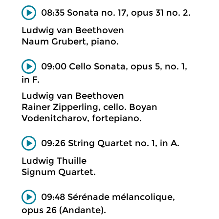
08:35 Sonata no. 17, opus 31 no. 2.
Ludwig van Beethoven
Naum Grubert, piano.
09:00 Cello Sonata, opus 5, no. 1,
in F.
Ludwig van Beethoven
Rainer Zipperling, cello. Boyan
Vodenitcharov, fortepiano.
09:26 String Quartet no. 1, in A.
Ludwig Thuille
Signum Quartet.
09:48 Sérénade mélancolique,
opus 26 (Andante).