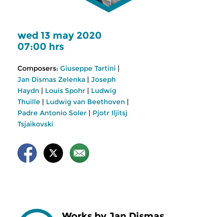
wed 13 may 2020
07:00 hrs
Composers:
Giuseppe Tartini
|
Jan Dismas Zelenka
|
Joseph
Haydn
|
Louis Spohr
|
Ludwig
Thuille
|
Ludwig van Beethoven
|
Padre Antonio Soler
|
Pjotr Iljitsj
Tsjaikovski
Works by Jan Dismas