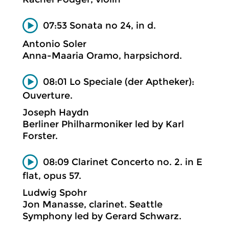
07:53 Sonata no 24, in d.
Antonio Soler
Anna-Maaria Oramo, harpsichord.
08:01 Lo Speciale (der Aptheker):
Ouverture.
Joseph Haydn
Berliner Philharmoniker led by Karl
Forster.
08:09 Clarinet Concerto no. 2. in E
flat, opus 57.
Ludwig Spohr
Jon Manasse, clarinet. Seattle
Symphony led by Gerard Schwarz.