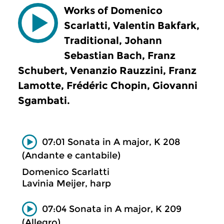
Works of Domenico
Scarlatti, Valentin Bakfark,
Traditional, Johann
Sebastian Bach, Franz
Schubert, Venanzio Rauzzini, Franz
Lamotte, Frédéric Chopin, Giovanni
Sgambati.
07:01 Sonata in A major, K 208
(Andante e cantabile)
Domenico Scarlatti
Lavinia Meijer, harp
07:04 Sonata in A major, K 209
(Allegro)