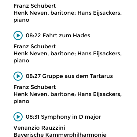
Franz Schubert
Henk Neven, baritone; Hans Eijsackers,
piano
08:22 Fahrt zum Hades
Franz Schubert
Henk Neven, baritone; Hans Eijsackers,
piano
08:27 Gruppe aus dem Tartarus
Franz Schubert
Henk Neven, baritone; Hans Eijsackers,
piano
08:31 Symphony in D major
Venanzio Rauzzini
Bayerische Kammerphilharmonie