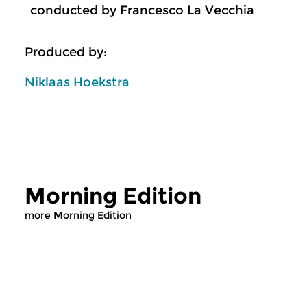
conducted by Francesco La Vecchia
Produced by:
Niklaas Hoekstra
Morning Edition
more Morning Edition
Classical Music
Classical Music