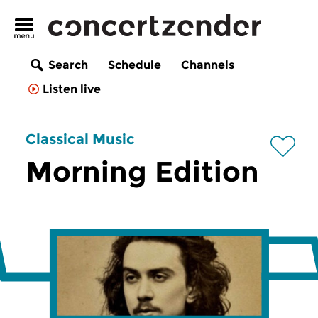
Search
Schedule
Channels
Listen live
Classical Music
Morning Edition