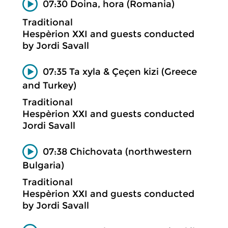
07:30 Doina, hora (Romania)
Traditional
Hespèrion XXI and guests conducted
by Jordi Savall
07:35 Ta xyla & Çeçen kizi (Greece
and Turkey)
Traditional
Hespèrion XXI and guests conducted
Jordi Savall
07:38 Chichovata (northwestern
Bulgaria)
Traditional
Hespèrion XXI and guests conducted
by Jordi Savall