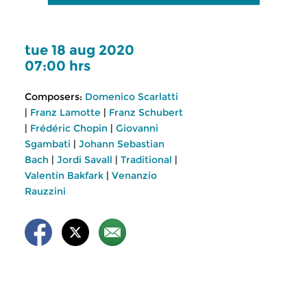
tue 18 aug 2020
07:00 hrs
Composers:
Domenico Scarlatti
|
Franz Lamotte
|
Franz Schubert
|
Frédéric Chopin
|
Giovanni
Sgambati
|
Johann Sebastian
Bach
|
Jordi Savall
|
Traditional
|
Valentin Bakfark
|
Venanzio
Rauzzini