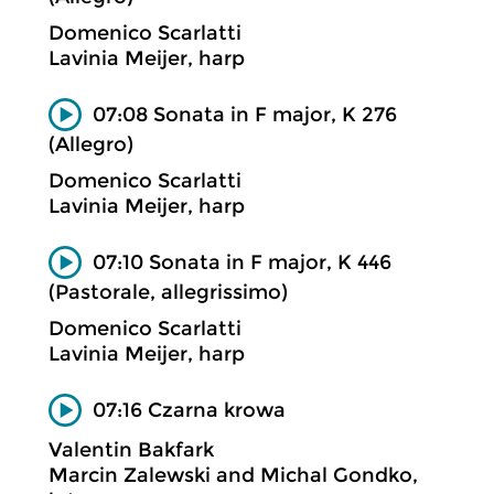
Domenico Scarlatti
Lavinia Meijer, harp
07:08 Sonata in F major, K 276
(Allegro)
Domenico Scarlatti
Lavinia Meijer, harp
07:10 Sonata in F major, K 446
(Pastorale, allegrissimo)
Domenico Scarlatti
Lavinia Meijer, harp
07:16 Czarna krowa
Valentin Bakfark
Marcin Zalewski and Michal Gondko,