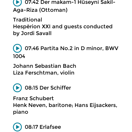
07:42 Der makam-1 Hüseyni Sakil-
Aga-Riza (Ottoman)
Traditional
Hespèrion XXI and guests conducted
by Jordi Savall
07:46 Partita No.2 in D minor, BWV
1004
Johann Sebastian Bach
Liza Ferschtman, violin
08:15 Der Schiffer
Franz Schubert
Henk Neven, baritone; Hans Eijsackers,
piano
08:17 Erlafsee