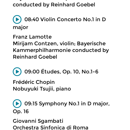
conducted by Reinhard Goebel
08:40 Violin Concerto No.1 in D
major
Franz Lamotte
Mirijam Contzen, violin; Bayerische
Kammerphilharmonie conducted by
Reinhard Goebel
09:00 Études, Op. 10, No.1-6
Frédéric Chopin
Nobuyuki Tsujii, piano
09:15 Symphony No.1 in D major,
Op. 16
Giovanni Sgambati
Orchestra Sinfonica di Roma