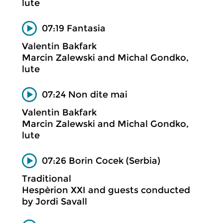
lute
07:19 Fantasia
Valentin Bakfark
Marcin Zalewski and Michal Gondko,
lute
07:24 Non dite mai
Valentin Bakfark
Marcin Zalewski and Michal Gondko,
lute
07:26 Borin Cocek (Serbia)
Traditional
Hespèrion XXI and guests conducted
by Jordi Savall