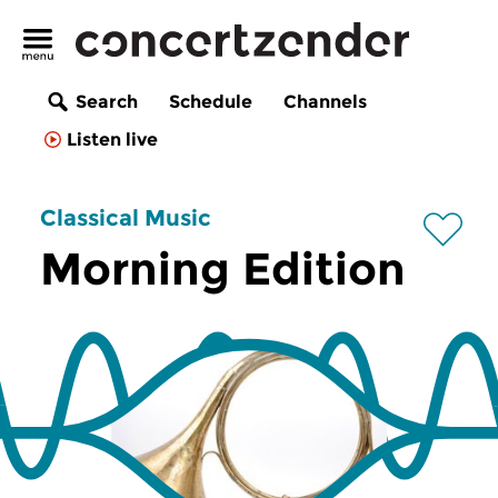
Search
Schedule
Channels
Listen live
Classical Music
Morning Edition