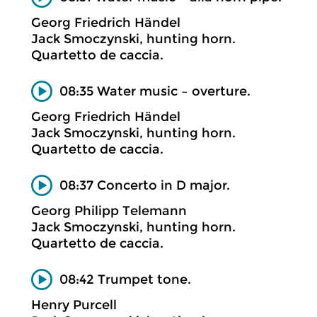
Georg Friedrich Händel
Jack Smoczynski, hunting horn.
Quartetto de caccia.
08:35 Water music – overture.
Georg Friedrich Händel
Jack Smoczynski, hunting horn.
Quartetto de caccia.
08:37 Concerto in D major.
Georg Philipp Telemann
Jack Smoczynski, hunting horn.
Quartetto de caccia.
08:42 Trumpet tone.
Henry Purcell