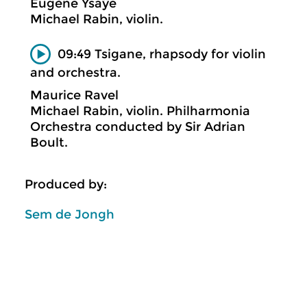
Eugène Ysaÿe
Michael Rabin, violin.
09:49 Tsigane, rhapsody for violin
and orchestra.
Maurice Ravel
Michael Rabin, violin. Philharmonia
Orchestra conducted by Sir Adrian
Boult.
Produced by:
Sem de Jongh