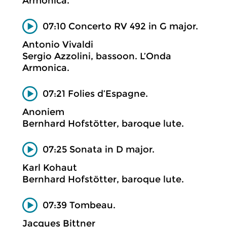
Armonica.
07:10 Concerto RV 492 in G major.
Antonio Vivaldi
Sergio Azzolini, bassoon. L’Onda
Armonica.
07:21 Folies d’Espagne.
Anoniem
Bernhard Hofstötter, baroque lute.
07:25 Sonata in D major.
Karl Kohaut
Bernhard Hofstötter, baroque lute.
07:39 Tombeau.
Jacques Bittner