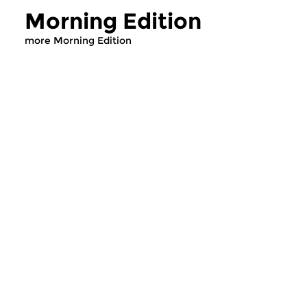
Morning Edition
more Morning Edition
Classical Music
Classical Music
Morning Edition
Morning Editi
sun 2 aug 2026 07:00 hrs
sat 1 aug 2026 07
Werken van Johann Adolf
Werken van Alessan
Hasse, Anoniem, Johann
Scarlatti, Johann Ku
Christoph Pepusch...
Johann Friedrich Fasc