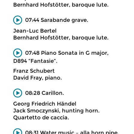
Bernhard Hofstötter, baroque lute.
07:44 Sarabande grave.
Jean-Luc Bertel
Bernhard Hofstötter, baroque lute.
07:48 Piano Sonata in G major,
D894 “Fantasie”.
Franz Schubert
David Fray, piano.
08:28 Carillon.
Georg Friedrich Händel
Jack Smoczynski, hunting horn.
Quartetto de caccia.
08:31 Water music – alla horn pipe.