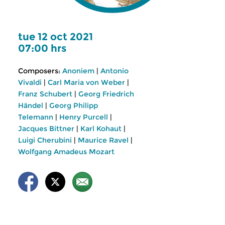
tue 12 oct 2021
07:00 hrs
Composers:
Anoniem
|
Antonio
Vivaldi
|
Carl Maria von Weber
|
Franz Schubert
|
Georg Friedrich
Händel
|
Georg Philipp
Telemann
|
Henry Purcell
|
Jacques Bittner
|
Karl Kohaut
|
Luigi Cherubini
|
Maurice Ravel
|
Wolfgang Amadeus Mozart