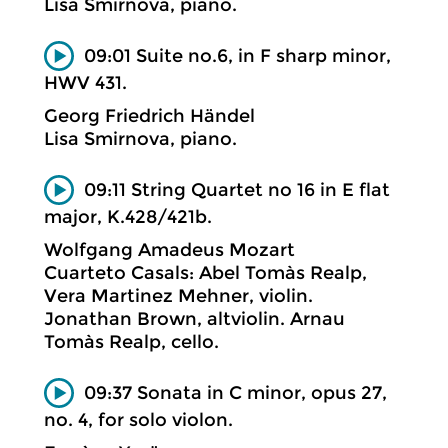
Lisa Smirnova, piano.
09:01 Suite no.6, in F sharp minor,
HWV 431.
Georg Friedrich Händel
Lisa Smirnova, piano.
09:11 String Quartet no 16 in E flat
major, K.428/421b.
Wolfgang Amadeus Mozart
Cuarteto Casals: Abel Tomàs Realp,
Vera Martinez Mehner, violin.
Jonathan Brown, altviolin. Arnau
Tomàs Realp, cello.
09:37 Sonata in C minor, opus 27,
no. 4, for solo violon.