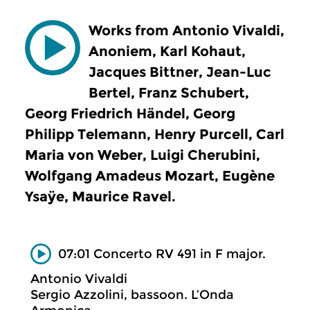
Works from Antonio Vivaldi,
Anoniem, Karl Kohaut,
Jacques Bittner, Jean-Luc
Bertel, Franz Schubert,
Georg Friedrich Händel, Georg
Philipp Telemann, Henry Purcell, Carl
Maria von Weber, Luigi Cherubini,
Wolfgang Amadeus Mozart, Eugène
Ysaÿe, Maurice Ravel.
07:01 Concerto RV 491 in F major.
Antonio Vivaldi
Sergio Azzolini, bassoon. L’Onda