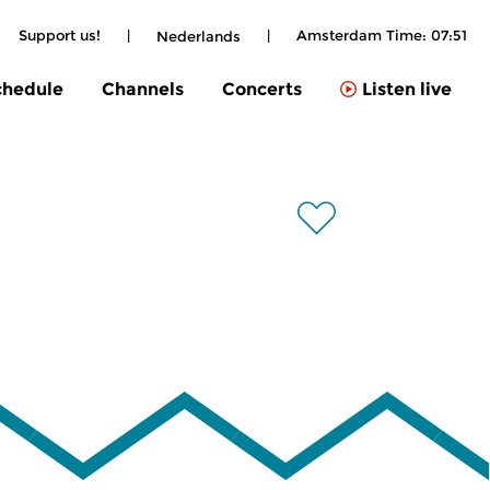
Support us!
|
|
Amsterdam Time:
07:51
Nederlands
chedule
Channels
Concerts
Listen live