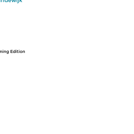
andewijk
ing Edition
usic
Classical Music
Cl
 Edition
Morning Edition
M
 2026 07:00 hrs
fri 31 jul 2026 07:00 hrs
t
 Alessandro
Werken van Johann Philipp
We
Johann Kuhnau,
Krieger, Johann Heinrich
Kr
rich Fasch, Jan...
Schmelzer, François-Joseph...
Lo