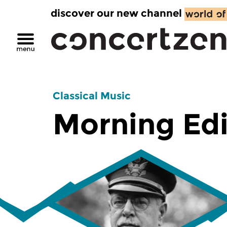
discover our new channel
Classical Music
Morning Edi