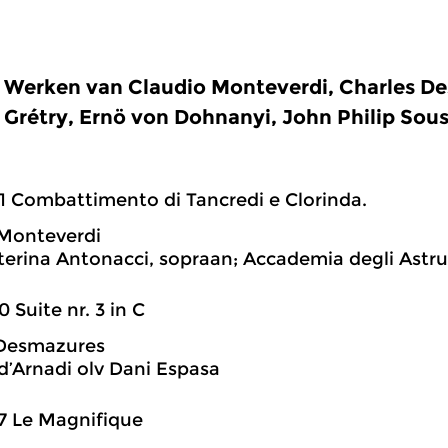
Werken van Claudio Monteverdi, Charles D
Grétry, Ernö von Dohnanyi, John Philip Sous
1 Combattimento di Tancredi e Clorinda.
 Monteverdi
erina Antonacci, sopraan; Accademia degli Astrusi
0 Suite nr. 3 in C
 Desmazures
d’Arnadi olv Dani Espasa
7 Le Magnifique