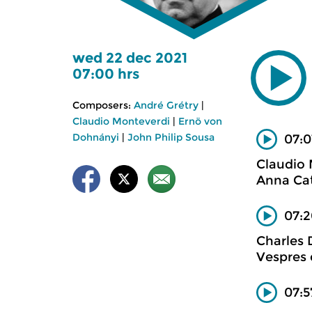
wed 22 dec 2021
07:00 hrs
Composers:
André Grétry
|
Claudio Monteverdi
|
Ernö von
Dohnányi
|
John Philip Sousa
07:0
Claudio
Anna Cat
07:2
Charles
Vespres 
07:5