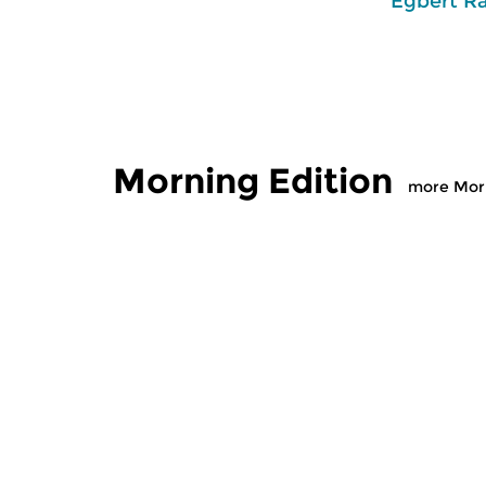
Egbert R
Morning Edition
more Morn
Classical Music
Classical M
Morning Edition
Morning
sun 2 aug 2026 07:00 hrs
sat 1 aug
Werken van Johann Adolf
Werken van
Hasse, Anoniem, Johann
Scarlatti, 
Christoph Pepusch...
Johann Fried