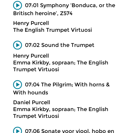
07:01 Symphony ‘Bonduca, or the
Britisch heroine’, Z574
Henry Purcell
The English Trumpet Virtuosi
07:02 Sound the Trumpet
Henry Purcell
Emma Kirkby, sopraan; The English
Trumpet Virtuosi
07:04 The Pilgrim; With horns &
With hounds
Daniel Purcell
Emma Kirkby, sopraan; The English
Trumpet Virtuosi
07:06 Sonate voor viool, hobo en