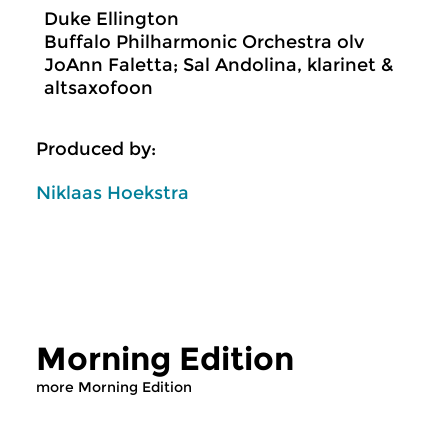
Duke Ellington
Buffalo Philharmonic Orchestra olv
JoAnn Faletta; Sal Andolina, klarinet &
altsaxofoon
Produced by:
Niklaas Hoekstra
Morning Edition
more Morning Edition
Classical Music
Classical Music