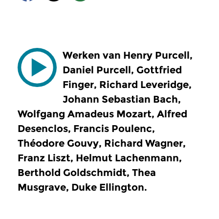
Werken van Henry Purcell,
Daniel Purcell, Gottfried
Finger, Richard Leveridge,
Johann Sebastian Bach,
Wolfgang Amadeus Mozart, Alfred
Desenclos, Francis Poulenc,
Théodore Gouvy, Richard Wagner,
Franz Liszt, Helmut Lachenmann,
Berthold Goldschmidt, Thea
Musgrave, Duke Ellington.