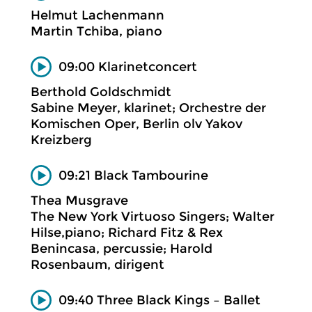
Helmut Lachenmann
Martin Tchiba, piano
09:00 Klarinetconcert
Berthold Goldschmidt
Sabine Meyer, klarinet; Orchestre der
Komischen Oper, Berlin olv Yakov
Kreizberg
09:21 Black Tambourine
Thea Musgrave
The New York Virtuoso Singers; Walter
Hilse,piano; Richard Fitz & Rex
Benincasa, percussie; Harold
Rosenbaum, dirigent
09:40 Three Black Kings – Ballet