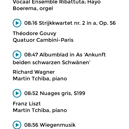
Vocaal Ensemble Ribattuta; Hayo
Boerema, orgel
08:16 Strijkkwartet nr. 2 in a, Op. 56
Théodore Gouvy
Quatuor Cambini-Paris
08:47 Albumblad in As ‘Ankunft
beiden schwarzen Schwänen’
Richard Wagner
Martin Tchiba, piano
08:52 Nuages gris, S199
Franz Liszt
Martin Tchiba, piano
08:56 Wiegenmusik