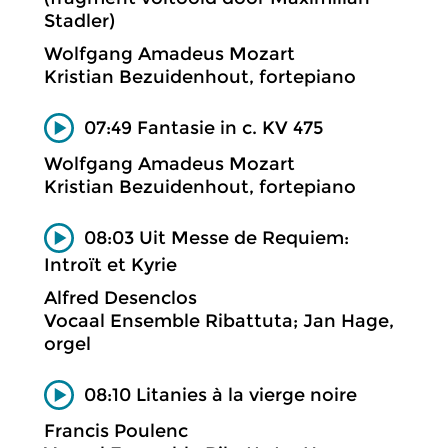
Stadler)
Wolfgang Amadeus Mozart
Kristian Bezuidenhout, fortepiano
07:49 Fantasie in c. KV 475
Wolfgang Amadeus Mozart
Kristian Bezuidenhout, fortepiano
08:03 Uit Messe de Requiem:
Introït et Kyrie
Alfred Desenclos
Vocaal Ensemble Ribattuta; Jan Hage,
orgel
08:10 Litanies à la vierge noire
Francis Poulenc