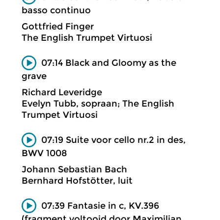
basso continuo
Gottfried Finger
The English Trumpet Virtuosi
07:14 Black and Gloomy as the
grave
Richard Leveridge
Evelyn Tubb, sopraan; The English
Trumpet Virtuosi
07:19 Suite voor cello nr.2 in des,
BWV 1008
Johann Sebastian Bach
Bernhard Hofstötter, luit
07:39 Fantasie in c, KV.396
(fragment voltooid door Maximilian