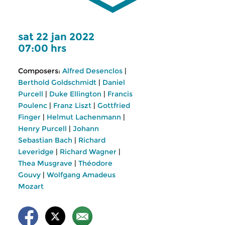
sat 22 jan 2022
07:00 hrs
Composers:
Alfred Desenclos
|
Berthold Goldschmidt
|
Daniel
Purcell
|
Duke Ellington
|
Francis
Poulenc
|
Franz Liszt
|
Gottfried
Finger
|
Helmut Lachenmann
|
Henry Purcell
|
Johann
Sebastian Bach
|
Richard
Leveridge
|
Richard Wagner
|
Thea Musgrave
|
Théodore
Gouvy
|
Wolfgang Amadeus
Mozart