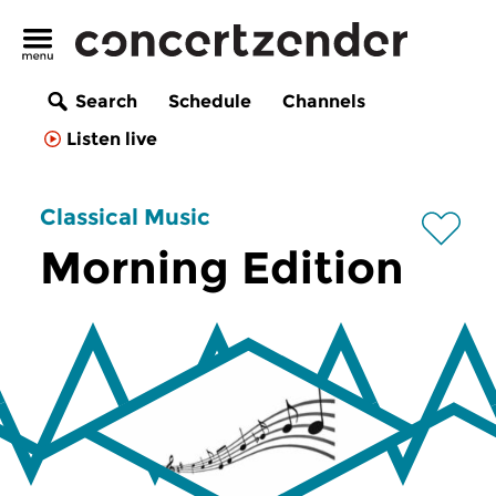
Search
Schedule
Channels
Listen live
Classical Music
Morning Edition