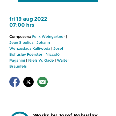
fri 19 aug 2022
07:00 hrs
Composers:
Felix Weingartner
|
Jean Sibelius
|
Johann
Wenzeslaus Kalliwoda
|
Josef
Bohuslav Foerster
|
Niccolò
Paganini
|
Niels W. Gade
|
Walter
Braunfels
Works by Josef Bohuslav