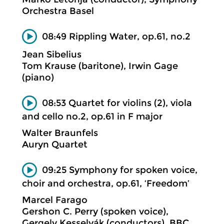
Orchestra Basel
08:49 Rippling Water, op.61, no.2
Jean Sibelius
Tom Krause (baritone), Irwin Gage
(piano)
08:53 Quartet for violins (2), viola
and cello no.2, op.61 in F major
Walter Braunfels
Auryn Quartet
09:25 Symphony for spoken voice,
choir and orchestra, op.61, ‘Freedom’
Marcel Farago
Gershon C. Perry (spoken voice),
Gergely Kesselyák (conductors), BBC