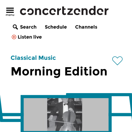
Search
Schedule
Channels
Listen live
Classical Music
Morning Edition