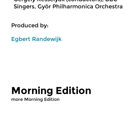
Singers, Györ Philharmonica Orchestra
Produced by:
Egbert Randewijk
Morning Edition
more Morning Edition
Classical Music
Classical Music