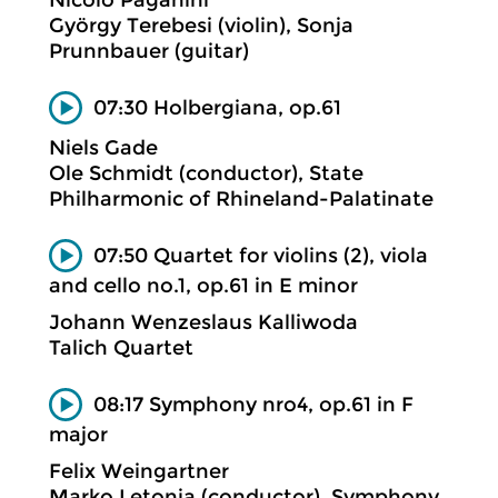
Nicolò Paganini
György Terebesi (violin), Sonja
Prunnbauer (guitar)
07:30 Holbergiana, op.61
Niels Gade
Ole Schmidt (conductor), State
Philharmonic of Rhineland-Palatinate
07:50 Quartet for violins (2), viola
and cello no.1, op.61 in E minor
Johann Wenzeslaus Kalliwoda
Talich Quartet
08:17 Symphony nro4, op.61 in F
major
Felix Weingartner
Marko Letonja (conductor), Symphony