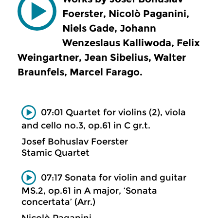
Foerster, Nicolò Paganini,
Niels Gade, Johann
Wenzeslaus Kalliwoda, Felix
Weingartner, Jean Sibelius, Walter
Braunfels, Marcel Farago.
07:01 Quartet for violins (2), viola
and cello no.3, op.61 in C gr.t.
Josef Bohuslav Foerster
Stamic Quartet
07:17 Sonata for violin and guitar
MS.2, op.61 in A major, ‘Sonata
concertata’ (Arr.)