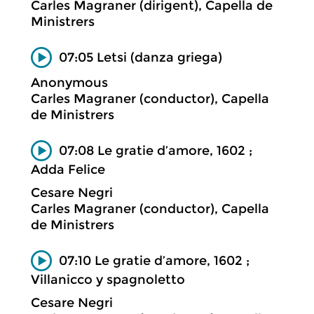
Carles Magraner (dirigent), Capella de
Ministrers
07:05 Letsi (danza griega)
Anonymous
Carles Magraner (conductor), Capella
de Ministrers
07:08 Le gratie d’amore, 1602 ;
Adda Felice
Cesare Negri
Carles Magraner (conductor), Capella
de Ministrers
07:10 Le gratie d’amore, 1602 ;
Villanicco y spagnoletto
Cesare Negri