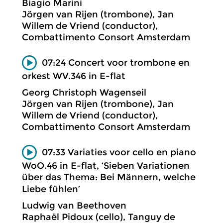
Biagio Marini
Jörgen van Rijen (trombone), Jan
Willem de Vriend (conductor),
Combattimento Consort Amsterdam
07:24 Concert voor trombone en
orkest WV.346 in E-flat
Georg Christoph Wagenseil
Jörgen van Rijen (trombone), Jan
Willem de Vriend (conductor),
Combattimento Consort Amsterdam
07:33 Variaties voor cello en piano
WoO.46 in E-flat, ‘Sieben Variationen
über das Thema: Bei Männern, welche
Liebe fühlen’
Ludwig van Beethoven
Raphaël Pidoux (cello), Tanguy de