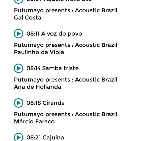
Putumayo presents : Acoustic Brazil
Gal Costa
08:11 A voz do povo
Putumayo presents : Acoustic Brazil
Paulinho da Viola
08:14 Samba triste
Putumayo presents : Acoustic Brazil
Ana de Hollanda
08:18 Ciranda
Putumayo presents : Acoustic Brazil
Márcio Faraco
08:21 Cajuina