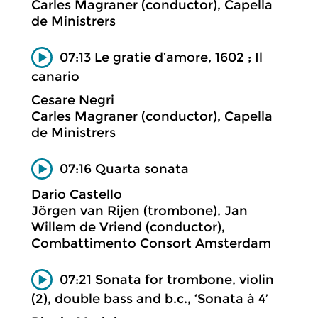
Carles Magraner (conductor), Capella
de Ministrers
07:13 Le gratie d’amore, 1602 ; Il
canario
Cesare Negri
Carles Magraner (conductor), Capella
de Ministrers
07:16 Quarta sonata
Dario Castello
Jörgen van Rijen (trombone), Jan
Willem de Vriend (conductor),
Combattimento Consort Amsterdam
07:21 Sonata for trombone, violin
(2), double bass and b.c., ‘Sonata à 4’