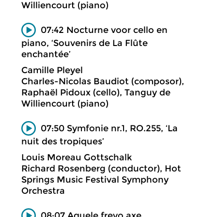
Williencourt (piano)
07:42 Nocturne voor cello en
piano, ‘Souvenirs de La Flûte
enchantée’
Camille Pleyel
Charles-Nicolas Baudiot (composor),
Raphaël Pidoux (cello), Tanguy de
Williencourt (piano)
07:50 Symfonie nr.1, RO.255, ‘La
nuit des tropiques’
Louis Moreau Gottschalk
Richard Rosenberg (conductor), Hot
Springs Music Festival Symphony
Orchestra
08:07 Aquele frevo axe