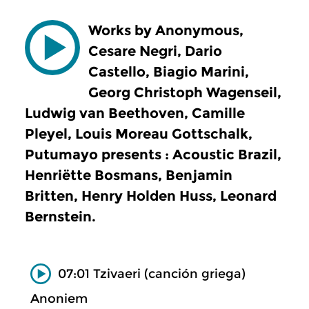
Works by Anonymous,
Cesare Negri, Dario
Castello, Biagio Marini,
Georg Christoph Wagenseil,
Ludwig van Beethoven, Camille
Pleyel, Louis Moreau Gottschalk,
Putumayo presents : Acoustic Brazil,
Henriëtte Bosmans, Benjamin
Britten, Henry Holden Huss, Leonard
Bernstein.
07:01 Tzivaeri (canción griega)
Anoniem