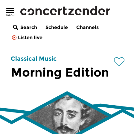
Search
Schedule
Channels
Listen live
Classical Music
Morning Edition