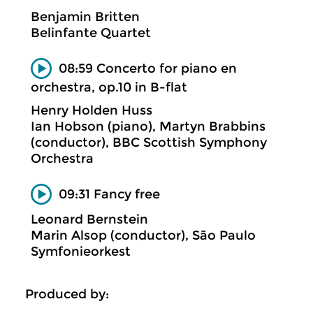
Benjamin Britten
Belinfante Quartet
08:59 Concerto for piano en
orchestra, op.10 in B-flat
Henry Holden Huss
Ian Hobson (piano), Martyn Brabbins
(conductor), BBC Scottish Symphony
Orchestra
09:31 Fancy free
Leonard Bernstein
Marin Alsop (conductor), São Paulo
Symfonieorkest
Produced by: