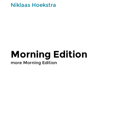
Niklaas Hoekstra
Morning Edition
more Morning Edition
Classical Music
Classical Music
Morning Edition
Morning Editi
sun 2 aug 2026 07:00 hrs
sat 1 aug 2026 07
Werken van Johann Adolf
Werken van Alessan