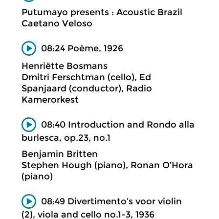
Putumayo presents : Acoustic Brazil
Caetano Veloso
08:24 Poème, 1926
Henriëtte Bosmans
Dmitri Ferschtman (cello), Ed
Spanjaard (conductor), Radio
Kamerorkest
08:40 Introduction and Rondo alla
burlesca, op.23, no.1
Benjamin Britten
Stephen Hough (piano), Ronan O’Hora
(piano)
08:49 Divertimento’s voor violin
(2), viola and cello no.1-3, 1936