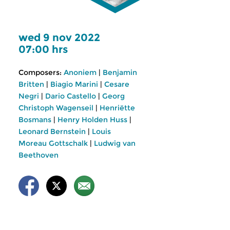
wed 9 nov 2022
07:00 hrs
Composers:
Anoniem
|
Benjamin
Britten
|
Biagio Marini
|
Cesare
Negri
|
Dario Castello
|
Georg
Christoph Wagenseil
|
Henriëtte
Bosmans
|
Henry Holden Huss
|
Leonard Bernstein
|
Louis
Moreau Gottschalk
|
Ludwig van
Beethoven