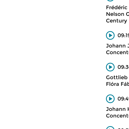
Frédéric
Nelson G
Century
09:1
Johann 
Concent
09:3
Gottlieb
Flóra Fá
09:4
Johann H
Concent