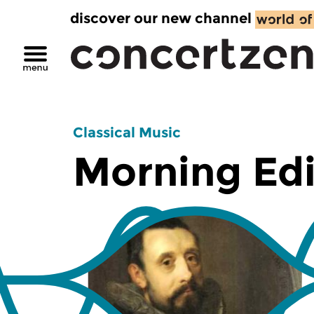
discover our new channel
Classical Music
Morning Edi