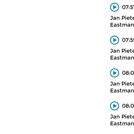
07:5
Jan Piet
Eastman
07:5
Jan Piet
Eastman
08:0
Jan Piet
Eastman
08:0
Jan Piet
Eastman