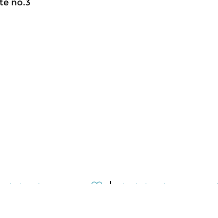
te no.3
assical Music
Classical Music
meer info