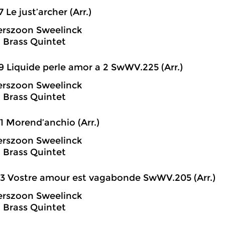
7 Le just’archer (Arr.)
erszoon Sweelinck
 Brass Quintet
9 Liquide perle amor a 2 SwWV.225 (Arr.)
erszoon Sweelinck
 Brass Quintet
1 Morend’anchio (Arr.)
erszoon Sweelinck
 Brass Quintet
3 Vostre amour est vagabonde SwWV.205 (Arr.)
erszoon Sweelinck
 Brass Quintet