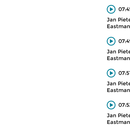
07:4
Jan Piet
Eastman
07:4
Jan Piet
Eastman
07:5
Jan Piet
Eastman
07:5
Jan Piet
Eastman