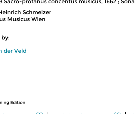
3 Sacro-profanus concentus musicus, 1662 ; Sona
einrich Schmelzer
us Musicus Wien
 by:
 der Veld
ing Edition
usic
Classical Music
Cl