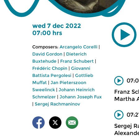
wed 7 dec 2022
07:00 hrs
Composers:
Arcangelo Corelli
|
David Gordon
|
Dieterich
Buxtehude
|
Franz Schubert
|
Frédéric Chopin
|
Giovanni
Battista Pergolesi
|
Gottlieb
07:0
Muffat
|
Jan Pieterszoon
Sweelinck
|
Johann Heinrich
Franz Sc
Schmelzer
|
Johann Joseph Fux
Martha A
|
Sergej Rachmaninov
07:2
Sergej 
Alexande