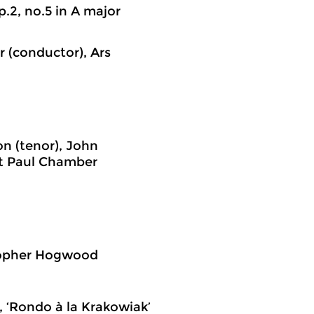
.2, no.5 in A major
r (conductor), Ars
n (tenor), John
nt Paul Chamber
stopher Hogwood
, ‘Rondo à la Krakowiak’