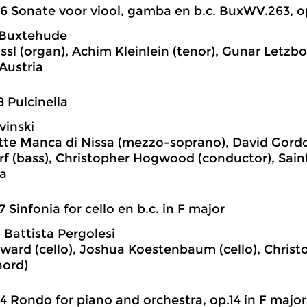
6 Sonate voor viool, gamba en b.c. BuxWV.263, op
 Buxtehude
ssl (organ), Achim Kleinlein (tenor), Gunar Letzbo
Austria
8 Pulcinella
vinski
te Manca di Nissa (mezzo-soprano), David Gordo
f (bass), Christopher Hogwood (conductor), Sai
a
7 Sinfonia for cello en b.c. in F major
 Battista Pergolesi
ward (cello), Joshua Koestenbaum (cello), Chri
hord)
4 Rondo for piano and orchestra, op.14 in F major