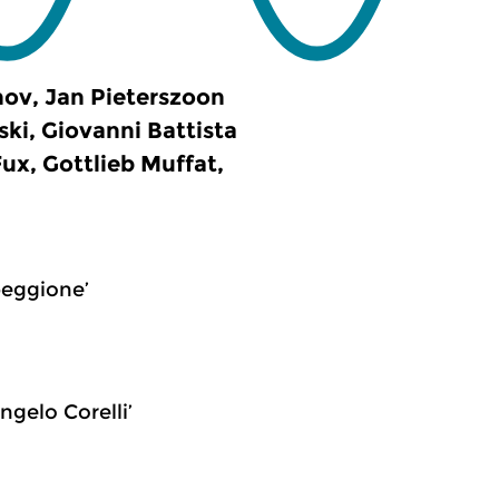
ov, Jan Pieterszoon
ski, Giovanni Battista
ux, Gottlieb Muffat,
peggione’
ngelo Corelli’