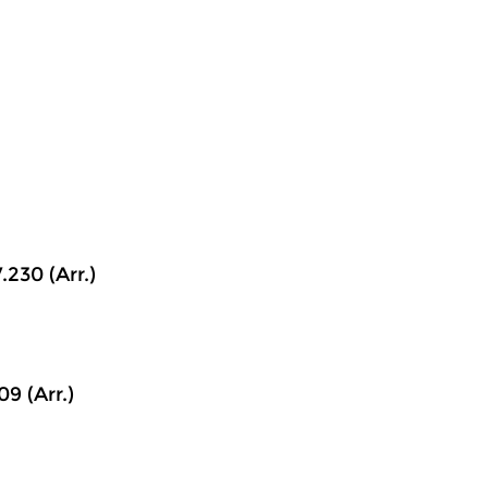
.230 (Arr.)
9 (Arr.)