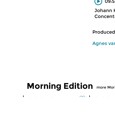
09:5
Johann H
Concent
Produced
Agnes van
Morning Edition
more Morn
Classical Music
Classical M