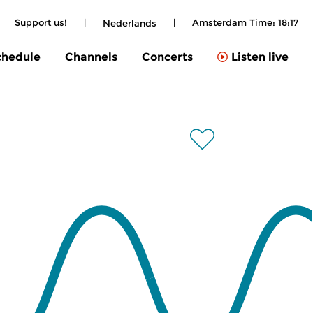
|
Support us!
|
|
Amsterdam Time:
18:17
Nederlands
chedule
Channels
Concerts
Listen live