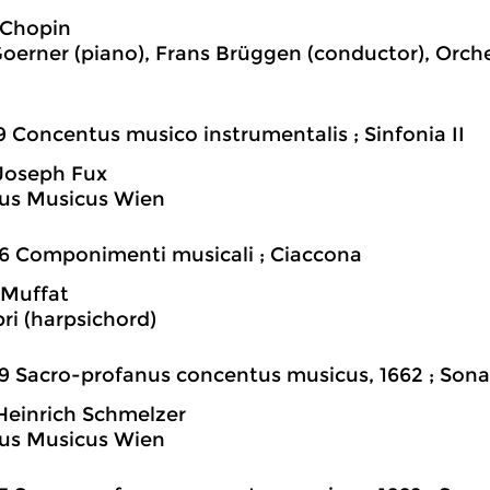
 Chopin
oerner (piano), Frans Brüggen (conductor), Orch
9 Concentus musico instrumentalis ; Sinfonia II
Joseph Fux
us Musicus Wien
6 Componimenti musicali ; Ciaccona
 Muffat
bri (harpsichord)
9 Sacro-profanus concentus musicus, 1662 ; Sona
einrich Schmelzer
us Musicus Wien