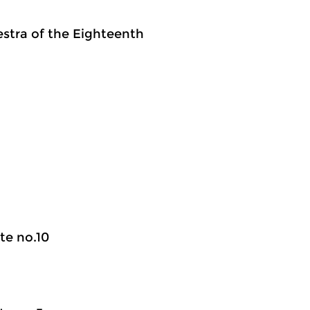
estra of the Eighteenth
te no.10