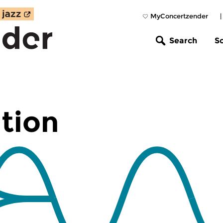
MyConcertzender
Search
S
tion