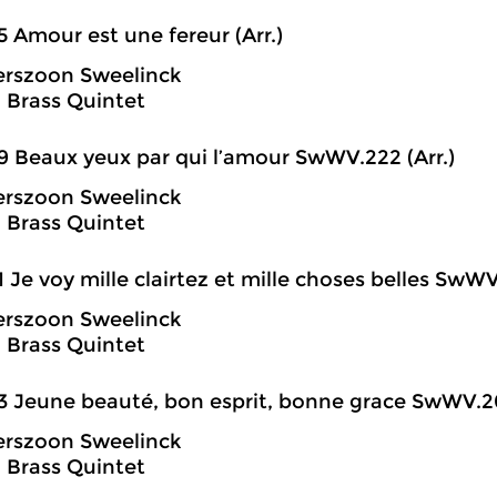
5 Amour est une fereur (Arr.)
erszoon Sweelinck
 Brass Quintet
9 Beaux yeux par qui l’amour SwWV.222 (Arr.)
erszoon Sweelinck
 Brass Quintet
1 Je voy mille clairtez et mille choses belles SwWV
erszoon Sweelinck
 Brass Quintet
3 Jeune beauté, bon esprit, bonne grace SwWV.20
erszoon Sweelinck
 Brass Quintet