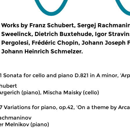
Works by Franz Schubert, Sergej Rachmanin
Sweelinck, Dietrich Buxtehude, Igor Stravin
Pergolesi, Frédéric Chopin, Johann Joseph F
Johann Heinrich Schmelzer.
1 Sonata for cello and piano D.821 in A minor, ‘Ar
hubert
rgerich (piano), Mischa Maisky (cello)
7 Variations for piano, op.42, ‘On a theme by Arca
Rachmaninov
r Melnikov (piano)