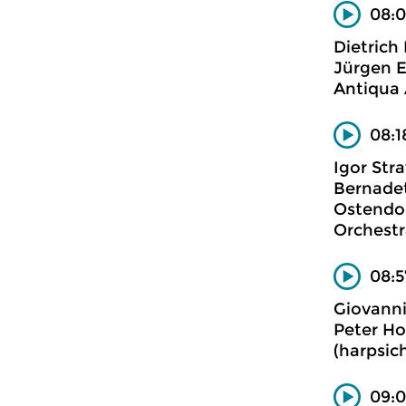
08:0
Dietrich
Jürgen E
Antiqua 
08:1
Igor Stra
Bernadet
Ostendor
Orchestr
08:5
Giovanni
Peter Ho
(harpsic
09:0