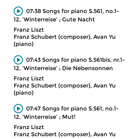
07:38 Songs for piano S.561, no.1-
12, ‘Winterreise’ ; Gute Nacht
Franz Liszt
Franz Schubert (composer), Avan Yu
(piano)
07:43 Songs for piano S.561bis, nr.1-
12, ‘Winterreise’ ; Die Nebensonnen
Franz Liszt
Franz Schubert (composer), Avan Yu
(piano)
07:47 Songs for piano S.561, no.1-
12, ‘Winterreise’ ; Mut!
Franz Liszt
Franz Schubert (composer), Avan Yu