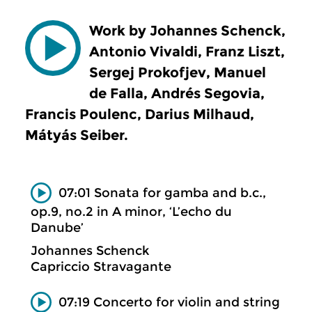
Work by Johannes Schenck,
Antonio Vivaldi, Franz Liszt,
Sergej Prokofjev, Manuel
de Falla, Andrés Segovia,
Francis Poulenc, Darius Milhaud,
Mátyás Seiber.
07:01 Sonata for gamba and b.c.,
op.9, no.2 in A minor, ‘L’echo du
Danube’
Johannes Schenck
Capriccio Stravagante
07:19 Concerto for violin and string