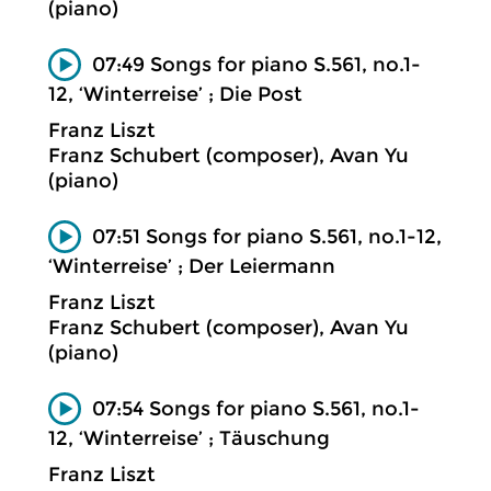
(piano)
07:49 Songs for piano S.561, no.1-
12, ‘Winterreise’ ; Die Post
Franz Liszt
Franz Schubert (composer), Avan Yu
(piano)
07:51 Songs for piano S.561, no.1-12,
‘Winterreise’ ; Der Leiermann
Franz Liszt
Franz Schubert (composer), Avan Yu
(piano)
07:54 Songs for piano S.561, no.1-
12, ‘Winterreise’ ; Täuschung
Franz Liszt