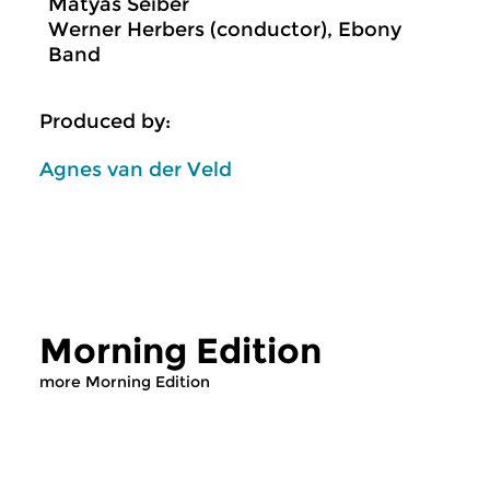
Mátyás Seiber
Werner Herbers (conductor), Ebony
Band
Produced by:
Agnes van der Veld
Morning Edition
more Morning Edition
Classical Music
Classical Music