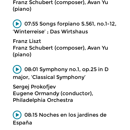
Franz Schubert (composer), Avan Yu
(piano)
07:55 Songs forpiano S.561, no.1-12,
‘Winterreise’ ; Das Wirtshaus
Franz Liszt
Franz Schubert (composer), Avan Yu
(piano)
08:01 Symphony no.1, op.25 in D
major, ‘Classical Symphony’
Sergej Prokofjev
Eugene Ormandy (conductor),
Philadelphia Orchestra
08:15 Noches en los jardines de
España