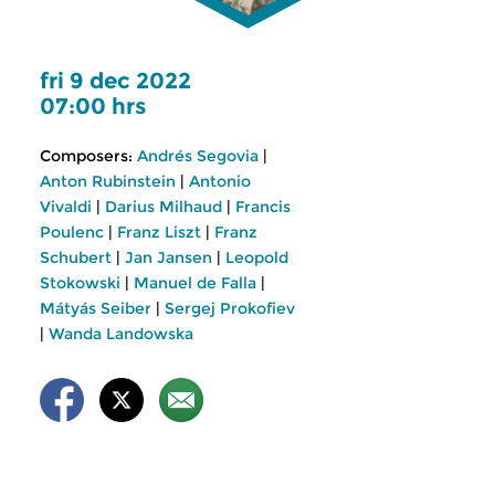
fri 9 dec 2022
07:00 hrs
Composers:
Andrés Segovia
|
Anton Rubinstein
|
Antonio
Vivaldi
|
Darius Milhaud
|
Francis
Poulenc
|
Franz Liszt
|
Franz
Schubert
|
Jan Jansen
|
Leopold
Stokowski
|
Manuel de Falla
|
Mátyás Seiber
|
Sergej Prokofiev
|
Wanda Landowska