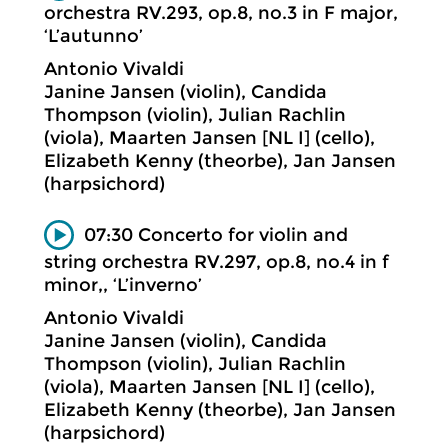
orchestra RV.293, op.8, no.3 in F major,
‘L’autunno’
Antonio Vivaldi
Janine Jansen (violin), Candida
Thompson (violin), Julian Rachlin
(viola), Maarten Jansen [NL I] (cello),
Elizabeth Kenny (theorbe), Jan Jansen
(harpsichord)
07:30 Concerto for violin and
string orchestra RV.297, op.8, no.4 in f
minor,, ‘L’inverno’
Antonio Vivaldi
Janine Jansen (violin), Candida
Thompson (violin), Julian Rachlin
(viola), Maarten Jansen [NL I] (cello),
Elizabeth Kenny (theorbe), Jan Jansen
(harpsichord)