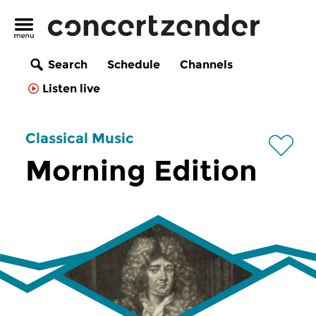
Search
Schedule
Channels
Listen live
Classical Music
Morning Edition