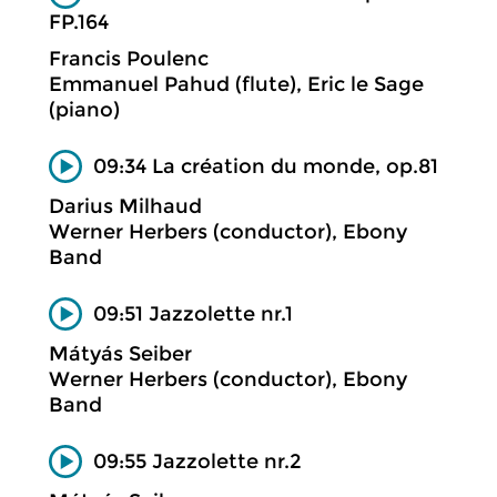
FP.164
Francis Poulenc
Emmanuel Pahud (flute), Eric le Sage
(piano)
09:34 La création du monde, op.81
Darius Milhaud
Werner Herbers (conductor), Ebony
Band
09:51 Jazzolette nr.1
Mátyás Seiber
Werner Herbers (conductor), Ebony
Band
09:55 Jazzolette nr.2