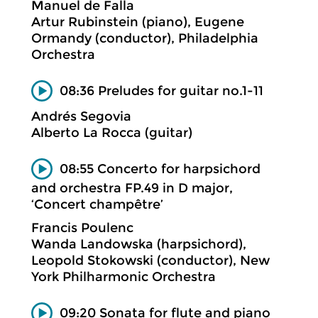
Manuel de Falla
Artur Rubinstein (piano), Eugene
Ormandy (conductor), Philadelphia
Orchestra
08:36 Preludes for guitar no.1-11
Andrés Segovia
Alberto La Rocca (guitar)
08:55 Concerto for harpsichord
and orchestra FP.49 in D major,
‘Concert champêtre’
Francis Poulenc
Wanda Landowska (harpsichord),
Leopold Stokowski (conductor), New
York Philharmonic Orchestra
09:20 Sonata for flute and piano