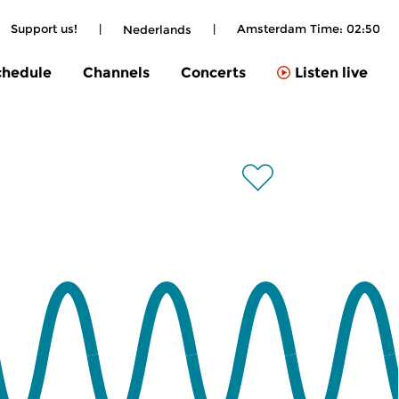
Support us!
|
|
Amsterdam Time:
02:50
Nederlands
chedule
Channels
Concerts
Listen live