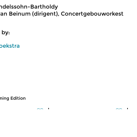
ndelssohn-Bartholdy
an Beinum (dirigent), Concertgebouworkest
 by:
oekstra
ing Edition
usic
Classical Music
Cl