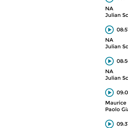
NA
Julian S
08:5
NA
Julian S
08:5
NA
Julian S
09:
Maurice 
Paolo Gi
09:3