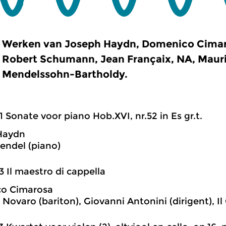
Werken van Joseph Haydn, Domenico Cimaro
Robert Schumann, Jean Françaix, NA, Mauric
Mendelssohn-Bartholdy.
1 Sonate voor piano Hob.XVI, nr.52 in Es gr.t.
Haydn
rendel (piano)
3 Il maestro di cappella
o Cimarosa
 Novaro (bariton), Giovanni Antonini (dirigent), I