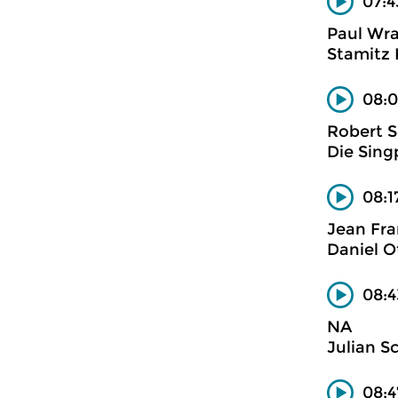
07:4
Paul Wra
Stamitz 
08:0
Robert 
Die Sing
08:1
Jean Fra
Daniel O
08:4
NA
Julian S
08: