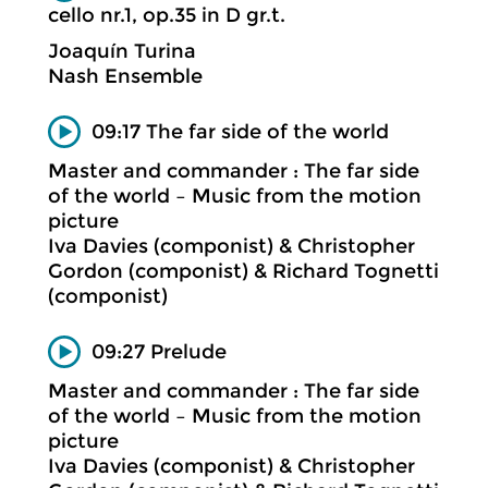
cello nr.1, op.35 in D gr.t.
Joaquín Turina
Nash Ensemble
09:17 The far side of the world
Master and commander : The far side
of the world – Music from the motion
picture
Iva Davies (componist) & Christopher
Gordon (componist) & Richard Tognetti
(componist)
09:27 Prelude
Master and commander : The far side
of the world – Music from the motion
picture
Iva Davies (componist) & Christopher