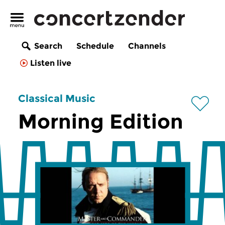
Search
Schedule
Channels
Listen live
Classical Music
Morning Edition