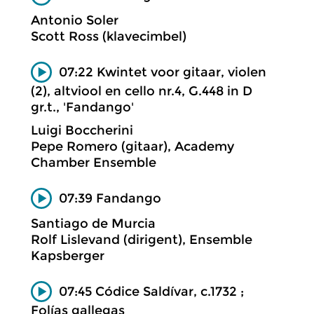
Antonio Soler
Scott Ross (klavecimbel)
07:22 Kwintet voor gitaar, violen
(2), altviool en cello nr.4, G.448 in D
gr.t., 'Fandango'
Luigi Boccherini
Pepe Romero (gitaar), Academy
Chamber Ensemble
07:39 Fandango
Santiago de Murcia
Rolf Lislevand (dirigent), Ensemble
Kapsberger
07:45 Códice Saldívar, c.1732 ;
Folías gallegas