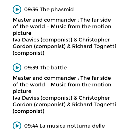
09:36 The phasmid
Master and commander : The far side
of the world – Music from the motion
picture
Iva Davies (componist) & Christopher
Gordon (componist) & Richard Tognetti
(componist)
09:39 The battle
Master and commander : The far side
of the world – Music from the motion
picture
Iva Davies (componist) & Christopher
Gordon (componist) & Richard Tognetti
(componist)
09:44 La musica notturna delle