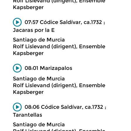
Rolf Lislevand (dirigent), Ensemble
Kapsberger
07:57 Códice Saldívar, ca.1732 ;
Jacaras por la E
Santiago de Murcia
Rolf Lislevand (dirigent), Ensemble
Kapsberger
08:01 Marizapalos
Santiago de Murcia
Rolf Lislevand (dirigent), Ensemble
Kapsberger
08:06 Códice Saldívar, ca.1732 ;
Tarantellas
Santiago de Murcia