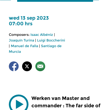
wed 13 sep 2023
07:00 hrs
Composers:
Isaac Albéniz
|
Joaquín Turina
|
Luigi Boccherini
|
Manuel de Falla
|
Santiago de
Murcia
Werken van Master and
commander : The far side of