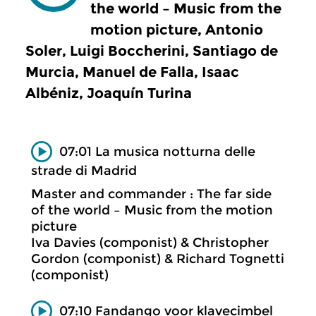
the world – Music from the
motion picture, Antonio
Soler, Luigi Boccherini, Santiago de
Murcia, Manuel de Falla, Isaac
Albéniz, Joaquín Turina
07:01 La musica notturna delle
strade di Madrid
Master and commander : The far side
of the world – Music from the motion
picture
Iva Davies (componist) & Christopher
Gordon (componist) & Richard Tognetti
(componist)
07:10 Fandango voor klavecimbel