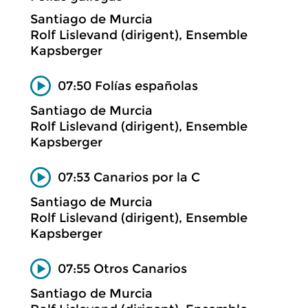
Santiago de Murcia
Rolf Lislevand (dirigent), Ensemble
Kapsberger
07:50 Folías españolas
Santiago de Murcia
Rolf Lislevand (dirigent), Ensemble
Kapsberger
07:53 Canarios por la C
Santiago de Murcia
Rolf Lislevand (dirigent), Ensemble
Kapsberger
07:55 Otros Canarios
Santiago de Murcia