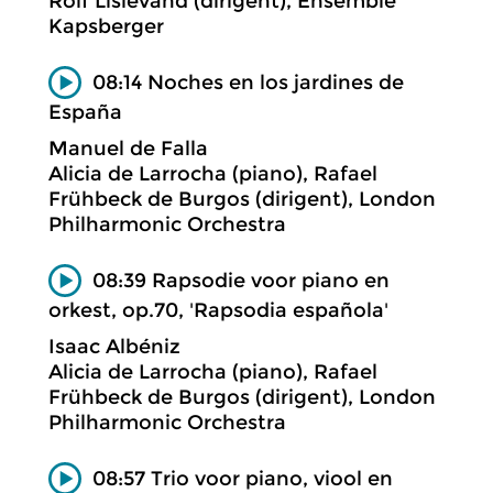
Rolf Lislevand (dirigent), Ensemble
Kapsberger
08:14 Noches en los jardines de
España
Manuel de Falla
Alicia de Larrocha (piano), Rafael
Frühbeck de Burgos (dirigent), London
Philharmonic Orchestra
08:39 Rapsodie voor piano en
orkest, op.70, 'Rapsodia española'
Isaac Albéniz
Alicia de Larrocha (piano), Rafael
Frühbeck de Burgos (dirigent), London
Philharmonic Orchestra
08:57 Trio voor piano, viool en