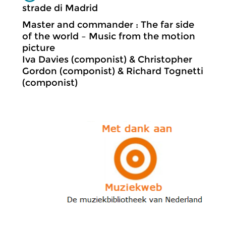
strade di Madrid
Master and commander : The far side
of the world – Music from the motion
picture
Iva Davies (componist) & Christopher
Gordon (componist) & Richard Tognetti
(componist)