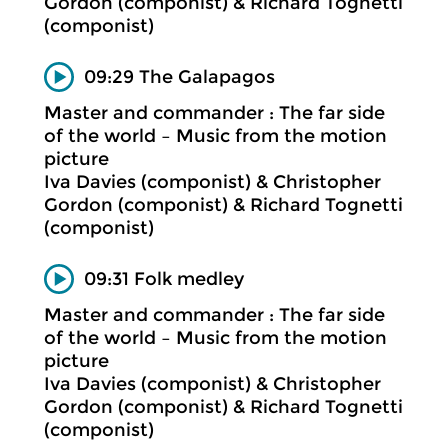
Gordon (componist) & Richard Tognetti
(componist)
09:29 The Galapagos
Master and commander : The far side
of the world – Music from the motion
picture
Iva Davies (componist) & Christopher
Gordon (componist) & Richard Tognetti
(componist)
09:31 Folk medley
Master and commander : The far side
of the world – Music from the motion
picture
Iva Davies (componist) & Christopher
Gordon (componist) & Richard Tognetti
(componist)