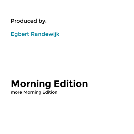
Produced by:
Egbert Randewijk
Morning Edition
more Morning Edition
Classical Music
Classical Music