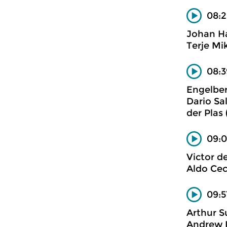
08:2
Johan H
Terje Mi
08:
Engelbe
Dario Sa
der Plas
09:0
Victor d
Aldo Cec
09:5
Arthur S
Andrew P