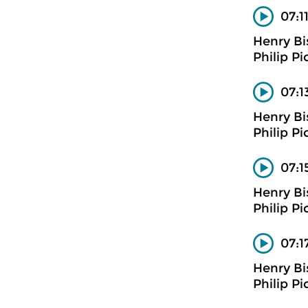
07:1
Henry B
Philip Pi
07:1
Henry B
Philip Pi
07:1
Henry B
Philip Pi
07:1
Henry B
Philip Pi