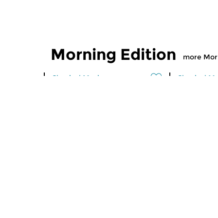
Morning Edition
more Morn
Classical Music
Classical M
Morning Edition
Morning
sun 2 aug 2026 07:00 hrs
sat 1 aug
Werken van Johann Adolf
Werken van
Hasse, Anoniem, Johann
Scarlatti, 
Christoph Pepusch...
Johann Fried