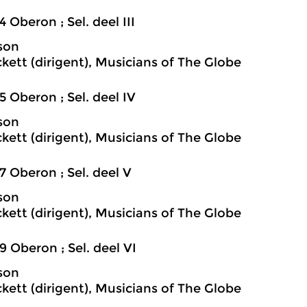
4 Oberon ; Sel. deel III
son
ckett (dirigent), Musicians of The Globe
5 Oberon ; Sel. deel IV
son
ckett (dirigent), Musicians of The Globe
7 Oberon ; Sel. deel V
son
ckett (dirigent), Musicians of The Globe
9 Oberon ; Sel. deel VI
son
ckett (dirigent), Musicians of The Globe