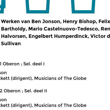
Werken van Ben Jonson, Henry Bishop, Feli
Bartholdy, Mario Castelnuovo-Tedesco, Ren
Halvorsen, Engelbert Humperdinck, Victor d
Sullivan
1 Oberon ; Sel. deel I
son
ckett (dirigent), Musicians of The Globe
2 Oberon ; Sel. deel II
son
ckett (dirigent), Musicians of The Globe