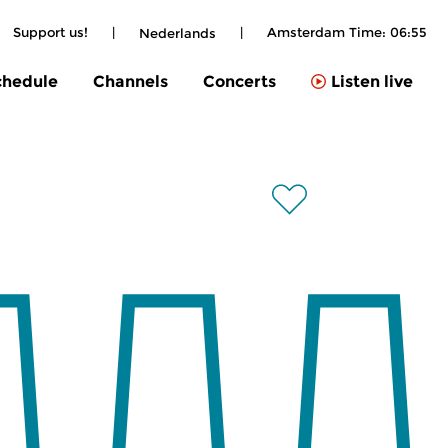
Support us!
|
|
Amsterdam Time:
06:55
Nederlands
chedule
Channels
Concerts
Listen live