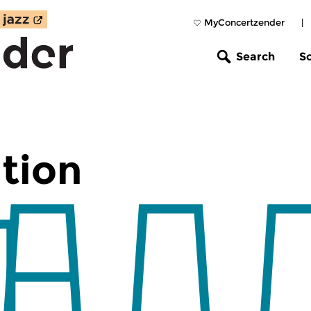
MyConcertzender
|
Search
S
tion