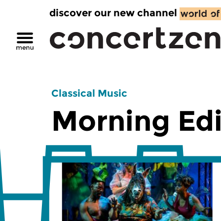
discover our new channel
Classical Music
Morning Edi