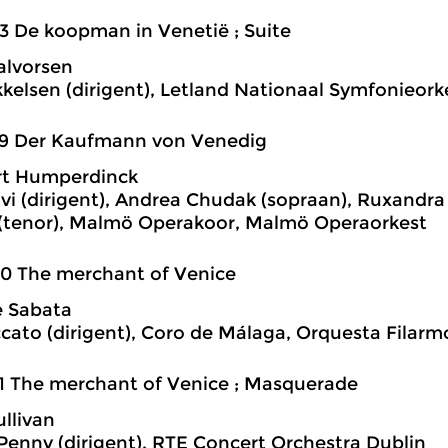
3 De koopman in Venetië ; Suite
alvorsen
kkelsen (dirigent), Letland Nationaal Symfonieork
39 Der Kaufmann von Venedig
rt Humperdinck
lvi (dirigent), Andrea Chudak (sopraan), Ruxandra 
 (tenor), Malmö Operakoor, Malmö Operaorkest
0 The merchant of Venice
e Sabata
cato (dirigent), Coro de Málaga, Orquesta Filar
1 The merchant of Venice ; Masquerade
ullivan
enny (dirigent), RTE Concert Orchestra Dublin