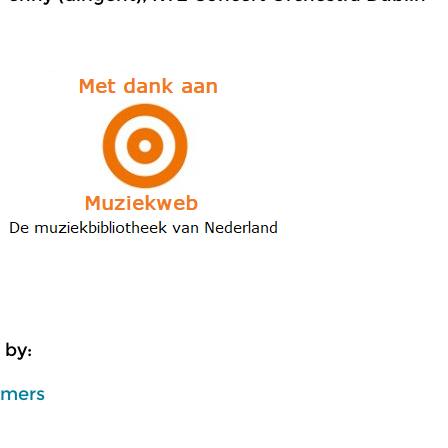
 by:
mmers