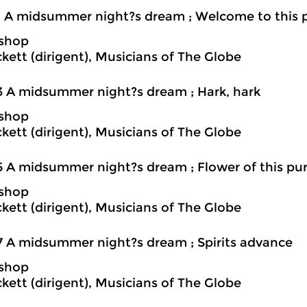
1 A midsummer night?s dream ; Welcome to this 
ishop
ckett (dirigent), Musicians of The Globe
3 A midsummer night?s dream ; Hark, hark
ishop
ckett (dirigent), Musicians of The Globe
5 A midsummer night?s dream ; Flower of this pu
ishop
ckett (dirigent), Musicians of The Globe
7 A midsummer night?s dream ; Spirits advance
ishop
ckett (dirigent), Musicians of The Globe