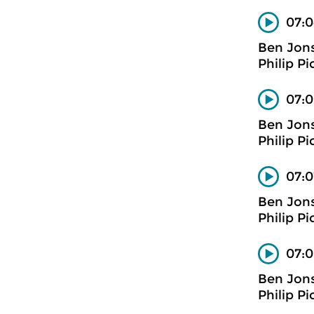
07:0
Ben Jon
Philip Pi
07:0
Ben Jon
Philip Pi
07:0
Ben Jon
Philip Pi
07:0
Ben Jon
Philip Pi