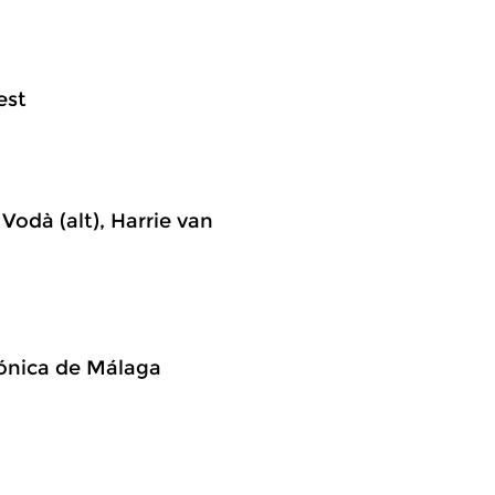
est
Vodà (alt), Harrie van
mónica de Málaga