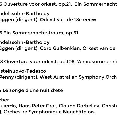
3 Ouverture voor orkest, op.21, 'Ein Sommernach
ndelssohn-Bartholdy
üggen (dirigent), Orkest van de 18e eeuw
6 Ein Sommernachtstraum, op.61
ndelssohn-Bartholdy
üggen (dirigent), Coro Gulbenkian, Orkest van de
8 Ouverture voor orkest, op.108, 'A midsummer n
astelnuovo-Tedesco
enny (dirigent), West Australian Symphony Orch
4 Le songe d'une nuit d'été
rber
zquierdo, Hans Peter Graf, Claude Darbellay, Chris
t), Orchestre Symphonique Neuchâtelois