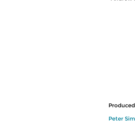
Produced
Peter Si