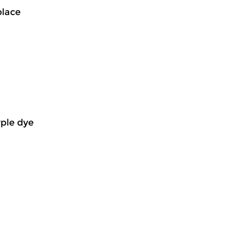
place
rple dye