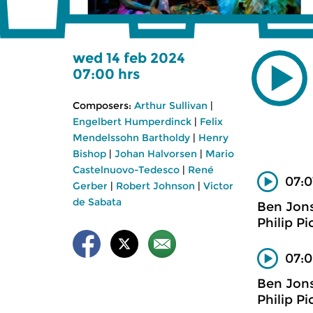
wed 14 feb 2024
07:00 hrs
Composers:
Arthur Sullivan
|
Engelbert Humperdinck
|
Felix
Mendelssohn Bartholdy
|
Henry
Bishop
|
Johan Halvorsen
|
Mario
Castelnuovo-Tedesco
|
René
07:0
Gerber
|
Robert Johnson
|
Victor
de Sabata
Ben Jon
Philip Pi
07:0
Ben Jon
Philip Pi