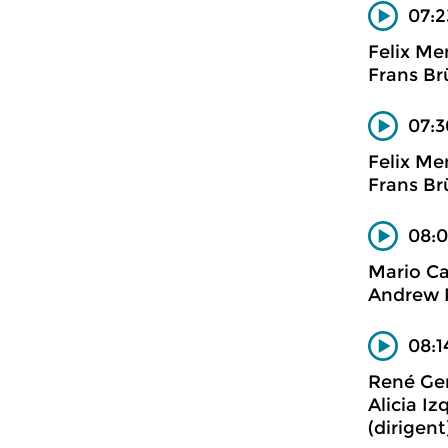
07:2
Felix Me
Frans Br
07:3
Felix Me
Frans Br
08:0
Mario C
Andrew P
08:1
René Ge
Alicia I
(dirigen