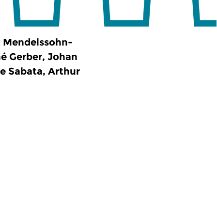
x Mendelssohn-
é Gerber, Johan
e Sabata, Arthur