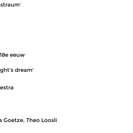
tstraum'
 18e eeuw
ight's dream'
estra
ta Goetze, Theo Loosli