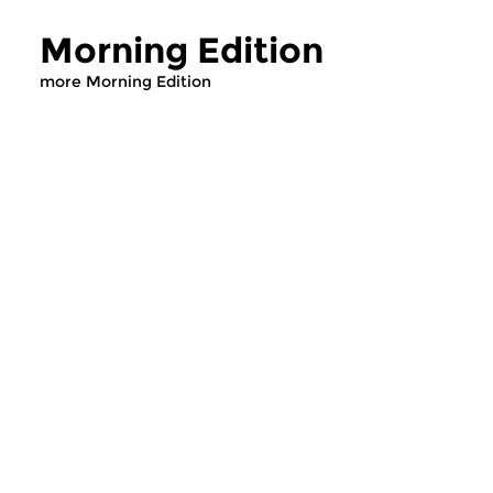
Morning Edition
more Morning Edition
Classical Music
Classical Music
Morning Edition
Morning Editi
sun 2 aug 2026 07:00 hrs
sat 1 aug 2026 07
Werken van Johann Adolf
Werken van Alessan
Hasse, Anoniem, Johann
Scarlatti, Johann Ku
Christoph Pepusch...
Johann Friedrich Fasc