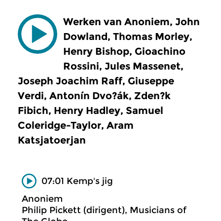
Werken van Anoniem, John
Dowland, Thomas Morley,
Henry Bishop, Gioachino
Rossini, Jules Massenet,
Joseph Joachim Raff, Giuseppe
Verdi, Antonín Dvo?ák, Zden?k
Fibich, Henry Hadley, Samuel
Coleridge-Taylor, Aram
Katsjatoerjan
07:01 Kemp's jig
Anoniem
Philip Pickett (dirigent), Musicians of