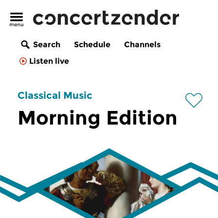
Search
Schedule
Channels
Listen live
Classical Music
Morning Edition