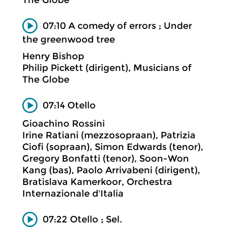
07:10 A comedy of errors ; Under
the greenwood tree
Henry Bishop
Philip Pickett (dirigent), Musicians of
The Globe
07:14 Otello
Gioachino Rossini
Irine Ratiani (mezzosopraan), Patrizia
Ciofi (sopraan), Simon Edwards (tenor),
Gregory Bonfatti (tenor), Soon-Won
Kang (bas), Paolo Arrivabeni (dirigent),
Bratislava Kamerkoor, Orchestra
Internazionale d'Italia
07:22 Otello ; Sel.