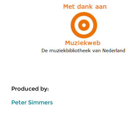
Produced by:
Peter Simmers