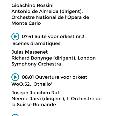
Gioachino Rossini
Antonio de Almeida (dirigent),
Orchestre National de l'Opera de
Monte Carlo
07:41 Suite voor orkest nr.3,
'Scenes dramatiques'
Jules Massenet
Richard Bonynge (dirigent), London
Symphony Orchestra
08:01 Ouverture voor orkest
WoO.52, 'Othello'
Joseph Joachim Raff
Neeme Järvi (dirigent), L' Orchestre de
la Suisse Romande