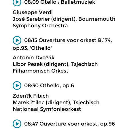
08:09 Otello ; Balletmuziek
Giuseppe Verdi
José Serebrier (dirigent), Bournemouth
Symphony Orchestra
08:15 Ouverture voor orkest B.174,
op.93, 'Othello'
Antonín Dvo?ák
Libor Pesek (dirigent), Tsjechisch
Filharmonisch Orkest
08:30 Othello, op.6
Zden?k Fibich
Marek ?tilec (dirigent), Tsjechisch
Nationaal Symfonieorkest
08:47 Ouverture voor orkest, op.96