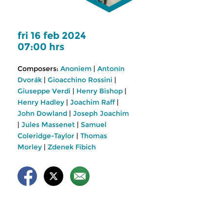
fri 16 feb 2024
07:00 hrs
Composers:
Anoniem
|
Antonín
Dvorák
|
Gioacchino Rossini
|
Giuseppe Verdi
|
Henry Bishop
|
Henry Hadley
|
Joachim Raff
|
John Dowland
|
Joseph Joachim
|
Jules Massenet
|
Samuel
Coleridge-Taylor
|
Thomas
Morley
|
Zdenek Fibich