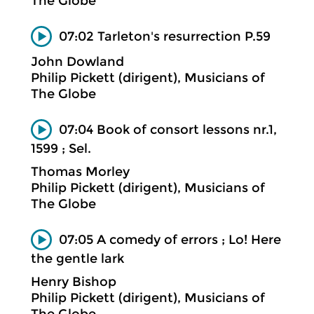
The Globe
07:02 Tarleton's resurrection P.59
John Dowland
Philip Pickett (dirigent), Musicians of
The Globe
07:04 Book of consort lessons nr.1,
1599 ; Sel.
Thomas Morley
Philip Pickett (dirigent), Musicians of
The Globe
07:05 A comedy of errors ; Lo! Here
the gentle lark
Henry Bishop
Philip Pickett (dirigent), Musicians of
The Globe