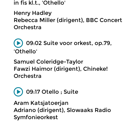
in fis kl.t., 'Othello'
Henry Hadley
Rebecca Miller (dirigent), BBC Concert
Orchestra
09:02 Suite voor orkest, op.79,
'Othello'
Samuel Coleridge-Taylor
Fawzi Haimor (dirigent), Chineke!
Orchestra
09:17 Otello ; Suite
Aram Katsjatoerjan
Adriano (dirigent), Slowaaks Radio
Symfonieorkest