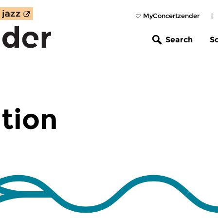
MyConcertzender
|
Search
S
tion