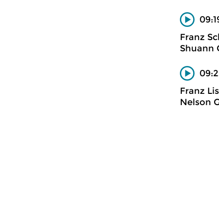
09:1
Franz Sc
Shuann C
09:2
Franz Li
Nelson G