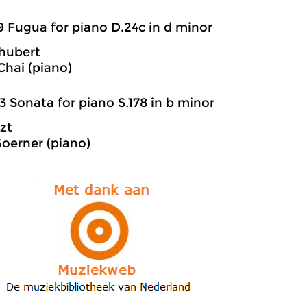
9 Fugua for piano D.24c in d minor
hubert
hai (piano)
3 Sonata for piano S.178 in b minor
szt
oerner (piano)