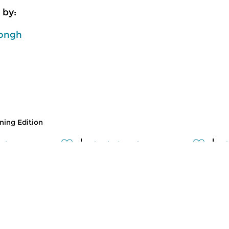
 by:
ongh
ing Edition
usic
Classical Music
Cl
 Edition
Morning Edition
M
 2026 07:00 hrs
fri 31 jul 2026 07:00 hrs
t