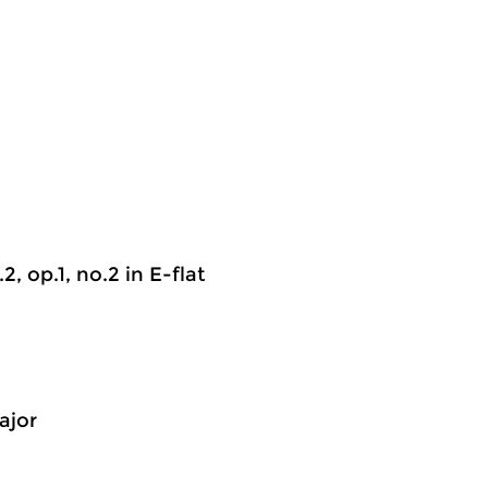
2, op.1, no.2 in E-flat
ajor