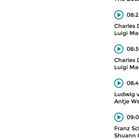
08:2
Charles
Luigi Mag
08:3
Charles
Luigi Mag
08:4
Ludwig 
Antje We
09:0
Franz Sc
Shuann C