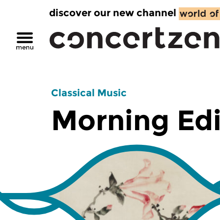
discover our new channel
Classical Music
Morning Edi