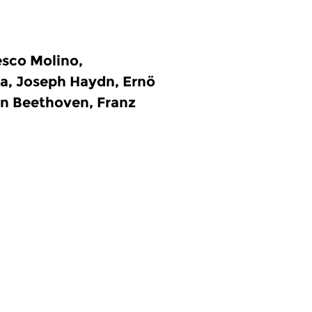
sco Molino,
a, Joseph Haydn, Ernö
an Beethoven, Franz