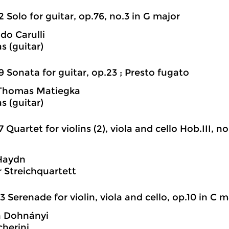
2 Solo for guitar, op.76, no.3 in G major
do Carulli
as (guitar)
9 Sonata for guitar, op.23 ; Presto fugato
Thomas Matiegka
as (guitar)
7 Quartet for violins (2), viola and cello Hob.III, no.
Haydn
r Streichquartett
3 Serenade for violin, viola and cello, op.10 in C m
n Dohnányi
cherini