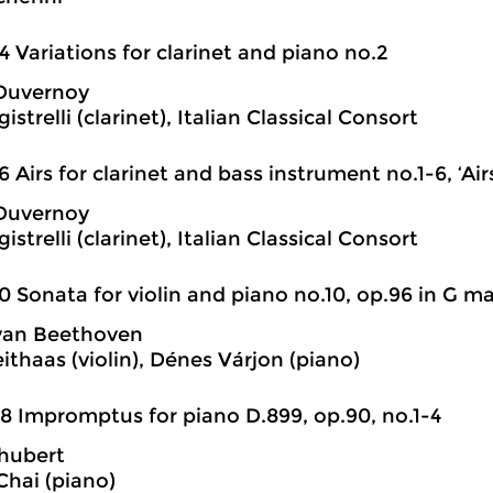
4 Variations for clarinet and piano no.2
 Duvernoy
istrelli (clarinet), Italian Classical Consort
6 Airs for clarinet and bass instrument no.1-6, ‘Airs
 Duvernoy
istrelli (clarinet), Italian Classical Consort
0 Sonata for violin and piano no.10, op.96 in G ma
van Beethoven
ithaas (violin), Dénes Várjon (piano)
8 Impromptus for piano D.899, op.90, no.1-4
hubert
hai (piano)