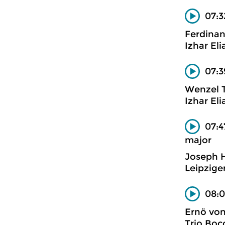
07:3
Ferdinan
Izhar Eli
07:3
Wenzel 
Izhar Eli
07:4
major
Joseph 
Leipzige
08:0
Ernö vo
Trio Boc