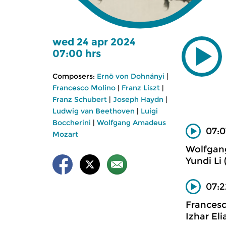
wed 24 apr 2024
07:00 hrs
Composers:
Ernö von Dohnányi
|
Francesco Molino
|
Franz Liszt
|
Franz Schubert
|
Joseph Haydn
|
Ludwig van Beethoven
|
Luigi
Boccherini
|
Wolfgang Amadeus
07:0
Mozart
Wolfgan
Yundi Li 
07:2
Frances
Izhar Eli