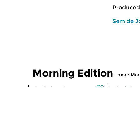
Produced
Sem de J
Morning Edition
more Morn
Classical Music
Classical M
Morning Edition
Morning
sun 2 aug 2026 07:00 hrs
sat 1 aug