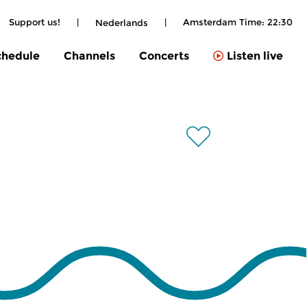
Support us!
|
|
Amsterdam Time:
22:30
Nederlands
chedule
Channels
Concerts
Listen live