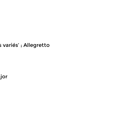
 variés’ ; Allegretto
jor