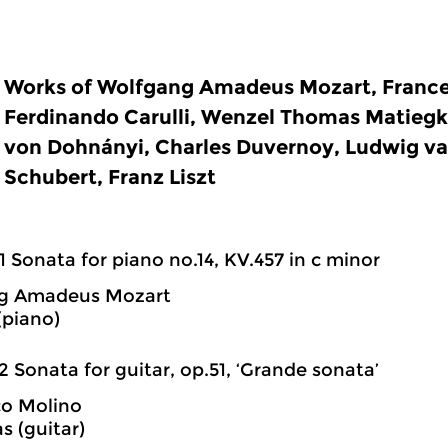
Works of Wolfgang Amadeus Mozart, France
Ferdinando Carulli, Wenzel Thomas Matiegk
von Dohnányi, Charles Duvernoy, Ludwig v
Schubert, Franz Liszt
1 Sonata for piano no.14, KV.457 in c minor
g Amadeus Mozart
(piano)
2 Sonata for guitar, op.51, ‘Grande sonata’
co Molino
as (guitar)