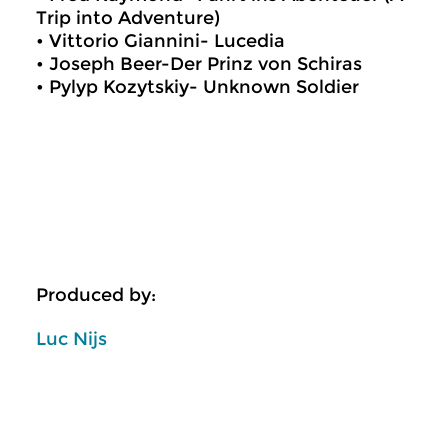
Trip into Adventure)
• Vittorio Giannini- Lucedia
• Joseph Beer-Der Prinz von Schiras
• Pylyp Kozytskiy- Unknown Soldier
Produced by:
Luc Nijs