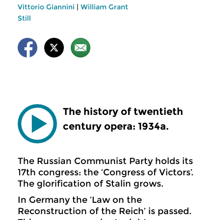
Vittorio Giannini
|
William Grant
Still
The history of twentieth
century opera: 1934a.
The Russian Communist Party holds its
17th congress: the ‘Congress of Victors’.
The glorification of Stalin grows.
In Germany the ‘Law on the
Reconstruction of the Reich’ is passed.