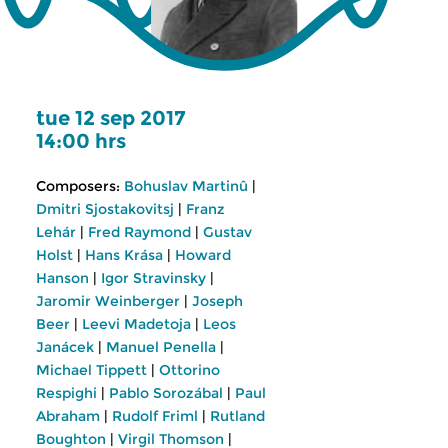
tue 12 sep 2017
14:00 hrs
Composers:
Bohuslav Martinû
|
Dmitri Sjostakovitsj
|
Franz
Lehár
|
Fred Raymond
|
Gustav
Holst
|
Hans Krása
|
Howard
Hanson
|
Igor Stravinsky
|
Jaromir Weinberger
|
Joseph
Beer
|
Leevi Madetoja
|
Leos
Janácek
|
Manuel Penella
|
Michael Tippett
|
Ottorino
Respighi
|
Pablo Sorozábal
|
Paul
Abraham
|
Rudolf Friml
|
Rutland
Boughton
|
Virgil Thomson
|