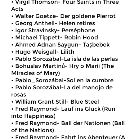
• Virgil Thomson- Four Saints in Three
Acts
• Walter Goetze- Der goldene Pierrot
• Georg Antheil- Helen retires
• Igor Stravinsky- Perséphone
• Michael Tippett- Robin Hood
• Ahmed Adnan Saygun- Taşbebek
• Hugo Weisgall- Lilith
• Pablo Sorozábal-La isla de las perlas
• Bohuslav Martinů- Hry o Marii (The
Miracles of Mary)
• Pablo_Sorozábal-Sol en la cumbre
• Pablo Sorozábal-La del manojo de
rosas
• William Grant Still- Blue Steel
• Fred Raymond- Lauf ins Glück (Run
into Happiness)
• Fred Raymond- Ball der Nationen (Ball
of the Nations)
• Fred Raymond- Fahrt ins Abenteuer (A