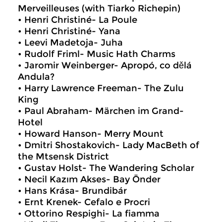
Merveilleuses (with Tiarko Richepin)
• Henri Christiné- La Poule
• Henri Christiné- Yana
• Leevi Madetoja- Juha
• Rudolf Friml- Music Hath Charms
• Jaromir Weinberger- Apropó, co dělá
Andula?
• Harry Lawrence Freeman- The Zulu
King
• Paul Abraham- Märchen im Grand-
Hotel
• Howard Hanson- Merry Mount
• Dmitri Shostakovich- Lady MacBeth of
the Mtsensk District
• Gustav Holst- The Wandering Scholar
• Necil Kazım Akses- Bay Önder
• Hans Krása- Brundibár
• Ernt Krenek- Cefalo e Procri
• Ottorino Respighi- La fiamma