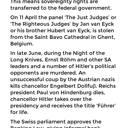
This means sovereignty rights are
transferred to the federal government.
On 11 April the panel ‘The Just Judges’ or
‘The Righteous Judges’ by Jan van Eyck
or his brother Hubert van Eyck, is stolen
from the Saint Bavo Cathedral in Ghent,
Belgium.
In late June, during the Night of the
Long Knives, Ernst Röhm and other SA
leaders and a number of Hitler’s political
opponents are murdered. An
unsuccessful coup by the Austrian nazis
kills chancellor Engelbert Dollfuβ. Reichs
president Paul von Hindenburg dies,
chancellor Hitler takes over the
presidency and receives the title ‘Führer’
for life.
The Swiss parliament approves the