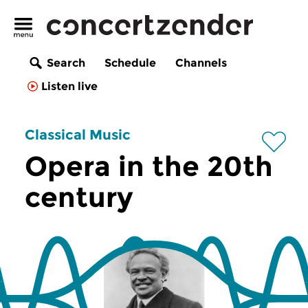
Search
Schedule
Channels
Listen live
Classical Music
Opera in the 20th
century