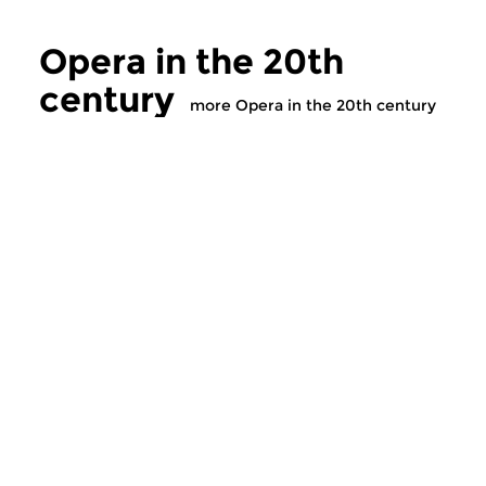
Opera in the 20th
century
more Opera in the 20th century
Classical Music
Classical Music
Opera in the 20th
Opera in the 2
century
century
tue 5 nov 2019 17:00 hrs
tue 29 oct 2019 1
The history of twentieth
The history of twent
century opera. 1990A
century opera. 1989