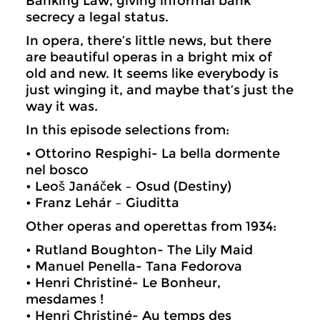
Banking Law, giving informal bank
secrecy a legal status.
In opera, there’s little news, but there
are beautiful operas in a bright mix of
old and new. It seems like everybody is
just winging it, and maybe that’s just the
way it was.
In this episode selections from:
• Ottorino Respighi- La bella dormente
nel bosco
• Leoš Janáček – Osud (Destiny)
• Franz Lehár – Giuditta
Other operas and operettas from 1934:
• Rutland Boughton- The Lily Maid
• Manuel Penella- Tana Fedorova
• Henri Christiné- Le Bonheur,
mesdames !
• Henri Christiné- Au temps des