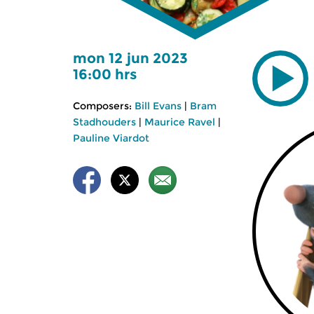
mon 12 jun 2023
16:00 hrs
Composers:
Bill Evans
|
Bram
Stadhouders
|
Maurice Ravel
|
Pauline Viardot