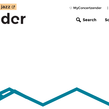
MyConcertzender
|
Search
S