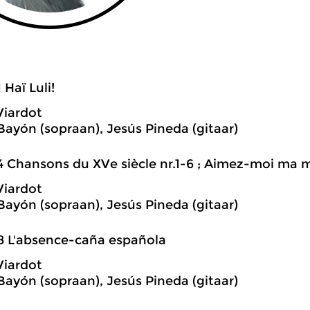
 Haï Luli!
Viardot
 Bayón (sopraan), Jesús Pineda (gitaar)
4 Chansons du XVe siècle nr.1-6 ; Aimez-moi ma
Viardot
 Bayón (sopraan), Jesús Pineda (gitaar)
8 L'absence-caña española
Viardot
 Bayón (sopraan), Jesús Pineda (gitaar)