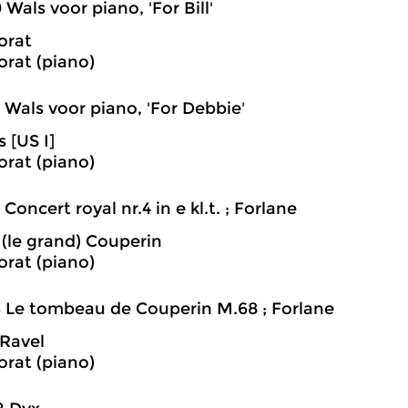
0 Wals voor piano, 'For Bill'
orat
rat (piano)
3 Wals voor piano, 'For Debbie'
s [US I]
rat (piano)
4 Concert royal nr.4 in e kl.t. ; Forlane
 (le grand) Couperin
rat (piano)
6 Le tombeau de Couperin M.68 ; Forlane
Ravel
rat (piano)