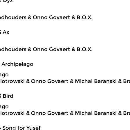
2 Dyx
dhouders & Onno Govaert & B.O.X.
5 Ax
dhouders & Onno Govaert & B.O.X.
1 Archipelago
ago
iotrowski & Onno Govaert & Michal Baranski & 
6 Bird
ago
iotrowski & Onno Govaert & Michal Baranski & 
4 Song for Yusef