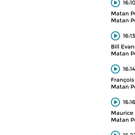
16:1
Matan P
Matan Po
16:1
Bill Evan
Matan Po
16:1
François
Matan Po
16:1
Maurice 
Matan Po