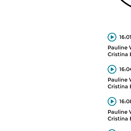
16:01
Pauline 
Cristina
16:0
Pauline 
Cristina
16:0
Pauline 
Cristina