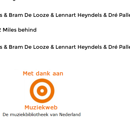
js & Bram De Looze & Lennart Heyndels & Dré Pal
2 Miles behind
js & Bram De Looze & Lennart Heyndels & Dré Pal