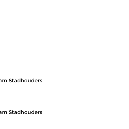
Bram Stadhouders
Bram Stadhouders