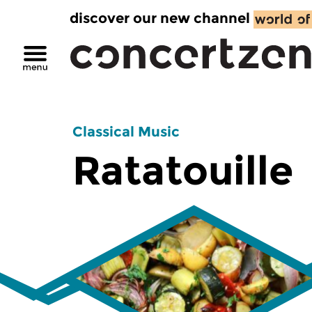
discover our new channel
Classical Music
Ratatouille