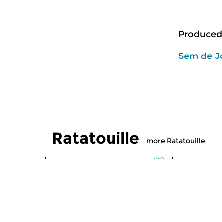
Produced
Sem de J
Ratatouille
more Ratatouille
Classical Music
Classical M