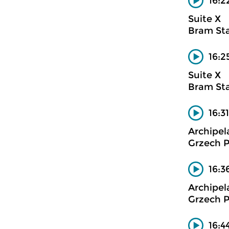
16:2
Suite X
Bram Sta
16:2
Suite X
Bram Sta
16:3
Archipel
Grzech P
16:3
Archipel
Grzech P
16:4