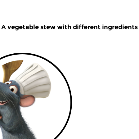
A vegetable stew with different ingredients