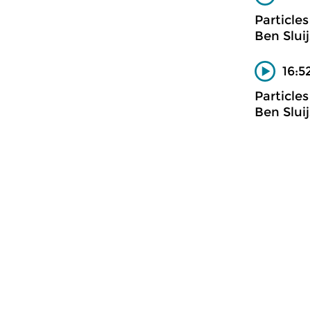
Particles
Ben Slui
16:5
Particles
Ben Slui