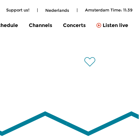
Support us!
|
|
Amsterdam Time:
11:40
Nederlands
chedule
Channels
Concerts
Listen live