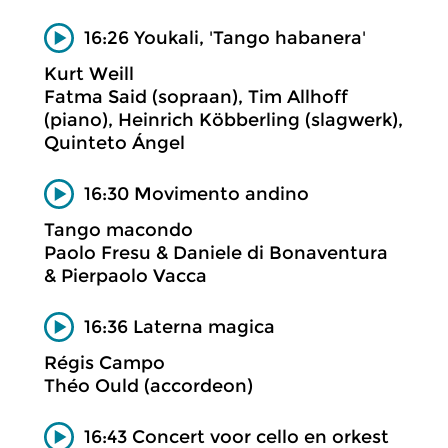
16:26 Youkali, 'Tango habanera'
Kurt Weill
Fatma Said (sopraan), Tim Allhoff
(piano), Heinrich Köbberling (slagwerk),
Quinteto Ángel
16:30 Movimento andino
Tango macondo
Paolo Fresu & Daniele di Bonaventura
& Pierpaolo Vacca
16:36 Laterna magica
Régis Campo
Théo Ould (accordeon)
16:43 Concert voor cello en orkest