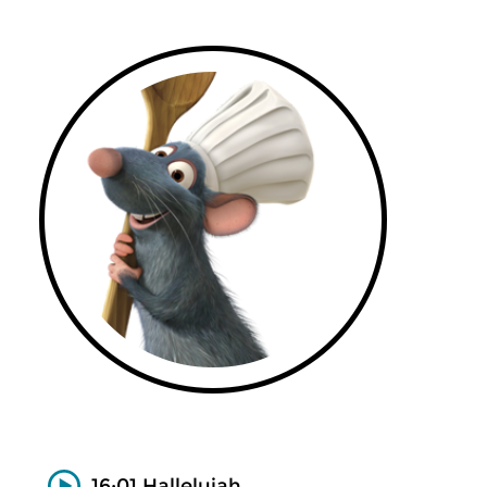
16:01 Hallelujah