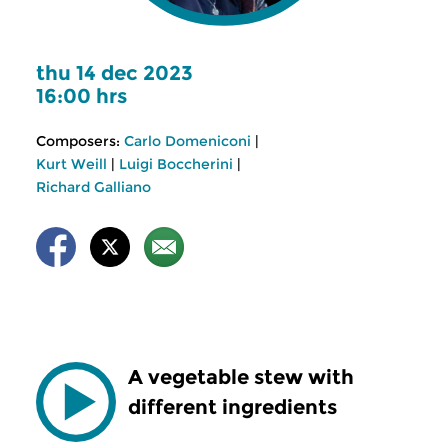
thu 14 dec 2023
16:00 hrs
Composers:
Carlo Domeniconi
|
Kurt Weill
|
Luigi Boccherini
|
Richard Galliano
A vegetable stew with
different ingredients