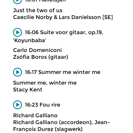
Just the two of us
Caecilie Norby & Lars Danielsson [SE]
16:06 Suite voor gitaar, op.19,
'Koyunbaba'
Carlo Domeniconi
Zsófia Boros (gitaar)
16:17 Summer me winter me
Summer me, winter me
Stacy Kent
16:23 Fou rire
Richard Galliano
Richard Galliano (accordeon), Jean-
François Durez (slagwerk)