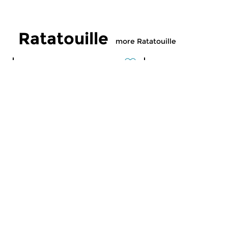
Ratatouille
more Ratatouille
Classical Music
Classical Music
Ratatouille
Ratatouille
fri 7 aug 2026 16:00 hrs
thu 6 aug 2026 16
A vegetable stew with different
A vegetable stew wit
ingredients
ingredients