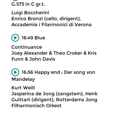
G.573 in C gr.t.
Luigi Boccherini
Enrico Bronzi (cello, dirigent),
Accademia i Filarmonici di Verona
16:49 Blue
Continuance
Joey Alexander & Theo Croker & Kris
Funn & John Davis
16:56 Happy end ; Der song von
Mandelay
Kurt Weill
Jasperina de Jong (zangstem), Henk
Guittart (dirigent), Rotterdams Jong
Filharmonisch Orkest