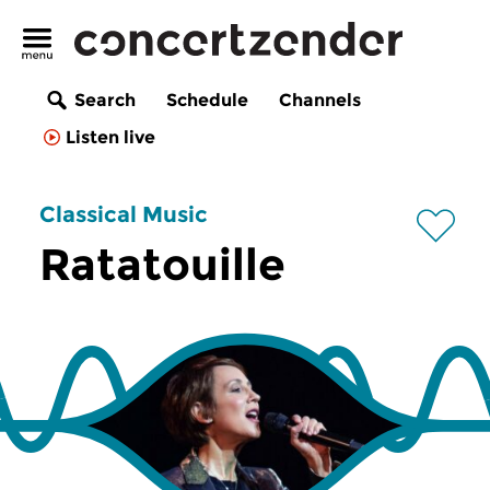
Search
Schedule
Channels
Listen live
Classical Music
Ratatouille