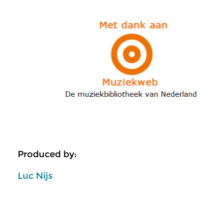
Produced by:
Luc Nijs