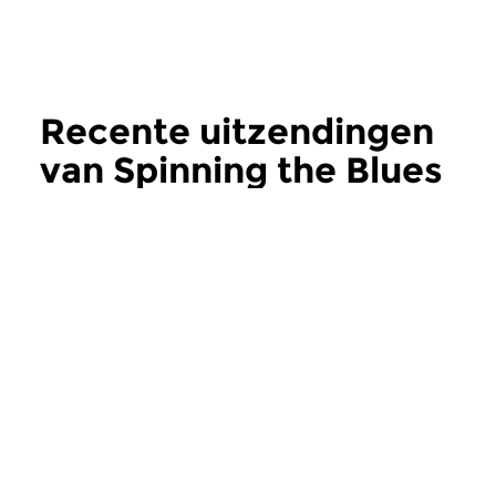
Recente uitzendingen
van Spinning the Blues
meer
Jazz
Jazz
Spinning the Blues
Spinning the B
za 1 aug 2026 18:00 uur
za 18 jul 2026 18:
Recente en oudere
Oudere (her)uitgave
(her)uitgaven van Britse blues
en rhythm & blues m