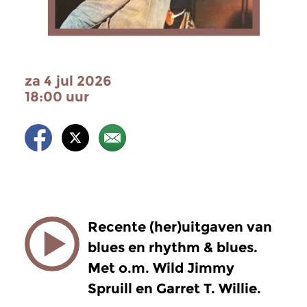
za 4 jul 2026
18:00 uur
Recente (her)uitgaven van
blues en rhythm & blues.
Met o.m. Wild Jimmy
Spruill en Garret T. Willie.