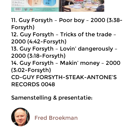
11. Guy Forsyth – Poor boy – 2000 (3:38-
Forsyth)
12. Guy Forsyth – Tricks of the trade –
2000 (4:42-Forsyth)
13. Guy Forsyth – Lovin’ dangerously –
2000 (3:18-Forsyth)
14. Guy Forsyth – Makin’ money – 2000
(3:02-Forsyth)
CD-GUY FORSYTH-STEAK-ANTONE’S
RECORDS 0048
Samenstelling & presentatie:
Fred Broekman