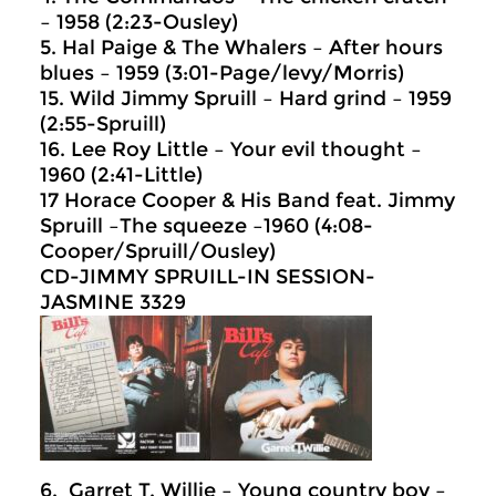
– 1958 (2:23-Ousley)
5. Hal Paige & The Whalers – After hours
blues – 1959 (3:01-Page/levy/Morris)
15. Wild Jimmy Spruill – Hard grind – 1959
(2:55-Spruill)
16. Lee Roy Little – Your evil thought –
1960 (2:41-Little)
17 Horace Cooper & His Band feat. Jimmy
Spruill –The squeeze –1960 (4:08-
Cooper/Spruill/Ousley)
CD-JIMMY SPRUILL-IN SESSION-
JASMINE 3329
6. Garret T. Willie – Young country boy –