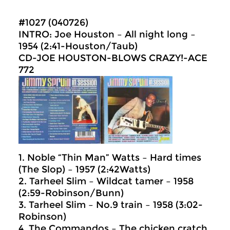
#1027 (040726)
INTRO: Joe Houston – All night long –
1954 (2:41-Houston/Taub)
CD-JOE HOUSTON-BLOWS CRAZY!-ACE
772
1. Noble “Thin Man” Watts – Hard times
(The Slop) – 1957 (2:42Watts)
2. Tarheel Slim – Wildcat tamer – 1958
(2:59-Robinson/Bunn)
3. Tarheel Slim – No.9 train – 1958 (3:02-
Robinson)
4. The Commandos – The chicken cratch