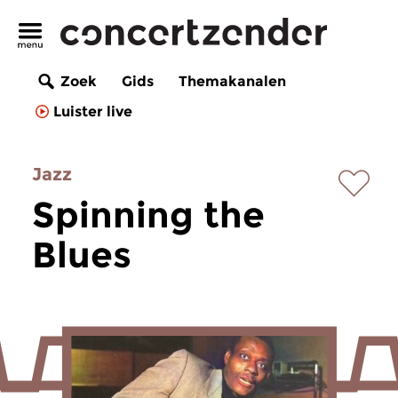
Zoek
Gids
Themakanalen
Luister live
Jazz
Spinning the
Blues