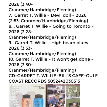
2026 (3:40-
Cranmer/Hambridge/Fleming)
7. Garret T. Willie – Devil doll – 2026
(2:53-Cranmer/Hambridge/Fleming)
8. . Garret T. Willie – Going to Toronto –
2026 (3:28-
Cranmer/Hambridge/Fleming)
9. Garret T. Willie – High beam blues –
2026 (3:53-
Cranmer/Hambridge/Fleming)
10. Garret T. Willie – It won’t get done –
2026 (3:30-
Cranmer/Hambridge/Fleming)
CD-GARRET T. WILLIE-BILL’S CAFE-GULF
COAST RECORDS 5052442030515