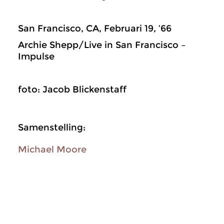
San Francisco, CA, Februari 19, ’66
Archie Shepp/Live in San Francisco –
Impulse
foto: Jacob Blickenstaff
Samenstelling:
Michael Moore