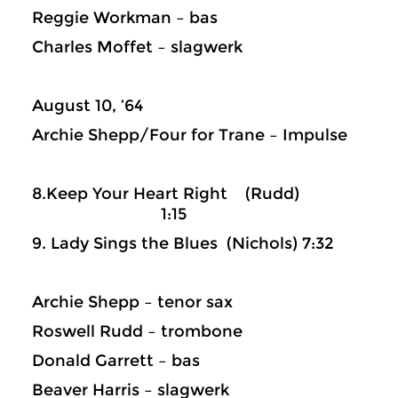
Reggie Workman – bas
Charles Moffet – slagwerk
August 10, ’64
Archie Shepp/Four for Trane – Impulse
8.Keep Your Heart Right (Rudd)
1:15
9. Lady Sings the Blues (Nichols) 7:32
Archie Shepp – tenor sax
Roswell Rudd – trombone
Donald Garrett – bas
Beaver Harris – slagwerk