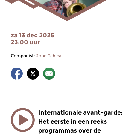
za 13 dec 2025
23:00 uur
Componist:
John Tchicai
Internationale avant-garde;
Het eerste in een reeks
programmas over de