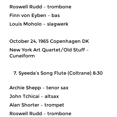
Roswell Rudd – trombone
Finn von Eyben – bas
Louis Moholo – slagwerk
October 24, 1965 Copenhagen DK
New York Art Quartet/Old Stuff –
Cuneiform
Syeeda’s Song Flute (Coltrane) 8:30
Archie Shepp – tenor sax
John Tchicai – altsax
Alan Shorter – trompet
Roswell Rudd – trombone