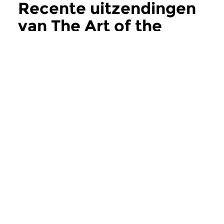
Recente uitzendingen
van The Art of the
Improvisers
meer
Jazz
Jazz
The Art of the
The Art of the
Improvisers
Improvisers
za 8 aug 2026 23:00 uur
za 1 aug 2026 23:
In deze aflevering Michael
Deel 2 in de serie ov
Moore’s Universe Quartet...
Duitse saxofoniste en