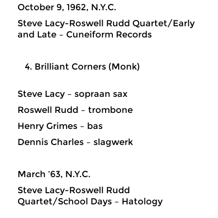
October 9, 1962, N.Y.C.
Steve Lacy-Roswell Rudd Quartet/Early
and Late – Cuneiform Records
Brilliant Corners (Monk)
Steve Lacy – sopraan sax
Roswell Rudd – trombone
Henry Grimes – bas
Dennis Charles – slagwerk
March ’63, N.Y.C.
Steve Lacy-Roswell Rudd
Quartet/School Days – Hatology