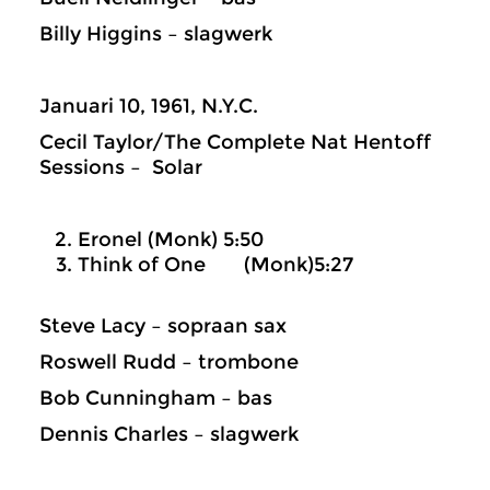
Billy Higgins – slagwerk
Januari 10, 1961, N.Y.C.
Cecil Taylor/The Complete Nat Hentoff
Sessions – Solar
Eronel (Monk) 5:50
Think of One (Monk)5:27
Steve Lacy – sopraan sax
Roswell Rudd – trombone
Bob Cunningham – bas
Dennis Charles – slagwerk