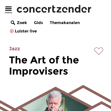
Zoek
Gids
Themakanalen
Luister live
Jazz
The Art of the
Improvisers