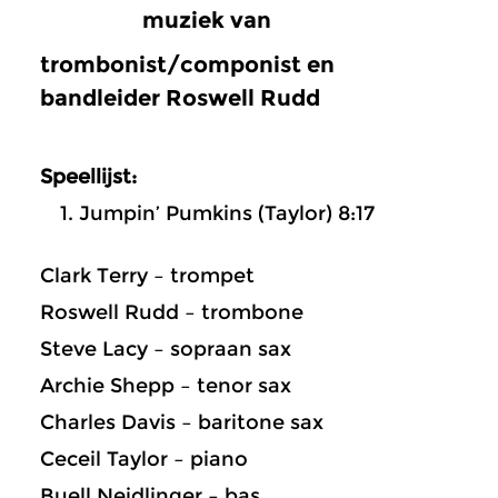
muziek van
trombonist/componist en
bandleider Roswell Rudd
Speellijst:
Jumpin’ Pumkins (Taylor) 8:17
Clark Terry – trompet
Roswell Rudd – trombone
Steve Lacy – sopraan sax
Archie Shepp – tenor sax
Charles Davis – baritone sax
Ceceil Taylor – piano
Buell Neidlinger – bas