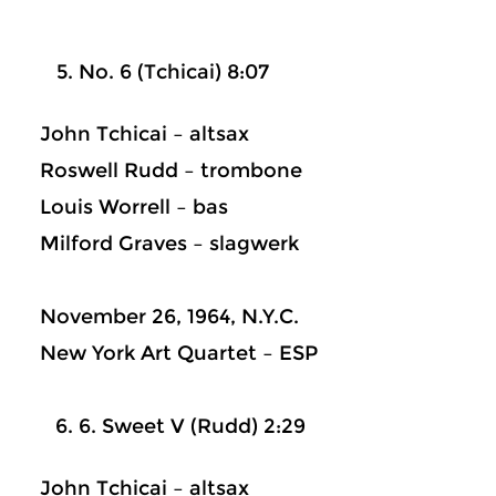
No. 6 (Tchicai) 8:07
John Tchicai – altsax
Roswell Rudd – trombone
Louis Worrell – bas
Milford Graves – slagwerk
November 26, 1964, N.Y.C.
New York Art Quartet – ESP
6. Sweet V (Rudd) 2:29
John Tchicai – altsax