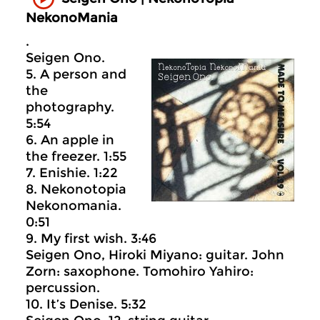
NekonoMania
.
Seigen Ono.
5. A person and
the
photography.
5:54
6. An apple in
the freezer. 1:55
7. Enishie. 1:22
8. Nekonotopia
Nekonomania.
0:51
9. My first wish. 3:46
Seigen Ono, Hiroki Miyano: guitar. John
Zorn: saxophone. Tomohiro Yahiro:
percussion.
10. It’s Denise. 5:32