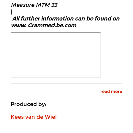
Measure MTM 33
|
All further information can be found on
www.
Crammed.be.com
read more
Produced by:
Kees van de Wiel