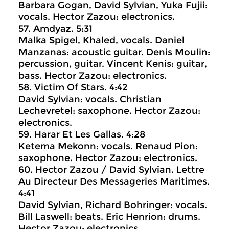
Barbara Gogan, David Sylvian, Yuka Fujii:
vocals. Hector Zazou: electronics.
57. Amdyaz. 5:31
Malka Spigel, Khaled, vocals. Daniel
Manzanas: acoustic guitar. Denis Moulin:
percussion, guitar. Vincent Kenis: guitar,
bass. Hector Zazou: electronics.
58. Victim Of Stars. 4:42
David Sylvian: vocals. Christian
Lechevretel: saxophone. Hector Zazou:
electronics.
59. Harar Et Les Gallas. 4:28
Ketema Mekonn: vocals. Renaud Pion:
saxophone. Hector Zazou: electronics.
60. Hector Zazou / David Sylvian. Lettre
Au Directeur Des Messageries Maritimes.
4:41
David Sylvian, Richard Bohringer: vocals.
Bill Laswell: beats. Eric Henrion: drums.
Hector Zazou: electronics.