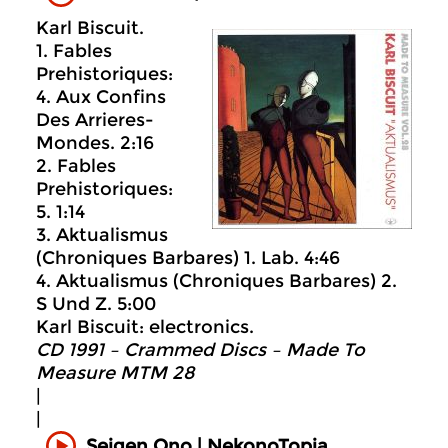
Karl Biscuit.
1. Fables
Prehistoriques:
4. Aux Confins
Des Arrieres-
Mondes. 2:16
2. Fables
Prehistoriques:
5. 1:14
3. Aktualismus
(Chroniques Barbares) 1. Lab. 4:46
4. Aktualismus (Chroniques Barbares) 2.
S Und Z. 5:00
Karl Biscuit: electronics.
CD 1991 – Crammed Discs ‎– Made To
Measure MTM 28
|
|
Seigen Ono | NekonoTopia