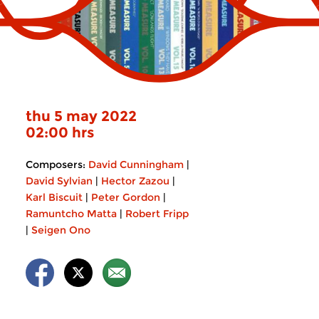
thu 5 may 2022
02:00 hrs
Composers:
David Cunningham
|
David Sylvian
|
Hector Zazou
|
Karl Biscuit
|
Peter Gordon
|
Ramuntcho Matta
|
Robert Fripp
|
Seigen Ono