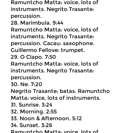
Ramuntcho Matta: voice, lots of
instruments. Negrito Trasante:
percussion.
28. Marimbula. 9:44
Ramuntcho Matta: voice, lots of
instruments. Negrito Trasante:
percussion. Cacau: saxophone.
Guillermo Fellove: trumpet.
29. O Clapo. 7:50
Ramuntcho Matta: voice, lots of
instruments. Negrito Trasante:
percussion.
30. Ne. 7:20
Negrito Trasante: batas. Ramuntcho
Matta: voice, lots of instruments.
31. Sunrise. 3:24
32. Morning. 2:55
33. Noon & Afternoon. 5:12
34. Sunset. 3:26
Ramuntcho Matta: voice, lots of