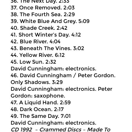
36. The Next Day. 2:33
37. Once Removed. 2:03
38. The Fourth Sea. 2:29
39. White Blue And Grey. 5:09
40. Shade Creek. 2:42
41. Short Winter’s Day. 4:12
42. Blue River. 4:04
43. Beneath The Vines. 3:02
44. Yellow River. 6:12
45. Low Sun. 2:32
David Cunningham: electronics.
46. David Cunningham / Peter Gordon.
Only Shadows. 3:29
David Cunningham: electronics. Peter
Gordon: saxophone.
47. A Liquid Hand. 2:59
48. Dark Ocean. 2:17
49. The Same Day. 7:01
David Cunningham: electronics.
CD 1992 – Crammed Discs ‎– Made To