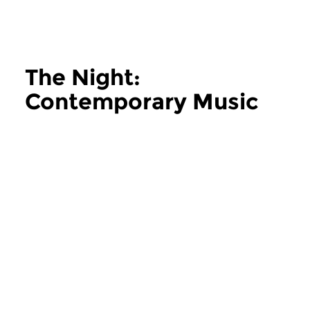
The Night:
Contemporary Music
more The Night: Contemporary Music
Contemporary Music
Contemporary Music
The Night:
The Night:
Contemporary Music
Contemporary
thu 11 jun 2026 02:00 hrs
thu 28 may 2026 
Contemporary Music Night
Contemporary Music
#202 – Moving Furniture...
#201 – Moving Furnitu