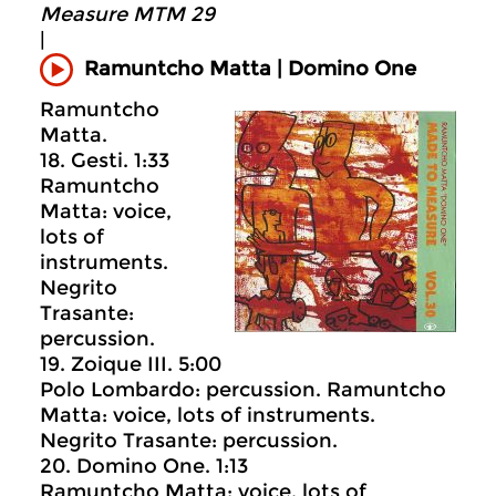
Measure MTM 29
|
Ramuntcho Matta | Domino One
Ramuntcho
Matta.
18. Gesti. 1:33
Ramuntcho
Matta: voice,
lots of
instruments.
Negrito
Trasante:
percussion.
19. Zoique III. 5:00
Polo Lombardo: percussion. Ramuntcho
Matta: voice, lots of instruments.
Negrito Trasante: percussion.
20. Domino One. 1:13
Ramuntcho Matta: voice, lots of