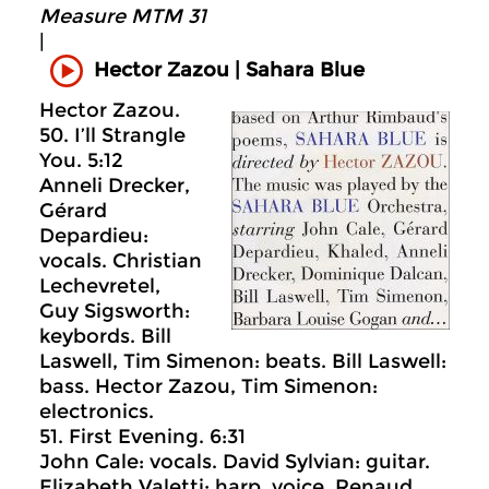
Measure MTM 31
|
Sahara Blue
Hector Zazou |
Hector Zazou.
50. I’ll Strangle
You. 5:12
Anneli Drecker,
Gérard
Depardieu:
vocals. Christian
Lechevretel,
Guy Sigsworth:
keybords. Bill
Laswell, Tim Simenon: beats. Bill Laswell:
bass. Hector Zazou, Tim Simenon:
electronics.
51. First Evening. 6:31
John Cale: vocals. David Sylvian: guitar.
Elizabeth Valetti: harp, voice. Renaud