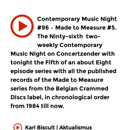
Contemporary Music Night
#96 – Made to Measure #5.
The Ninty-sixth two-
weekly Contemporary
Music Night on Concertzender with
tonight the Fifth of an about Eight
episode series with all the published
records of the Made to Measure
series from the Belgian Crammed
Discs label, in chronological order
from 1984 till now.
Karl Biscuit | Aktualismus