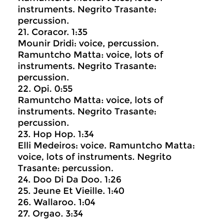
instruments. Negrito Trasante:
percussion.
21. Coracor. 1:35
Mounir Dridi: voice, percussion.
Ramuntcho Matta: voice, lots of
instruments. Negrito Trasante:
percussion.
22. Opi. 0:55
Ramuntcho Matta: voice, lots of
instruments. Negrito Trasante:
percussion.
23. Hop Hop. 1:34
Elli Medeiros: voice. Ramuntcho Matta:
voice, lots of instruments. Negrito
Trasante: percussion.
24. Doo Di Da Doo. 1:26
25. Jeune Et Vieille. 1:40
26. Wallaroo. 1:04
27. Orgao. 3:34