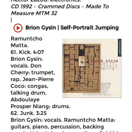
CD 1992 – Crammed Discs ‎– Made To
Measure MTM 32
|
Self-Portrait Jumping
Brion Gysin |
Ramuntcho
Matta.
61. Kick. 4:07
Brion Gysin:
vocals. Don
Cherry: trumpet,
rap. Jean-Pierre
Coco: congas,
talking drum.
Abdoulaye
Prosper Niang: drums.
62. Junk. 3:25
Brion Gysin: vocals. Ramuntcho Matta:
guitars, piano, percussion, backing