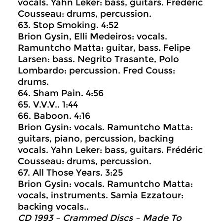
vocals. Yahn Leker: bass, guitars. Frédéric
Cousseau: drums, percussion.
63. Stop Smoking. 4:52
Brion Gysin, Elli Medeiros: vocals.
Ramuntcho Matta: guitar, bass. Felipe
Larsen: bass. Negrito Trasante, Polo
Lombardo: percussion. Fred Couss:
drums.
64. Sham Pain. 4:56
65. V.V.V.. 1:44
66. Baboon. 4:16
Brion Gysin: vocals. Ramuntcho Matta:
guitars, piano, percussion, backing
vocals. Yahn Leker: bass, guitars. Frédéric
Cousseau: drums, percussion.
67. All Those Years. 3:25
Brion Gysin: vocals. Ramuntcho Matta:
vocals, instruments. Samia Ezzatour:
backing vocals..
CD 1993 – Crammed Discs ‎– Made To