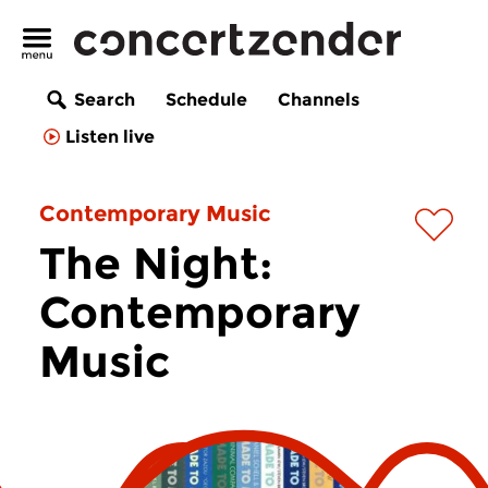
Search
Schedule
Channels
Listen live
Contemporary Music
The Night:
Contemporary
Music