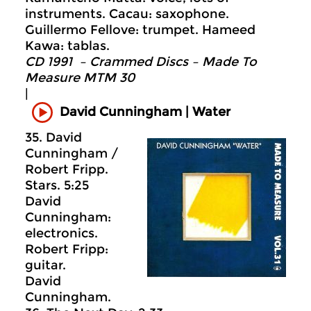
instruments. Cacau: saxophone.
Guillermo Fellove: trumpet. Hameed
Kawa: tablas.
CD 1991 – Crammed Discs ‎– Made To
Measure MTM 30
|
David Cunningham | Water
35. David
Cunningham /
Robert Fripp.
Stars. 5:25
David
Cunningham:
electronics.
Robert Fripp:
guitar.
David
Cunningham.