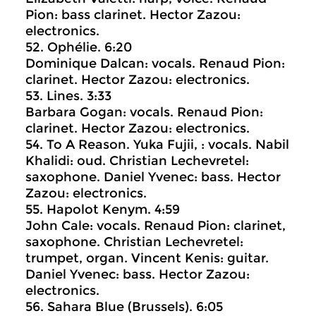
Pion: bass clarinet. Hector Zazou:
electronics.
52. Ophélie. 6:20
Dominique Dalcan: vocals. Renaud Pion:
clarinet. Hector Zazou: electronics.
53. Lines. 3:33
Barbara Gogan: vocals. Renaud Pion:
clarinet. Hector Zazou: electronics.
54. To A Reason. Yuka Fujii, : vocals. Nabil
Khalidi: oud. Christian Lechevretel:
saxophone. Daniel Yvenec: bass. Hector
Zazou: electronics.
55. Hapolot Kenym. 4:59
John Cale: vocals. Renaud Pion: clarinet,
saxophone. Christian Lechevretel:
trumpet, organ. Vincent Kenis: guitar.
Daniel Yvenec: bass. Hector Zazou:
electronics.
56. Sahara Blue (Brussels). 6:05