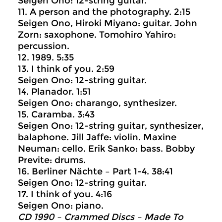
Seigen Ono: 12-string guitar.
11. A person and the photography. 2:15
Seigen Ono, Hiroki Miyano: guitar. John
Zorn: saxophone. Tomohiro Yahiro:
percussion.
12. 1989. 5:35
13. I think of you. 2:59
Seigen Ono: 12-string guitar.
14. Planador. 1:51
Seigen Ono: charango, synthesizer.
15. Caramba. 3:43
Seigen Ono: 12-string guitar, synthesizer,
balaphone. Jill Jaffe: violin. Maxine
Neuman: cello. Erik Sanko: bass. Bobby
Previte: drums.
16. Berliner Nächte – Part 1-4. 38:41
Seigen Ono: 12-string guitar.
17. I think of you. 4:16
Seigen Ono: piano.
CD 1990 – Crammed Discs ‎– Made To