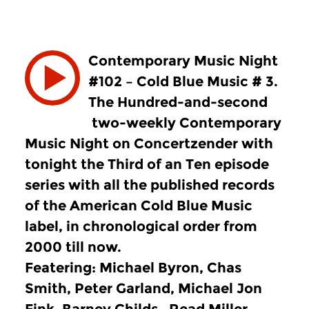
Contemporary Music Night
#102 – Cold Blue Music # 3.
The Hundred-and-second
two-weekly Contemporary
Music Night on Concertzender with
tonight the Third of an Ten episode
series with all the published records
of the American Cold Blue Music
label, in chronological order from
2000 till now.
Featering: Michael Byron, Chas
Smith, Peter Garland, Michael Jon