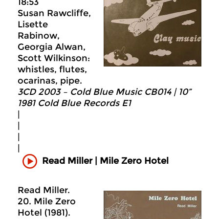
18:53
Susan Rawcliffe,
Lisette
Rabinow,
Georgia Alwan,
Scott Wilkinson:
whistles, flutes,
ocarinas, pipe.
3CD 2003 – Cold Blue Music CB014 | 10”
1981 Cold Blue Records E1
|
|
|
|
Read Miller | Mile Zero Hotel
Read Miller.
20. Mile Zero
Hotel (1981).