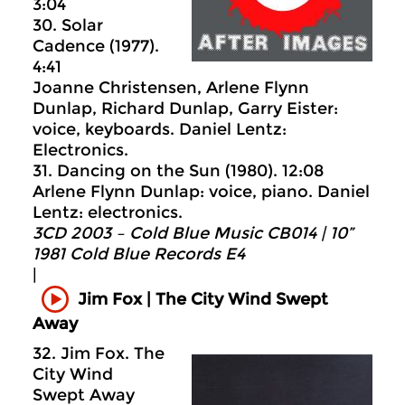
3:04
30. Solar
Cadence (1977).
4:41
Joanne Christensen, Arlene Flynn
Dunlap, Richard Dunlap, Garry Eister:
voice, keyboards. Daniel Lentz:
Electronics.
31. Dancing on the Sun (1980). 12:08
Arlene Flynn Dunlap: voice, piano. Daniel
Lentz: electronics.
3CD 2003 – Cold Blue Music CB014 | 10”
1981 Cold Blue Records E4
|
Jim Fox | The City Wind Swept
Away
32. Jim Fox. The
City Wind
Swept Away