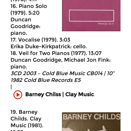
16. Piano Solo
(1979). 5:20
Duncan
Goodridge:
piano.
17. Vocalise (1979). 3:03
Erika Duke-Kirkpatrick: cello.
18. Veil for Two Pianos (1977). 13:07
Duncan Goodridge, Michael Jon Fink:
piano.
3CD 2003 – Cold Blue Music CB014 | 10”
1982 Cold Blue Records E5
|
Barney Chilss | Clay Music
19. Barney
Childs. Clay
Music (1981).