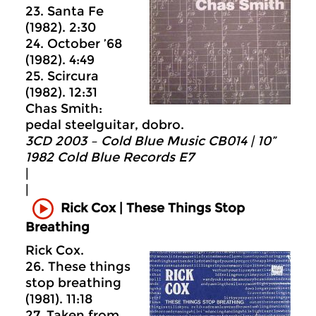
23. Santa Fe
(1982). 2:30
24. October ’68
(1982). 4:49
25. Scircura
(1982). 12:31
Chas Smith:
pedal steelguitar, dobro.
3CD 2003 – Cold Blue Music CB014 | 10”
1982 Cold Blue Records E7
|
|
Rick Cox | These Things Stop
Breathing
Rick Cox.
26. These things
stop breathing
(1981). 11:18
27. Taken from