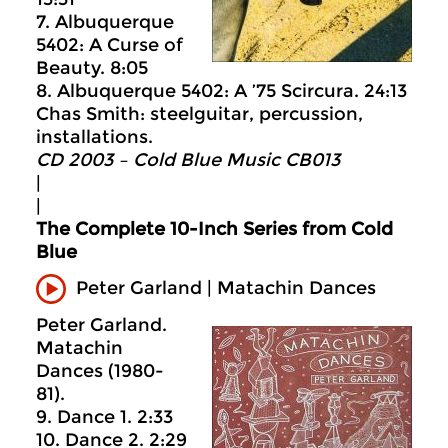
7. Albuquerque
5402: A Curse of
Beauty. 8:05
8. Albuquerque 5402: A ’75 Scircura. 24:13
Chas Smith: steelguitar, percussion,
installations.
CD 2003 – Cold Blue Music CB013
|
|
The Complete 10-Inch Series from Cold
Blue
Peter Garland | Matachin Dances
Peter Garland.
Matachin
Dances (1980-
81).
9. Dance 1. 2:33
10. Dance 2. 2:29