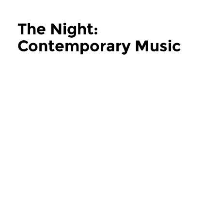
The Night:
Contemporary Music
more The Night: Contemporary Music
Contemporary Music
Contemporary Music
The Night:
The Night:
Contemporary Music
Contemporary
thu 11 jun 2026 02:00 hrs
thu 28 may 2026 
Contemporary Music Night
Contemporary Music
#202 – Moving Furniture...
#201 – Moving Furnitu