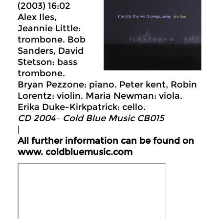
(2003) 16:02
Alex Iles,
Jeannie Little:
trombone. Bob
Sanders, David
Stetson: bass
trombone.
Bryan Pezzone: piano. Peter kent, Robin
Lorentz: violin. Maria Newman: viola.
Erika Duke-Kirkpatrick: cello.
CD 2004– Cold Blue Music CB015
|
All further information can be found on
www.
coldbluemusic.com