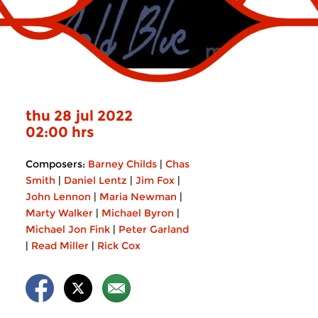
thu 28 jul 2022
02:00 hrs
Composers:
Barney Childs
|
Chas
Smith
|
Daniel Lentz
|
Jim Fox
|
John Lennon
|
Maria Newman
|
Marty Walker
|
Michael Byron
|
Michael Jon Fink
|
Peter Garland
|
Read Miller
|
Rick Cox