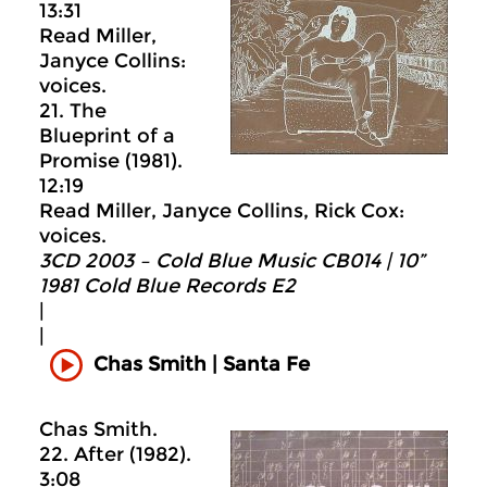
13:31
Read Miller,
Janyce Collins:
voices.
21. The
Blueprint of a
Promise (1981).
12:19
Read Miller, Janyce Collins, Rick Cox:
voices.
3CD 2003 – Cold Blue Music CB014 | 10”
1981 Cold Blue Records E2
|
|
Chas Smith | Santa Fe
Chas Smith.
22. After (1982).
3:08