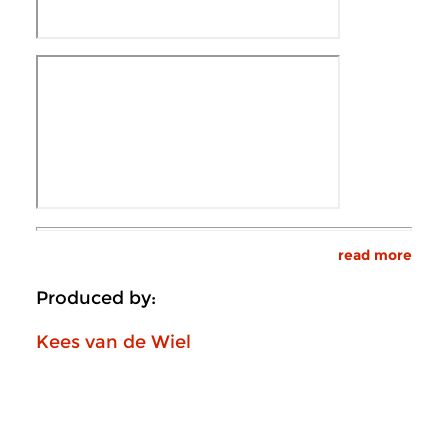
read more
Produced by:
Kees van de Wiel