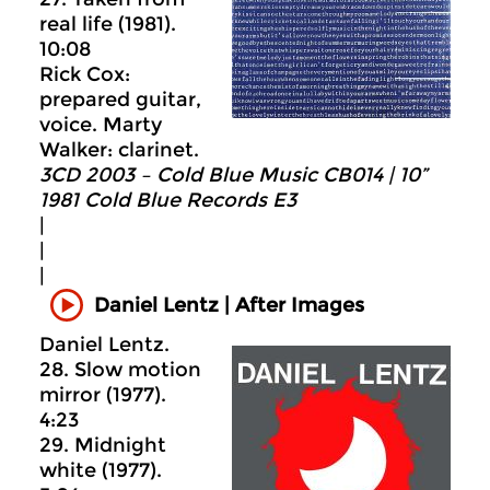
real life (1981).
10:08
Rick Cox:
prepared guitar,
voice. Marty
Walker: clarinet.
3CD 2003 – Cold Blue Music CB014 | 10”
1981 Cold Blue Records E3
|
|
|
Daniel Lentz | After Images
Daniel Lentz.
28. Slow motion
mirror (1977).
4:23
29. Midnight
white (1977).