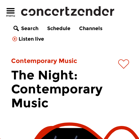
Search
Schedule
Channels
Listen live
Contemporary Music
The Night:
Contemporary
Music