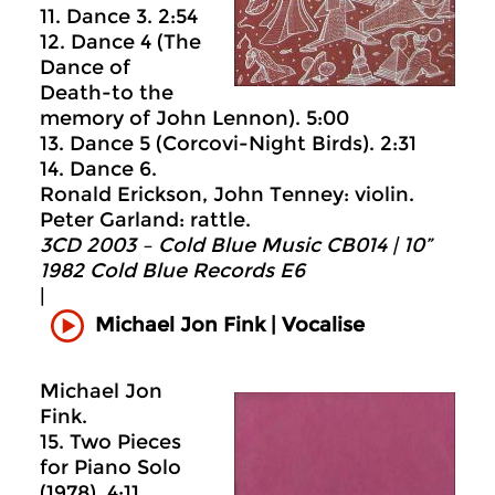
11. Dance 3. 2:54
12. Dance 4 (The
Dance of
Death-to the
memory of John Lennon). 5:00
13. Dance 5 (Corcovi-Night Birds). 2:31
14. Dance 6.
Ronald Erickson, John Tenney: violin.
Peter Garland: rattle.
3CD 2003 – Cold Blue Music CB014 | 10”
1982 Cold Blue Records E6
|
Michael Jon Fink | Vocalise
Michael Jon
Fink.
15. Two Pieces
for Piano Solo
(1978). 4:11