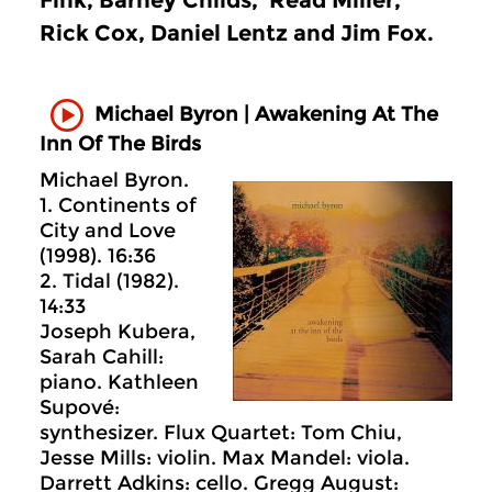
Fink, Barney Childs, Read Miller,
Rick Cox, Daniel Lentz and Jim Fox.
Michael Byron | Awakening At The
Inn Of The Birds
Michael Byron.
1. Continents of
City and Love
(1998). 16:36
2. Tidal (1982).
14:33
Joseph Kubera,
Sarah Cahill:
piano. Kathleen
Supové:
synthesizer. Flux Quartet: Tom Chiu,
Jesse Mills: violin. Max Mandel: viola.
Darrett Adkins: cello. Gregg August: