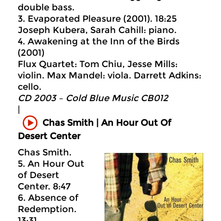
double bass.
3. Evaporated Pleasure (2001). 18:25
Joseph Kubera, Sarah Cahill: piano.
4. Awakening at the Inn of the Birds
(2001)
Flux Quartet: Tom Chiu, Jesse Mills:
violin. Max Mandel: viola. Darrett Adkins:
cello.
CD 2003 – Cold Blue Music CB012
|
Chas Smith | An Hour Out Of
Desert Center
Chas Smith.
5. An Hour Out
of Desert
Center. 8:47
6. Absence of
Redemption.
13:31