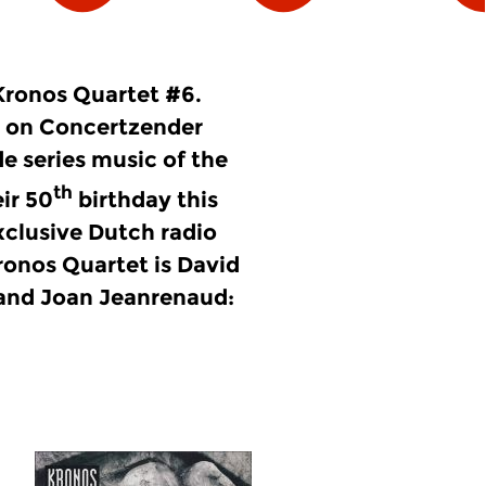
Kronos Quartet #6.
 on Concertzender
e series music of the
th
ir 50
birthday this
xclusive Dutch radio
Kronos Quartet is David
 and Joan Jeanrenaud: