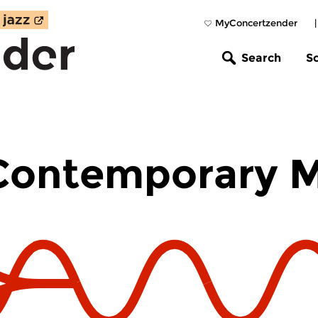
MyConcertzender
Search
S
 Contemporary 