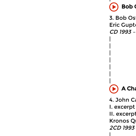
Bob 
3. Bob Ost
Eric Gupt
CD 1993 –
|
|
|
|
|
|
|
A Ch
4. John C
I. excerpt 
II. excerpt
Kronos Q
2CD 1993 
|