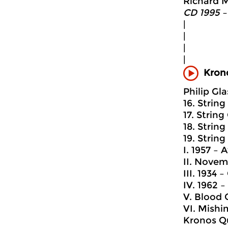
Richard M
CD 1995 –
|
|
|
|
Krono
Philip Gla
16. String
17. String
18. String
19. String
I. 1957 –
II. Novem
III. 1934
IV. 1962 –
V. Blood 
VI. Mishi
Kronos Q