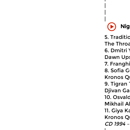
|
|
|
Nig
5. Tradit
The Throa
6. Dmitri
Dawn Ups
7. Frangh
8. Sofia G
Kronos Q
9. Tigran
Djivan Ga
10. Osvald
Mikhail A
11. Giya K
Kronos Q
CD 1994 –