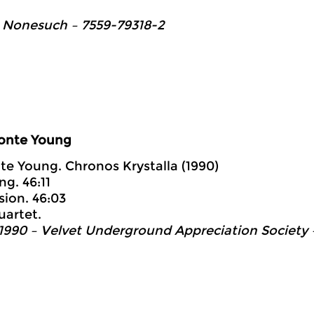
 Nonesuch ‎– 7559-79318-2
onte Young
te Young. Chronos Krystalla (1990)
ng. 46:11
sion. 46:03
uartet.
1990 – Velvet Underground Appreciation Society 