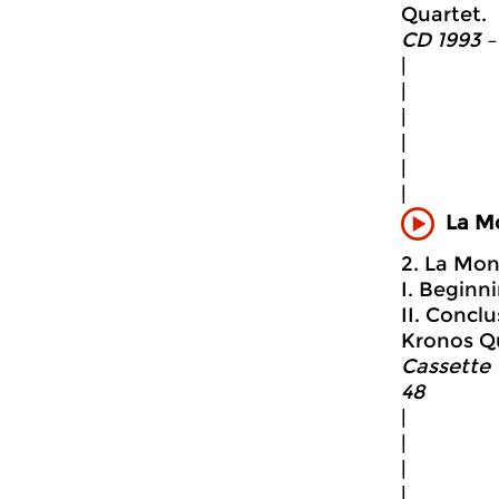
Quartet.
CD 1993 –
|
|
|
|
|
|
La M
2. La Mon
I. Beginni
II. Conclu
Kronos Q
Cassette 
48
|
|
|
|