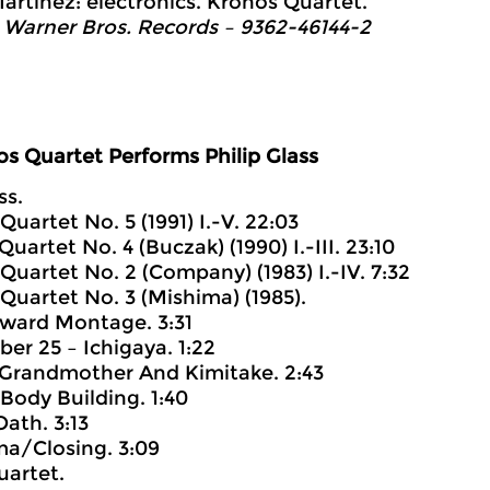
artinez: electronics. Kronos Quartet.
 Warner Bros. Records – 9362-46144-2
s Quartet Performs Philip Glass
ss.
 Quartet No. 5 (1991) I.-V. 22:03
 Quartet No. 4 (Buczak) (1990) I.-III. 23:10
 Quartet No. 2 (Company) (1983) I.-IV. 7:32
 Quartet No. 3 (Mishima) (1985).
 Award Montage. 3:31
ber 25 – Ichigaya. 1:22
 – Grandmother And Kimitake. 2:43
 Body Building. 1:40
Oath. 3:13
ma/Closing. 3:09
uartet.