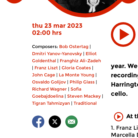
thu 23 mar 2023
02:00 hrs
Composers:
Bob Ostertag
|
Dmitri Yanov-Yanovsky
|
Elliot
Goldenthal
|
Franghiz Ali-Zadeh
year. We
|
Franz Liszt
|
Gloria Coates
|
recordin
John Cage
|
La Monte Young
|
Osvaldo Golijov
|
Philip Glass
|
Harringt
Richard Wagner
|
Sofia
cello.
Goebajdoelina
|
Steven Mackey
|
Tigran Tahmizyan
|
Traditional
At 
1. Franz L
Marcella 