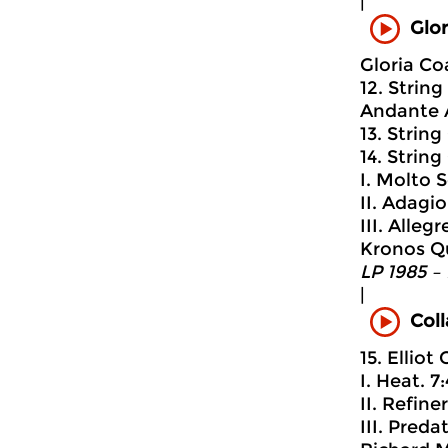
|
Glor
Gloria Co
12. Strin
Andante A
13. String
14. String
I. Molto 
II. Adagi
III. Alleg
Kronos Q
LP 1985 –
|
Coll
15. Elliot
I. Heat. 7
II. Refine
III. Pred