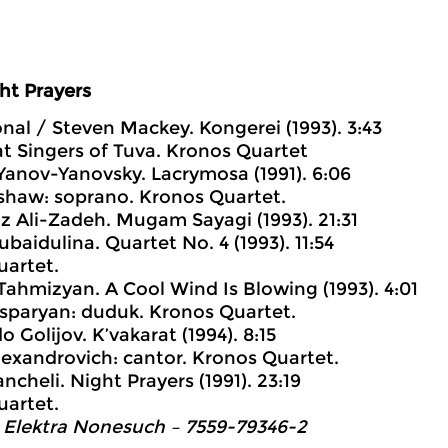
ht Prayers
ional / Steven Mackey. Kongerei (1993). 3:43
t Singers of Tuva. Kronos Quartet
 Yanov-Yanovsky. Lacrymosa (1991). 6:06
haw: soprano. Kronos Quartet.
iz Ali-Zadeh. Mugam Sayagi (1993). 21:31
ubaidulina. Quartet No. 4 (1993). 11:54
uartet.
 Tahmizyan. A Cool Wind Is Blowing (1993). 4:01
sparyan: duduk. Kronos Quartet.
o Golijov. K’vakarat (1994). 8:15
lexandrovich: cantor. Kronos Quartet.
ancheli. Night Prayers (1991). 23:19
uartet.
 Elektra Nonesuch ‎– 7559-79346-2