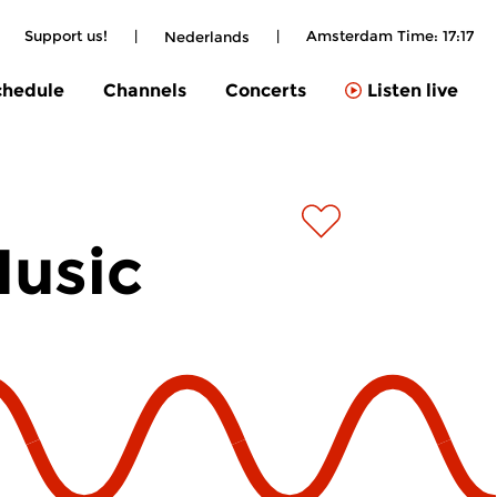
|
Support us!
|
|
Amsterdam Time:
17:17
Nederlands
chedule
Channels
Concerts
Listen live
Music