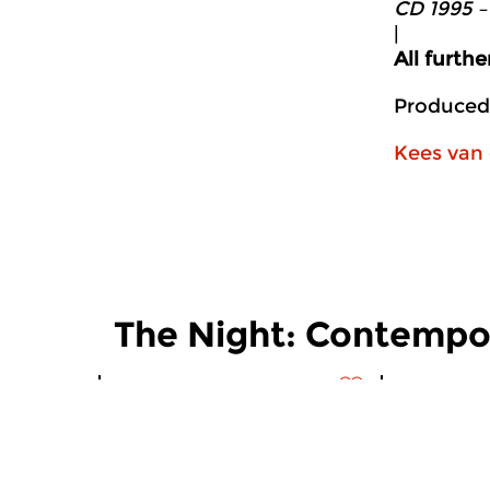
CD 1995 –
|
All furth
Produced
Kees van 
The Night: Contempo
Contemporary Music
Contempora