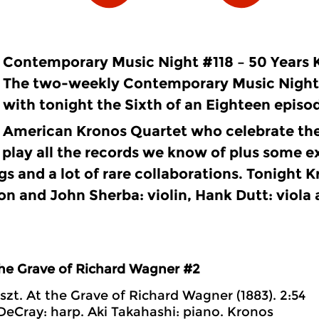
Contemporary Music Night #118 – 50 Years 
The two-weekly Contemporary Music Night
with tonight the Sixth of an Eighteen episod
American Kronos Quartet who celebrate the
 play all the records we know of plus some e
gs and a lot of rare collaborations. Tonight 
on and John Sherba: violin, Hank Dutt: viola
the Grave of Richard Wagner #2
iszt. At the Grave of Richard Wagner (1883). 2:54
DeCray: harp. Aki Takahashi: piano. Kronos