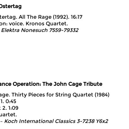
Ostertag
ertag. All The Rage (1992). 16:17
on: voice. Kronos Quartet.
 Elektra Nonesuch 7559-79332
ance Operation: The John Cage Tribute
age. Thirty Pieces for String Quartet (1984)
1. 0:45
 2. 1:09
uartet.
– Koch International Classics 3-7238 Y6x2