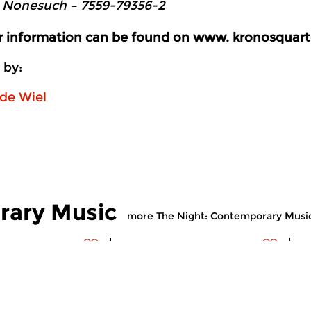
 Nonesuch ‎– 7559-79356-2
er information can be found on www. kronosquart
 by:
de Wiel
rary Music
more The Night: Contemporary Musi
ry Music
Contemporary Music
C