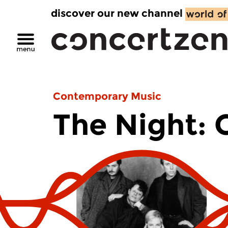
discover our new channel
Contemporary Music
The Night: