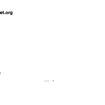
et.org
c
ontemporary Music
Contemporary Music
meer info