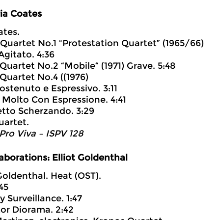
ia Coates
ates.
g Quartet No.1 “Protestation Quartet” (1965/66)
gitato. 4:36
 Quartet No.2 “Mobile“ (1971) Grave. 5:48
 Quartet No.4 ((1976)
Sostenuto e Espressivo. 3:11
o Molto Con Espressione. 4:41
retto Scherzando. 3:29
uartet.
 Pro Viva – ISPV 128
aborations: Elliot Goldenthal
 Goldenthal. Heat (OST).
:45
ry Surveillance. 1:47
ator Diorama. 2:42