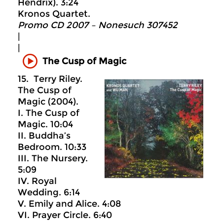
Hendrix). 3:24
Kronos Quartet.
Promo CD 2007 – Nonesuch 307452
|
|
The Cusp of Magic
15. Terry Riley.
The Cusp of
Magic (2004).
I. The Cusp of
Magic. 10:04
II. Buddha’s
Bedroom. 10:33
III. The Nursery.
5:09
IV. Royal
Wedding. 6:14
V. Emily and Alice. 4:08
VI. Prayer Circle. 6:40