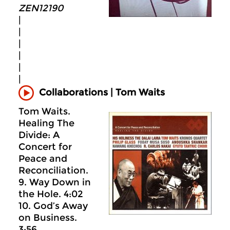
ZEN12190
|
|
|
|
|
|
Collaborations | Tom Waits
Tom Waits.
Healing The
Divide: A
Concert for
Peace and
Reconciliation.
9. Way Down in
the Hole. 4:02
10. God’s Away
on Business.
3:56