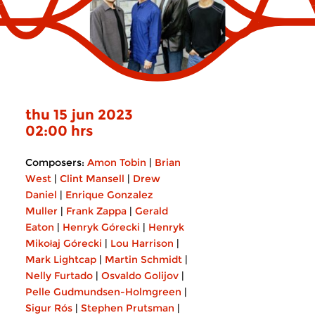
thu 15 jun 2023
02:00 hrs
Composers:
Amon Tobin
|
Brian
West
|
Clint Mansell
|
Drew
Daniel
|
Enrique Gonzalez
Muller
|
Frank Zappa
|
Gerald
Eaton
|
Henryk Górecki
|
Henryk
Mikołaj Górecki
|
Lou Harrison
|
Mark Lightcap
|
Martin Schmidt
|
Nelly Furtado
|
Osvaldo Golijov
|
Pelle Gudmundsen-Holmgreen
|
Sigur Rós
|
Stephen Prutsman
|