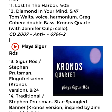
11. Lost In The Harbor. 4:05
12. Diamond In Your Mind. 5:47
Tom Waits: voice, harmonium. Greg
Cohen: double Bass. Kronos Quartet
(with Jennifer Culp: cello).
CD 2007 – Anti- – 6794-2
|
Plays Sigur
Rós
13. Sigur Rós /
Stephen
Prutsman.
Flugufrelsarinn
(Kronos
version). 8:24
14. Traditional /
Stephen Prutsman. Star-Spangled
Banner (Kronos version, inspired by Jimi