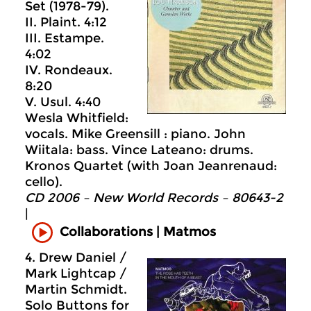
Set (1978-79).
II. Plaint. 4:12
III. Estampe.
4:02
IV. Rondeaux.
8:20
V. Usul. 4:40
Wesla Whitfield:
vocals. Mike Greensill : piano. John
Wiitala: bass. Vince Lateano: drums.
Kronos Quartet (with Joan Jeanrenaud:
cello).
CD 2006 – New World Records – 80643-2
|
Collaborations | Matmos
4. Drew Daniel /
Mark Lightcap /
Martin Schmidt.
Solo Buttons for