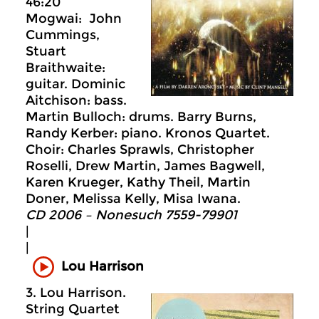
46:20
Mogwai: John
Cummings,
Stuart
Braithwaite:
guitar. Dominic
Aitchison: bass.
Martin Bulloch: drums. Barry Burns,
Randy Kerber: piano. Kronos Quartet.
Choir: Charles Sprawls, Christopher
Roselli, Drew Martin, James Bagwell,
Karen Krueger, Kathy Theil, Martin
Doner, Melissa Kelly, Misa Iwana.
CD 2006 – Nonesuch 7559-79901
|
|
Lou Harrison
3. Lou Harrison.
String Quartet