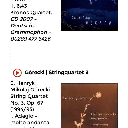
II. 6:43
Kronos Quartet.
CD 2007 –
Deutsche
Grammophon –
00289 477 6426
|
|
|
|
Górecki | Stringquartet 3
6. Henryk
Mikołaj Górecki.
String Quartet
No. 3, Op. 67
(1994/95)
I. Adagio –
molto andanta