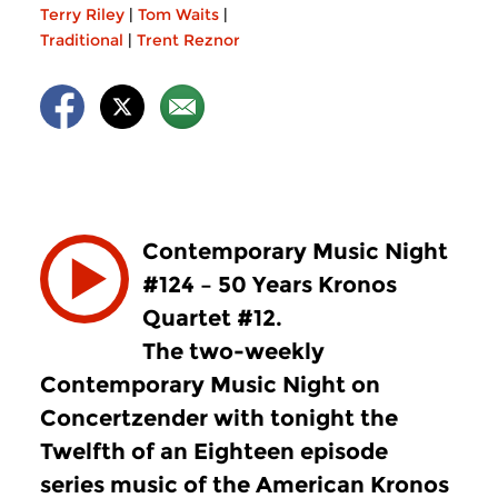
Terry Riley
|
Tom Waits
|
Traditional
|
Trent Reznor
Contemporary Music Night
#124 – 50 Years Kronos
Quartet #12.
The two-weekly
Contemporary Music Night on
Concertzender with tonight the
Twelfth of an Eighteen episode
series music of the American Kronos