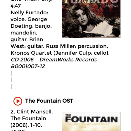
4:47
Nelly Furtado:
voice. George
Doeting: banjo,
mandolin,
guitar. Brian
West: guitar. Russ Miller: percussion.
Kronos Quartet (Jennifer Culp: cello).
CD 2006 – DreamWorks Records –
B0001007-12
|
|
|
The Fountain OST
2. Clint Mansell.
The Fountain
(2006). 1-10.