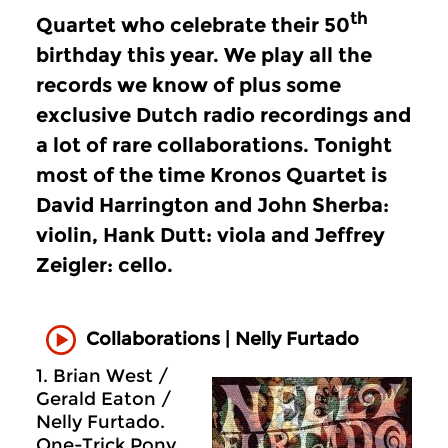
th
Quartet who celebrate their 50
birthday this year. We play all the
records we know of plus some
exclusive Dutch radio recordings and
a lot of rare collaborations. Tonight
most of the time Kronos Quartet is
David Harrington and John Sherba:
violin, Hank Dutt: viola and Jeffrey
Zeigler: cello.
Collaborations | Nelly Furtado
1. Brian West /
Gerald Eaton /
Nelly Furtado.
One-Trick Pony.