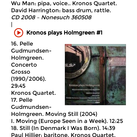
Wu Man: pipa, voice.. Kronos Quartet.
David Harrington: bass drum, rattle.
CD 2008 – Nonesuch 360508
|
Kronos plays Holmgreen #1
16. Pelle
Gudmundsen-
Holmgreen.
Concerto
Grosso
(1990/2006).
29:45
Kronos Quartet.
17. Pelle
Gudmundsen-
Holmgreen. Moving Still (2004)
I. Moving (Europe Seen in a Week). 12:25
18. Still (In Denmark I Was Born). 14:39
Paul Hillier: baritone. Kronos Quartet.