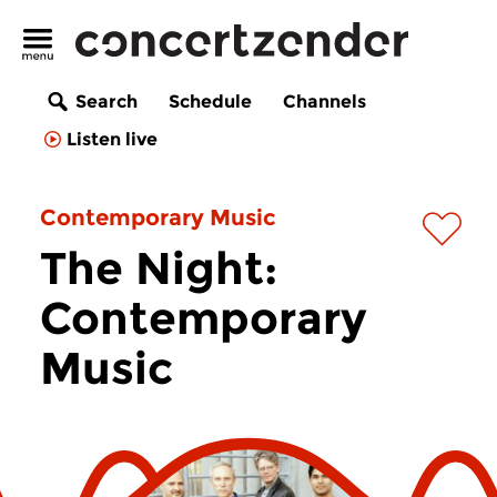
Search
Schedule
Channels
Listen live
Contemporary Music
The Night:
Contemporary
Music