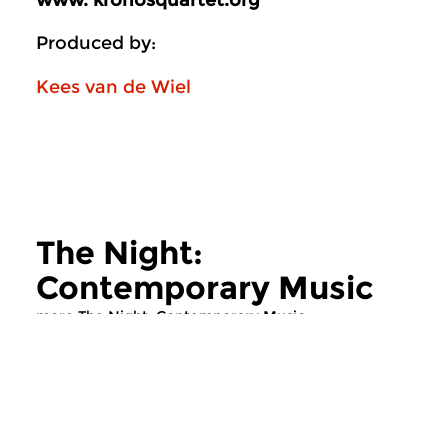
www. kronosquartet.org
Produced by:
Kees van de Wiel
The Night:
Contemporary Music
more The Night: Contemporary Music
Contemporary Music
Contemporary Music