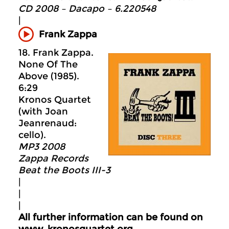
CD 2008 – Dacapo – 6.220548
|
Frank Zappa
18. Frank Zappa.
None Of The
Above (1985).
6:29
Kronos Quartet
(with Joan
Jeanrenaud:
cello).
MP3 2008
Zappa Records
Beat the Boots III-3
|
|
|
All further information can be found on