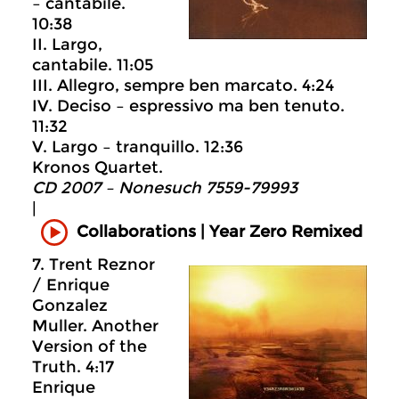
– cantabile.
10:38
II. Largo,
cantabile. 11:05
III. Allegro, sempre ben marcato. 4:24
IV. Deciso – espressivo ma ben tenuto.
11:32
V. Largo – tranquillo. 12:36
Kronos Quartet.
CD 2007 – Nonesuch 7559-79993
|
Collaborations | Year Zero Remixed
7. Trent Reznor
/ Enrique
Gonzalez
Muller. Another
Version of the
Truth. 4:17
Enrique