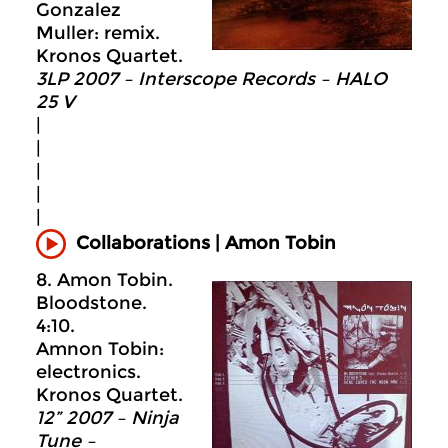
Gonzalez
Muller: remix.
Kronos Quartet.
3LP 2007 – Interscope Records – HALO
25 V
|
|
|
|
|
Collaborations | Amon Tobin
8. Amon Tobin.
Bloodstone.
4:10.
Amnon Tobin:
electronics.
Kronos Quartet.
12” 2007 – Ninja
Tune –