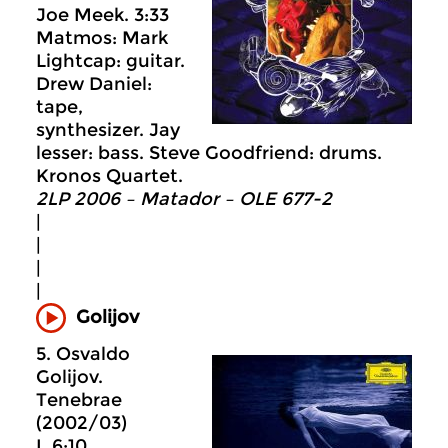
Joe Meek. 3:33
Matmos: Mark
Lightcap: guitar.
Drew Daniel:
tape,
synthesizer. Jay
lesser: bass. Steve Goodfriend: drums.
Kronos Quartet.
2LP 2006 – Matador – OLE 677-2
|
|
|
|
Golijov
5. Osvaldo
Golijov.
Tenebrae
(2002/03)
I. 6:10