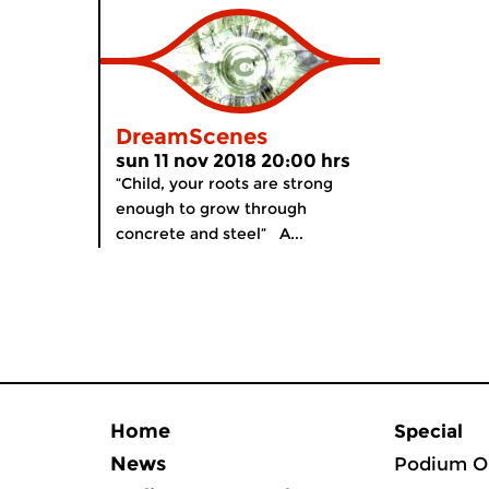
DreamScenes
sun 11 nov 2018 20:00 hrs
“Child, your roots are strong
enough to grow through
concrete and steel” A...
Home
Special
News
Podium O