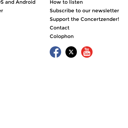
OS and Android
How to listen
er
Subscribe to our newsletter
Support the Concertzender!
Contact
Colophon