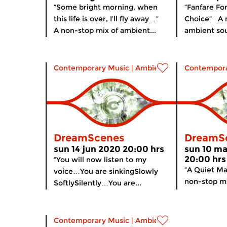
“Some bright morning, when
“Fanfare For
this life is over, I’ll fly away…”
Choice” A 
A non-stop mix of ambient...
ambient sou
Contemporary Music
|
Ambient
Contempora
DreamScenes
DreamS
sun 14 jun 2020 20:00 hrs
sun 10 m
20:00 hrs
“You will now listen to my
“A Quiet Ma
voice…You are sinkingSlowly
non-stop mi
SoftlySilently…You are...
Contemporary Music
|
Ambient