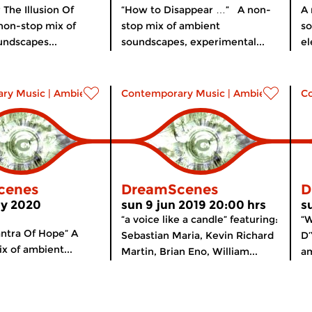
 The Illusion Of
“How to Disappear …” A non-
A 
non-stop mix of
stop mix of ambient
so
ndscapes...
soundscapes, experimental...
el
ry Music
|
Ambient
Contemporary Music
|
Ambient
C
cenes
DreamScenes
D
ay 2020
sun 9 jun 2019 20:00 hrs
s
“a voice like a candle” featuring:
“
ntra Of Hope” A
Sebastian Maria, Kevin Richard
D’
x of ambient...
Martin, Brian Eno, William...
am