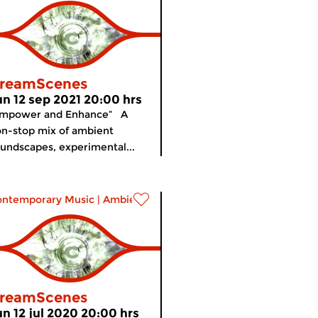
reamScenes
un 12 sep 2021 20:00 hrs
Empower and Enhance” A
n-stop mix of ambient
undscapes, experimental...
ontemporary Music
|
Ambient
reamScenes
un 12 jul 2020 20:00 hrs