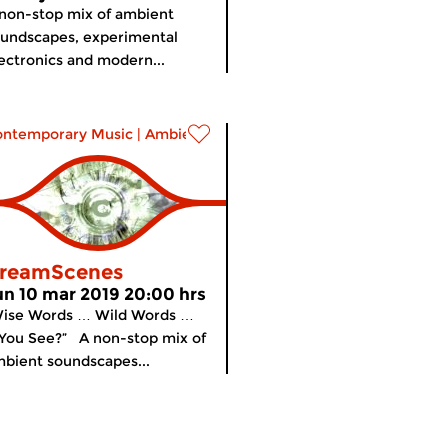
non-stop mix of ambient
undscapes, experimental
ectronics and modern...
ontemporary Music
|
Ambient
reamScenes
un 10 mar 2019 20:00 hrs
Wise Words … Wild Words …
You See?” A non-stop mix of
bient soundscapes...