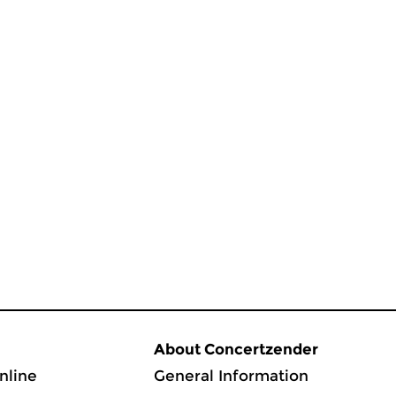
About Concertzender
nline
General Information