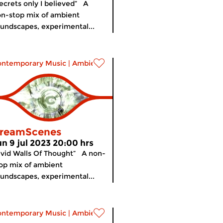
ecrets only I believed” A
n-stop mix of ambient
undscapes, experimental...
ontemporary Music
|
Ambient
reamScenes
un 9 jul 2023 20:00 hrs
ivid Walls Of Thought” A non-
op mix of ambient
undscapes, experimental...
ontemporary Music
|
Ambient