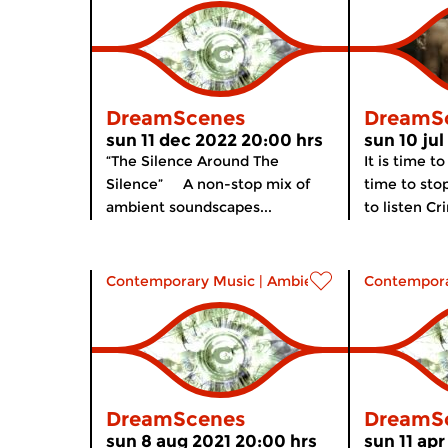
DreamScenes
DreamS
sun 11 dec 2022 20:00 hrs
sun 10 ju
“The Silence Around The
It is time to
Silence” A non-stop mix of
time to stop
ambient soundscapes...
to listen Cr
Contemporary Music
|
Ambient
Contempora
DreamScenes
DreamS
sun 8 aug 2021 20:00 hrs
sun 11 apr