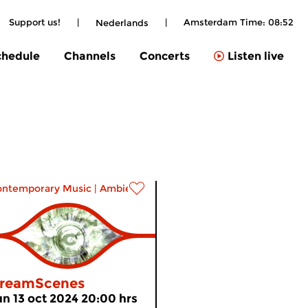
Support us!
|
|
Amsterdam Time:
08:53
Nederlands
chedule
Channels
Concerts
Listen live
ontemporary Music
|
Ambient
reamScenes
un 13 oct 2024 20:00 hrs