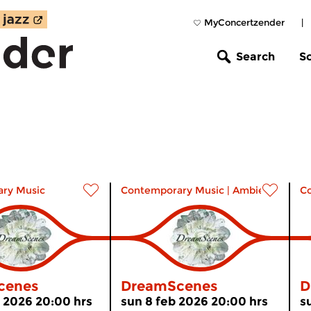
MyConcertzender
|
Search
S
ry Music
Contemporary Music
|
Ambient
C
cenes
DreamScenes
D
 2026 20:00 hrs
sun 8 feb 2026 20:00 hrs
s