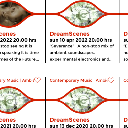
cenes
DreamScenes
D
l 2022 20:00 hrs
sun 10 apr 2022 20:00 hrs
s
 stop seeing It is
“Severance” A non-stop mix of
“
 speaking It is time
ambient soundscapes,
no
imes of the Future...
experimental electronics and...
so
ry Music
|
Ambient
Contemporary Music
|
Ambient
C
cenes
DreamScenes
D
 2021 20:00 hrs
sun 13 dec 2020 20:00 hrs
s