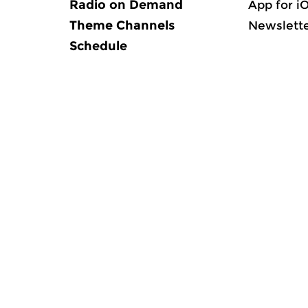
Radio on Demand
App for i
Theme Channels
Newslett
Schedule