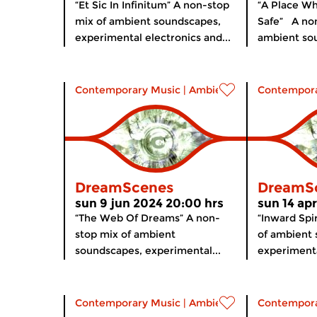
“Et Sic In Infinitum” A non-stop
“A Place Wh
mix of ambient soundscapes,
Safe” A non
experimental electronics and...
ambient sou
Contemporary Music
|
Ambient
Contempora
DreamScenes
DreamS
sun 9 jun 2024 20:00 hrs
sun 14 ap
“The Web Of Dreams” A non-
“Inward Spi
stop mix of ambient
of ambient
soundscapes, experimental...
experimenta
Contemporary Music
|
Ambient
Contempora