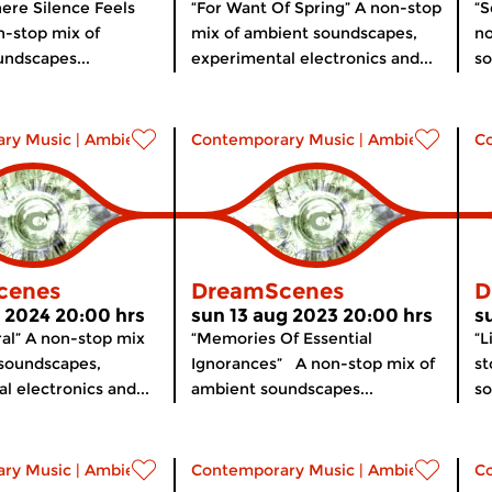
ere Silence Feels
“For Want Of Spring” A non-stop
“S
-stop mix of
mix of ambient soundscapes,
no
ndscapes...
experimental electronics and...
so
ry Music
|
Ambient
Contemporary Music
|
Ambient
C
cenes
DreamScenes
D
r 2024 20:00 hrs
sun 13 aug 2023 20:00 hrs
s
ral” A non-stop mix
“Memories Of Essential
“L
 soundscapes,
Ignorances” A non-stop mix of
st
l electronics and...
ambient soundscapes...
so
ry Music
|
Ambient
Contemporary Music
|
Ambient
C