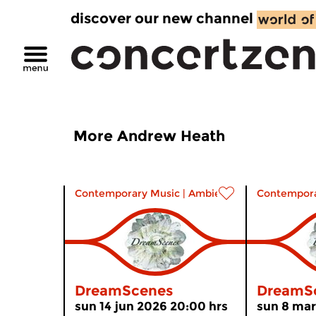
discover our new channel
More Andrew Heath
Contemporary Music
|
Ambient
Contempora
DreamScenes
DreamS
sun 14 jun 2026 20:00 hrs
sun 8 mar