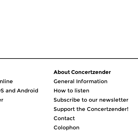
About Concertzender
nline
General Information
OS and Android
How to listen
er
Subscribe to our newsletter
Support the Concertzender!
Contact
Colophon