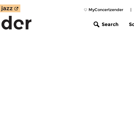
MyConcertzender
|
Search
S