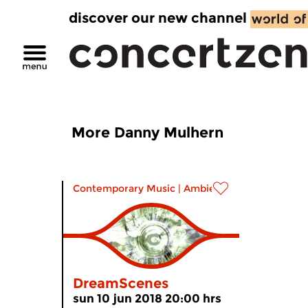
discover our new channel
More Danny Mulhern
Contemporary Music
|
Ambient
DreamScenes
sun 10 jun 2018 20:00 hrs