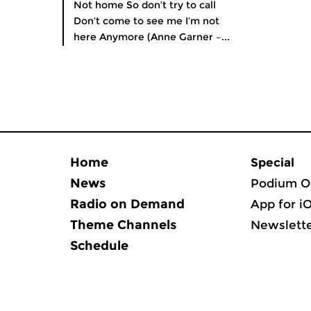
Not home So don’t try to call
Don’t come to see me I’m not
here Anymore (Anne Garner –...
Home
Special
News
Podium O
Radio on Demand
App for i
Theme Channels
Newslett
Schedule