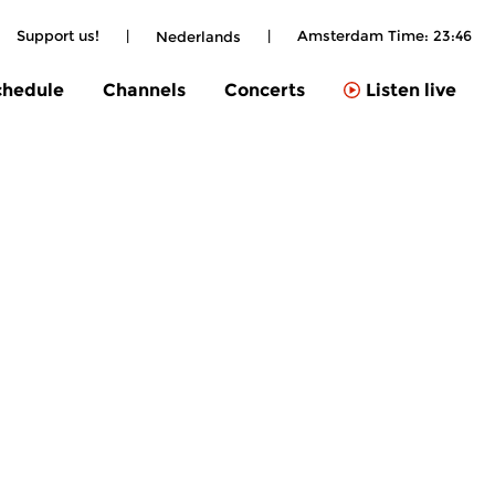
Support us!
|
|
Amsterdam Time:
23:46
Nederlands
chedule
Channels
Concerts
Listen live