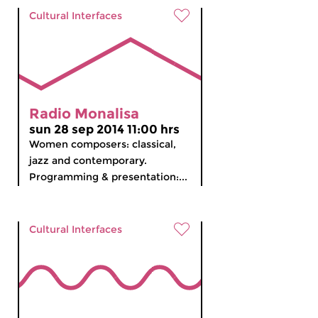
Cultural Interfaces
Radio Monalisa
sun 28 sep 2014 11:00 hrs
Women composers: classical,
jazz and contemporary.
Programming & presentation:...
Cultural Interfaces