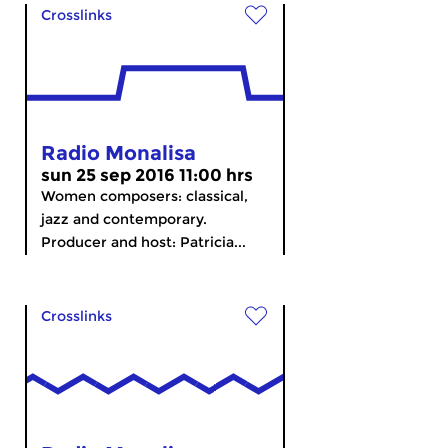
Crosslinks
Radio Monalisa
sun 25 sep 2016 11:00 hrs
Women composers: classical,
jazz and contemporary.
Producer and host: Patricia...
Crosslinks