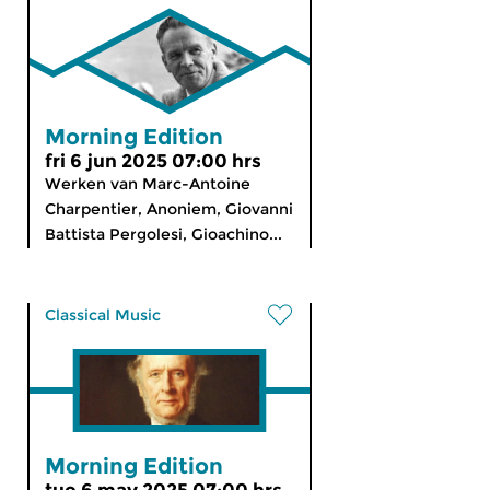
Morning Edition
fri 6 jun 2025 07:00 hrs
Werken van Marc-Antoine
Charpentier, Anoniem, Giovanni
Battista Pergolesi, Gioachino...
Classical Music
Morning Edition