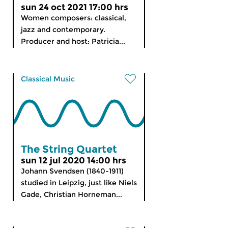
sun 24 oct 2021 17:00 hrs
Women composers: classical,
jazz and contemporary.
Producer and host: Patricia...
Classical Music
The String Quartet
sun 12 jul 2020 14:00 hrs
Johann Svendsen (1840-1911)
studied in Leipzig, just like Niels
Gade, Christian Horneman...