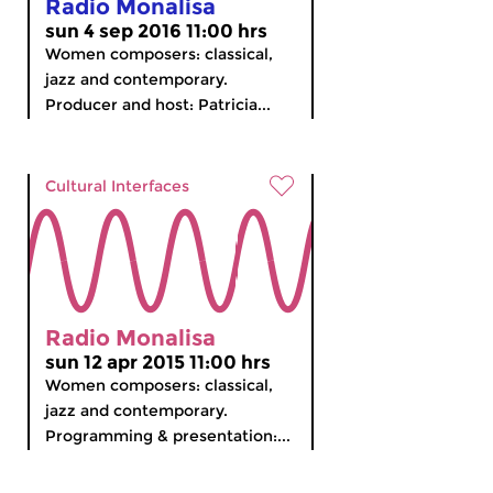
Radio Monalisa
sun 4 sep 2016 11:00 hrs
Women composers: classical,
jazz and contemporary.
Producer and host: Patricia...
Cultural Interfaces
Radio Monalisa
sun 12 apr 2015 11:00 hrs
Women composers: classical,
jazz and contemporary.
Programming & presentation:...