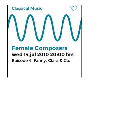
Classical Music
Female Composers
wed 14 jul 2010 20:00 hrs
Episode 4: Fanny, Clara & Co.