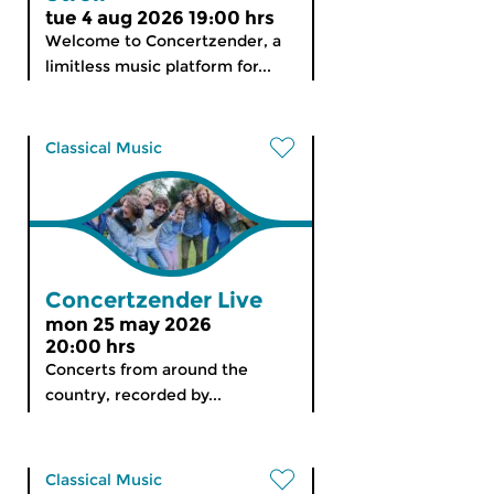
tue 4 aug 2026 19:00 hrs
Welcome to Concertzender, a
limitless music platform for...
Classical Music
Concertzender Live
mon 25 may 2026
20:00 hrs
Concerts from around the
country, recorded by...
Classical Music