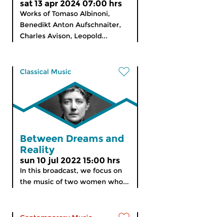
sat 13 apr 2024 07:00 hrs
Works of Tomaso Albinoni,
Benedikt Anton Aufschnaiter,
Charles Avison, Leopold...
Classical Music
Between Dreams and
Reality
sun 10 jul 2022 15:00 hrs
In this broadcast, we focus on
the music of two women who...