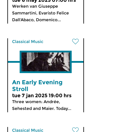
tue 6 may 2025 07:00 hrs
Werken van Giuseppe
Sammartini, Evaristo Felice
Dall'Abaco, Domenico...
Classical Music
An Early Evening
Stroll
tue 7 jan 2025 19:00 hrs
Three women: Andrée,
Sehested and Maier. Today...
Classical Music