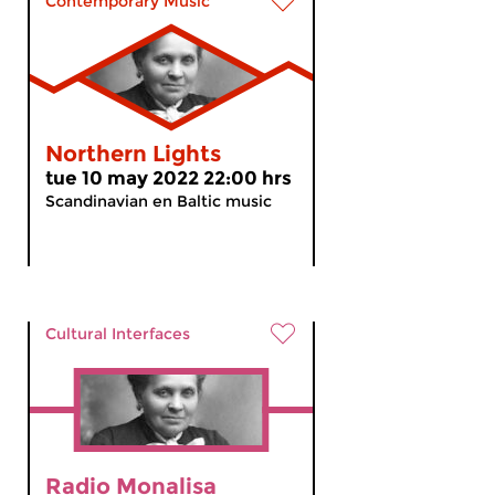
Contemporary Music
Northern Lights
tue 10 may 2022 22:00 hrs
Scandinavian en Baltic music
Cultural Interfaces
Radio Monalisa