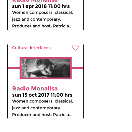
sun 1 apr 2018 11:00 hrs
Women composers: classical,
jazz and contemporary.
Producer and host: Patricia...
Cultural Interfaces
Radio Monalisa
sun 15 oct 2017 11:00 hrs
Women composers: classical,
jazz and contemporary.
Producer and host: Patricia...