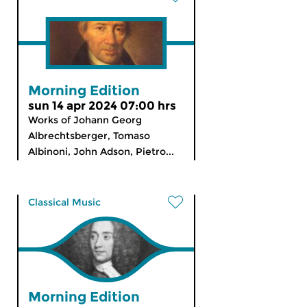
Morning Edition
sun 14 apr 2024 07:00 hrs
Works of Johann Georg
Albrechtsberger, Tomaso
Albinoni, John Adson, Pietro...
Classical Music
Morning Edition