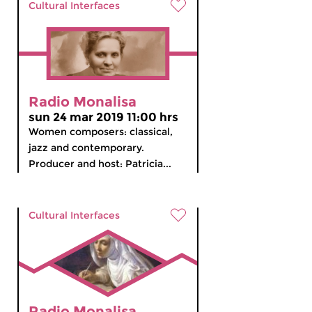
Cultural Interfaces
Radio Monalisa
sun 24 mar 2019 11:00 hrs
Women composers: classical,
jazz and contemporary.
Producer and host: Patricia...
Cultural Interfaces
Radio Monalisa