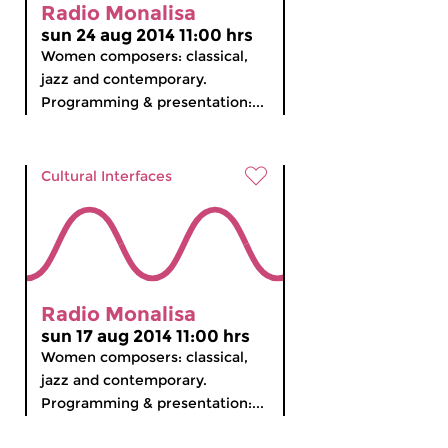
Radio Monalisa
sun 24 aug 2014 11:00 hrs
Women composers: classical,
jazz and contemporary.
Programming & presentation:...
Cultural Interfaces
Radio Monalisa
sun 17 aug 2014 11:00 hrs
Women composers: classical,
jazz and contemporary.
Programming & presentation:...