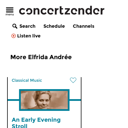
Search
Schedule
Channels
Listen live
More Elfrida Andrée
Classical Music
An Early Evening
Stroll